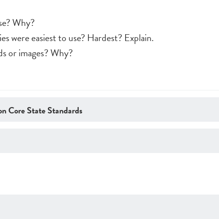
use? Why?
es were easiest to use? Hardest? Explain.
rds or images? Why?
n Core State Standards