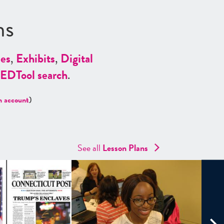
ns
es
,
Exhibits
,
Digital
ED
Tool search
.
n account
)
See all
Lesson Plans