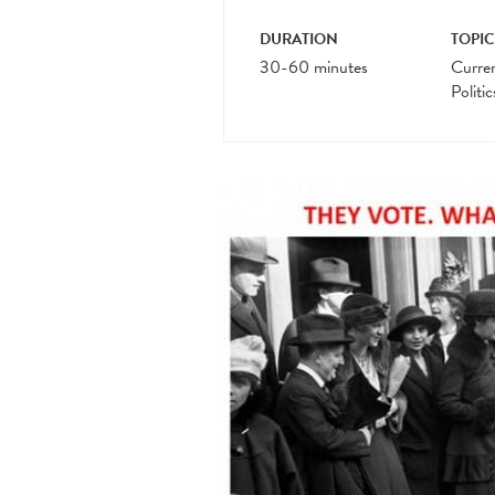
DURATION
TOPIC
30-60 minutes
Curre
Politic