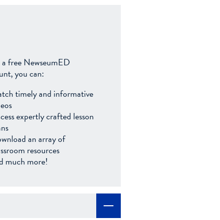
 a free NewseumED
unt, you can:
tch timely and informative
deos
cess expertly crafted lesson
ans
wnload an array of
assroom resources
d much more!