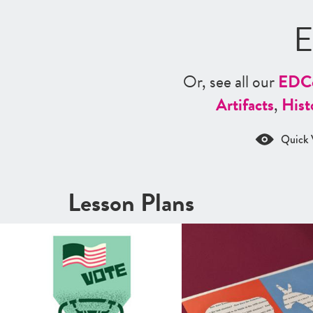
E
Or, see all our
ED
C
Artifacts
,
Hist
Quick 
Lesson Plans