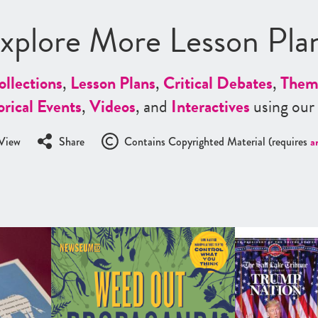
xplore More Lesson Pla
ollections
,
Lesson Plans
,
Critical Debates
,
Them
orical Events
,
Videos
, and
Interactives
using our
View
Share
Contains Copyrighted Material (requires
a