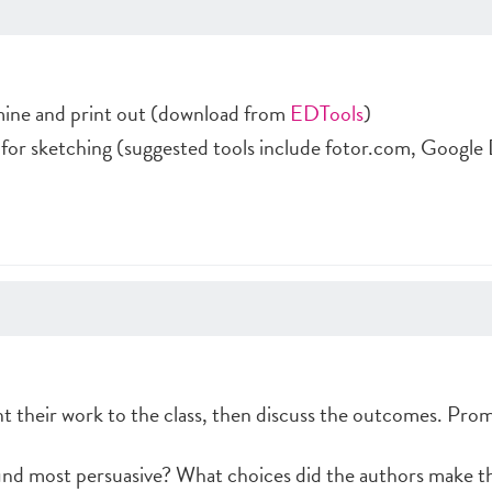
mine and print out (download from
EDTools
)
 for sketching (suggested tools include fotor.com, Google
t their work to the class, then discuss the outcomes. Prom
ind most persuasive? What choices did the authors make t