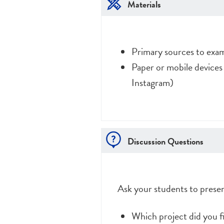
Materials
Primary sources to exa
Paper or mobile devices
Instagram)
Discussion Questions
Ask your students to presen
Which project did you f