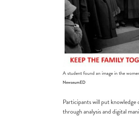
A student found an image in the women's
NewseumED
Participants will put knowledge o
through analysis and digital man