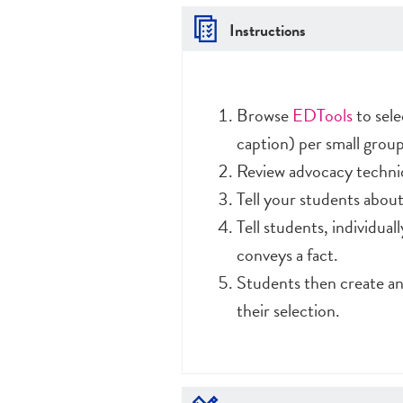
Instructions
Browse
EDTools
to sele
caption) per small group
Review advocacy techni
Tell your students about 
Tell students, individual
conveys a fact.
Students then create an
their selection.