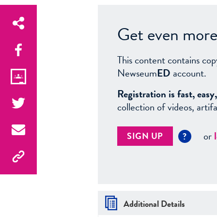
Get even more 
This content contains cop
Newseum
ED
account.
Registration is fast, ea
collection of videos, arti
or
SIGN UP
?
Additional Details