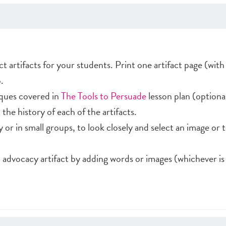
ct artifacts for your students. Print one artifact page (wi
.
ques covered in
The Tools to Persuade
lesson plan (optional
the history of each of the artifacts.
ly or in small groups, to look closely and select an image or 
 advocacy artifact by adding words or images (whichever is