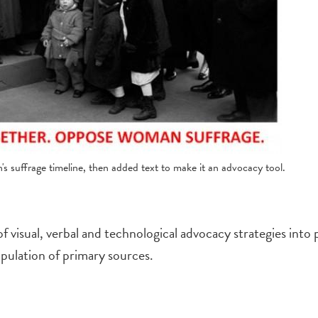
 suffrage timeline, then added text to make it an advocacy tool.
f visual, verbal and technological advocacy strategies into 
ipulation of primary sources.