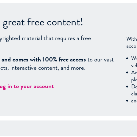
great free content!
yrighted material that requires a free
With
acco
Wa
sy, and comes with 100% free access
to our vast
vi
facts, interactive content, and more.
Ac
pl
log in to your account
Do
cl
an