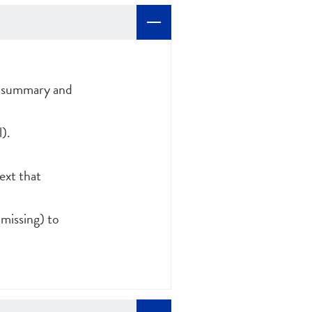
th summary and
).
text that
 missing) to