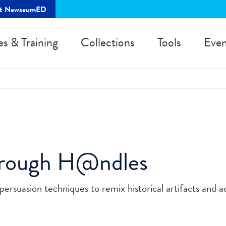
rt NewseumED
es & Training
Collections
Tools
Even
hrough H@ndles
persuasion techniques to remix historical artifacts and 