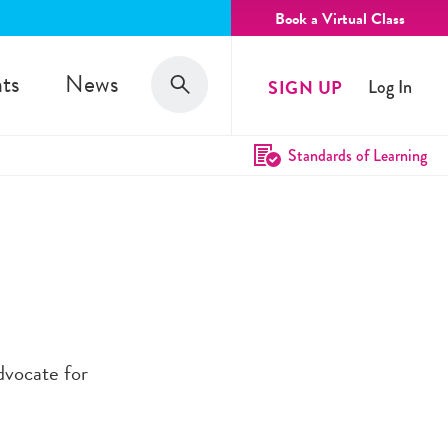
Book a Virtual Class
Search
ts
News
SIGN UP
Log In
Search
Standards of Learning
advocate for