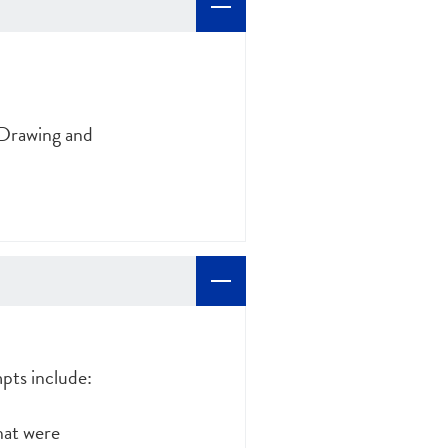
 Drawing and
pts include:
hat were