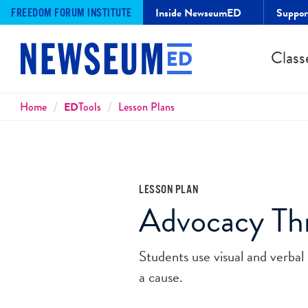
Inside NewseumED
Suppo
FREEDOM FORUM INSTITUTE
Class
Breadcrumbs
Home
ED
Tools
Lesson Plans
LESSON PLAN
Advocacy T
Students use visual and verbal 
a cause.