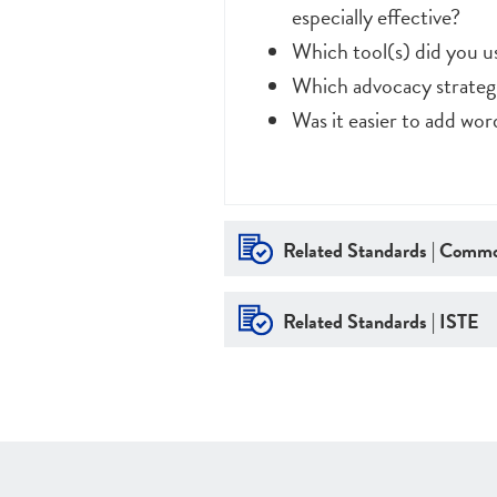
especially effective?
Which tool(s) did you 
Which advocacy strategi
Was it easier to add wo
Related Standards | Commo
Related Standards | ISTE