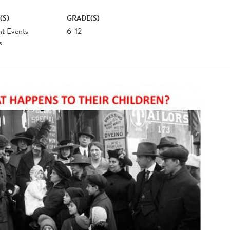
(S)
GRADE(S)
nt Events
6-12
s