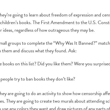
they’re going to learn about freedom of expression and cen
children’s books. The First Amendment to the U.S. Consti
r ideas, regardless of how outrageous they may be.
small groups to complete the “Why Was It Banned?” matc
h them and discuss what they found. Ask:
e books on this list? Did you like them? Were you surprised
eople try to ban books they don’t like?
they are going to do an activity to show how censorship affec
lves. They are going to create two murals about attending s
o use any colors they want and draw pictures of any parts o