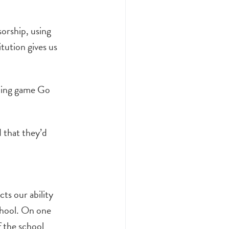
sorship, using
tution gives us
hing game Go
 that they’d
ts our ability
chool. On one
f the school