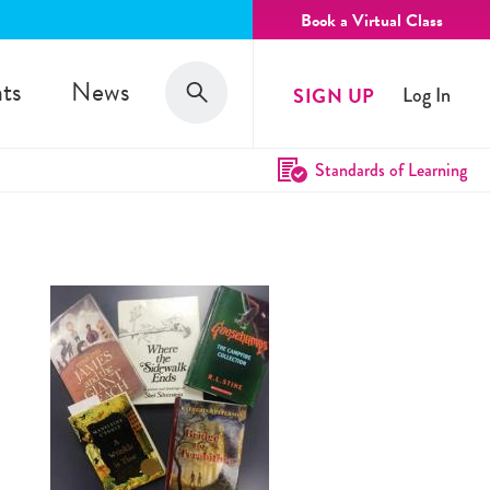
Book a Virtual Class
Search
ts
News
SIGN UP
Log In
Search
Standards of Learning