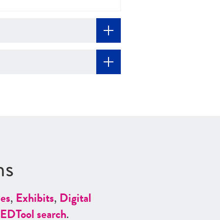
ns
es
,
Exhibits
,
Digital
ED
Tool search
.