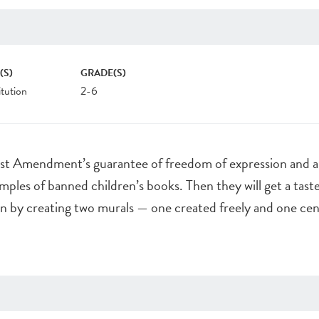
(S)
GRADE(S)
tution
2-6
irst Amendment’s guarantee of freedom of expression and 
mples of banned children’s books. Then they will get a taste
on by creating two murals — one created freely and one ce