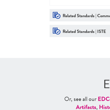
Related Standards | Commo
Related Standards | ISTE
E
Or, see all our
ED
C
Artifacts
,
Hist