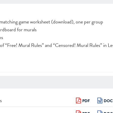
matching game worksheet (download), one per group
ardboard for murals
ns
s of “Free! Mural Rules” and “Censored! Mural Rules” in Le
s
PDF
DOC