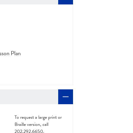
sson Plan
To request a large print or
Braille version, call
202.292.6650.