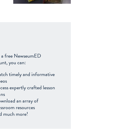
 a free NewseumED
unt, you can:
tch timely and informative
deos
cess expertly crafted lesson
ans
wnload an array of
assroom resources
d much more!