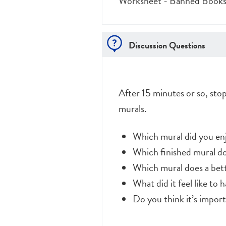
Worksheet - Banned Book
Discussion Questions
After 15 minutes or so, sto
murals.
Which mural did you e
Which finished mural d
Which mural does a bette
What did it feel like to
Do you think it’s impor