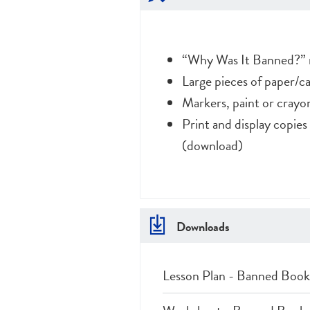
“Why Was It Banned?” 
Large pieces of paper/c
Markers, paint or crayo
Print and display copie
(download)
Downloads
Lesson Plan - Banned Book