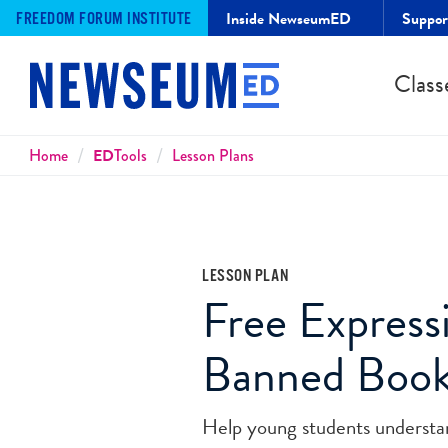
Inside NewseumED
Suppo
FREEDOM FORUM INSTITUTE
Class
Breadcrumbs
Home
ED
Tools
Lesson Plans
LESSON PLAN
Free Express
Banned Boo
Help young students understan