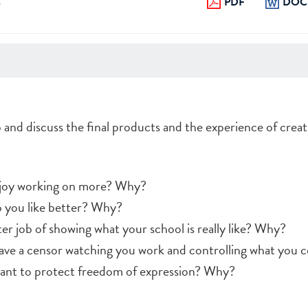
s
PDF
DOC
p and discuss the final products and the experience of crea
njoy working on more? Why?
o you like better? Why?
r job of showing what your school is really like? Why?
 have a censor watching you work and controlling what you 
tant to protect freedom of expression? Why?