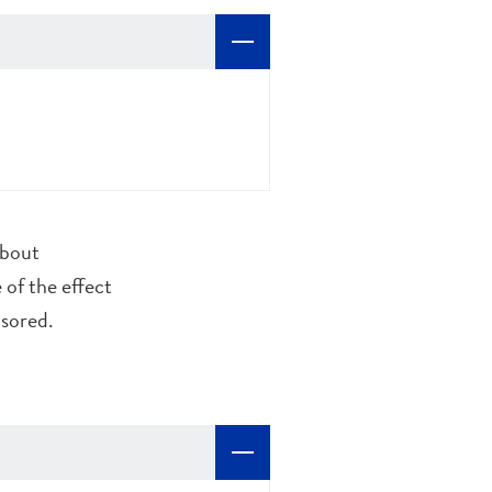
about
 of the effect
nsored.