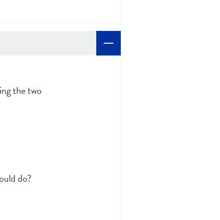
ting the two
could do?