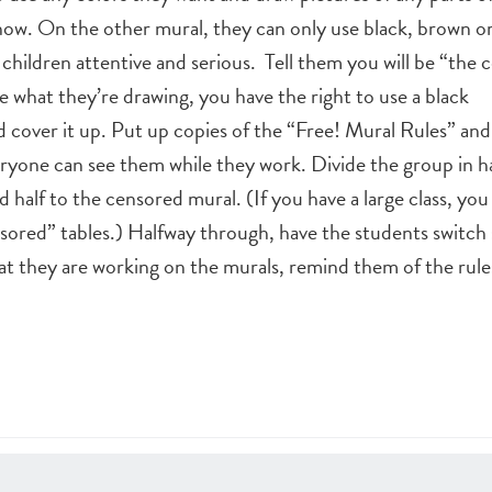
show. On the other mural, they can only use black, brown or
children attentive and serious. Tell them you will be “the c
ke what they’re drawing, you have the right to use a black
 cover it up. Put up copies of the “Free! Mural Rules” an
ryone can see them while they work. Divide the group in ha
nd half to the censored mural. (If you have a large class, yo
sored” tables.) Halfway through, have the students switch 
t they are working on the murals, remind them of the rule