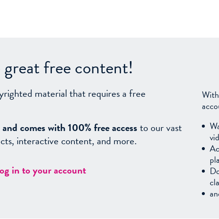
great free content!
yrighted material that requires a free
With
acco
Wa
sy, and comes with 100% free access
to our vast
vi
facts, interactive content, and more.
Ac
pl
log in to your account
Do
cl
an