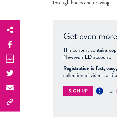
through books and drawings.
Get even more 
This content contains cop
Newseum
ED
account.
Registration is fast, ea
collection of videos, arti
or
SIGN UP
?