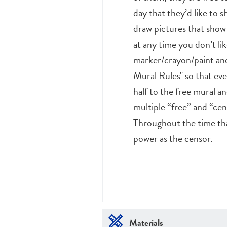
day that they’d like to 
draw pictures that show 
at any time you don’t li
marker/crayon/paint and
Mural Rules" so that eve
half to the free mural a
multiple “free” and “cen
Throughout the time tha
power as the censor.
Materials