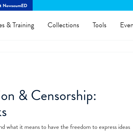
rt NewseumED
es & Training
Collections
Tools
Even
ion & Censorship:
ks
d what it means to have the freedom to express ideas