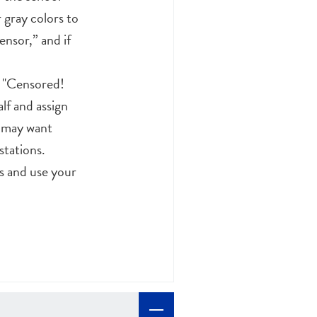
 gray colors to
ensor,” and if
d "Censored!
lf and assign
u may want
stations.
s and use your