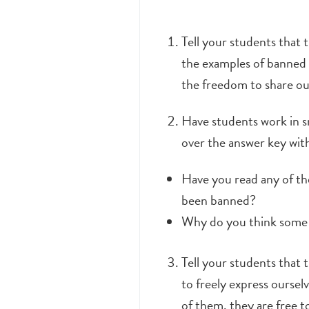
Tell your students that 
the examples of banned 
the freedom to share ou
Have students work in 
over the answer key wit
Have you read any of th
been banned?
Why do you think some p
Tell your students that 
to freely express ourse
of them, they are free t