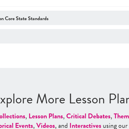
n Core State Standards
xplore More Lesson Pla
ollections
,
Lesson Plans
,
Critical Debates
,
Them
orical Events
,
Videos
, and
Interactives
using our