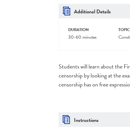
Additional Details
DURATION
TOPIC
30-60 minutes
Consti
Students will learn about the F
censorship by looking at the exa
censorship has on free expressi
Instructions