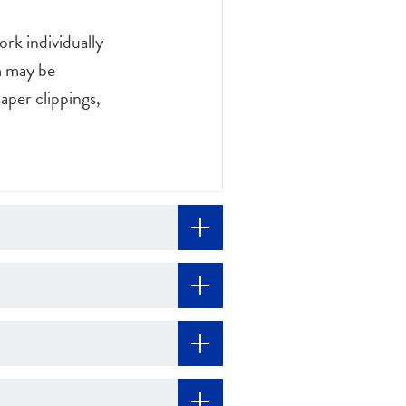
rk individually
om may be
aper clippings,