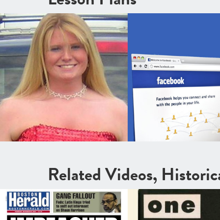
Related Videos, Histori