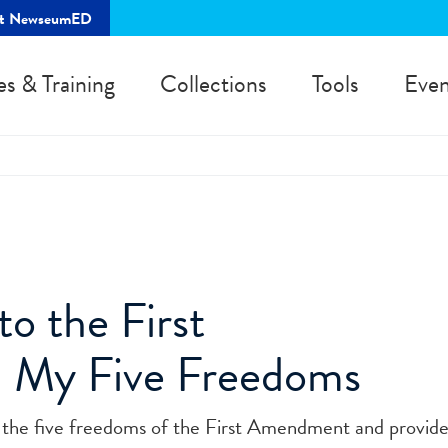
rt NewseumED
es & Training
Collections
Tools
Even
to the First
 My Five Freedoms
ne the five freedoms of the First Amendment and provid