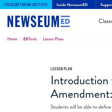
Inside NewseumED
Suppo
FREEDOM FORUM INSTITUTE
Class
Breadcrumbs
Home
ED
Tools
Lesson Plans
LESSON PLAN
Introduction 
Amendment:
Students will be able to defi