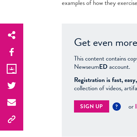
examples of how they exercise 
Get even more 
This content contains cop
Newseum
ED
account.
Registration is fast, ea
collection of videos, arti
or
SIGN UP
?