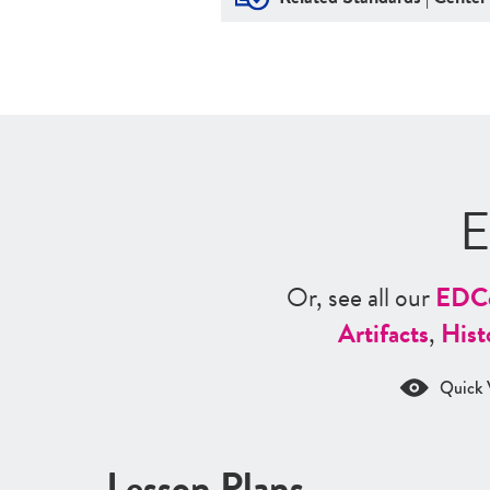
E
Or, see all our
ED
C
Artifacts
,
Hist
Quick 
Lesson Plans