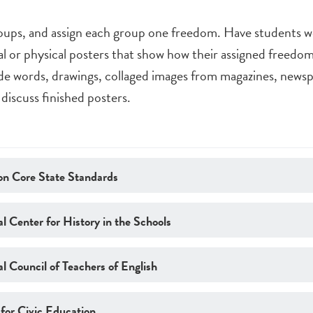
roups, and assign each group one freedom. Have students wo
tal or physical posters that show how their assigned freed
de words, drawings, collaged images from magazines, newsp
 discuss finished posters.
n Core State Standards
l Center for History in the Schools
l Council of Teachers of English
 for Civic Education