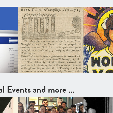
cal Events and more …