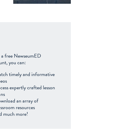
 a free NewseumED
unt, you can:
tch timely and informative
deos
cess expertly crafted lesson
ans
wnload an array of
assroom resources
d much more!