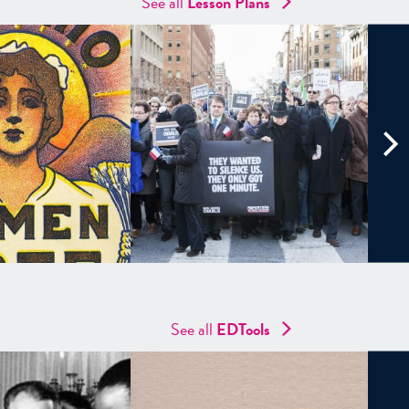
See all
Lesson Plans
See all
EDTools