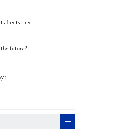
 affects their
 the future?
hy?