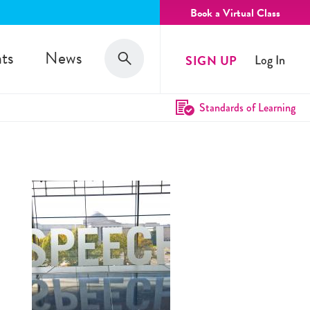
Book a Virtual Class
Search
ts
News
SIGN UP
Log In
Search
Standards of Learning
e