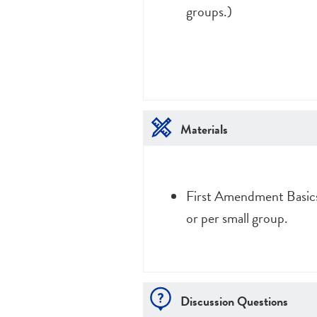
groups.)
Materials
First Amendment Basics
or per small group.
Discussion Questions