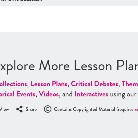
xplore More Lesson Pla
ollections
,
Lesson Plans
,
Critical Debates
,
Them
orical Events
,
Videos
, and
Interactives
using our
View
Share
Contains Copyrighted Material (requires
a