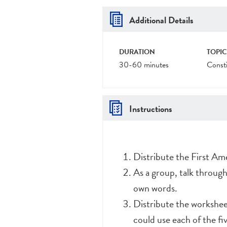
Additional Details
DURATION
TOPIC
30-60 minutes
Consti
Instructions
Distribute the First Am
As a group, talk throug
own words.
Distribute the workshee
could use each of the fi