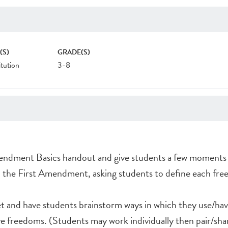
(S)
GRADE(S)
tution
3-8
endment Basics handout and give students a few moments t
h the First Amendment, asking students to define each fre
t and have students brainstorm ways in which they use/ha
ve freedoms. (Students may work individually then pair/sha