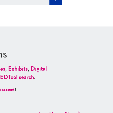
ns
es
,
Exhibits
,
Digital
ED
Tool search
.
n account
)