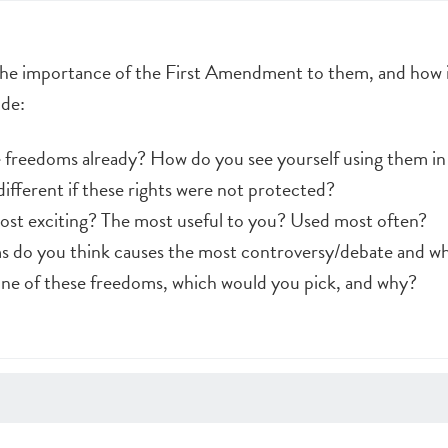
the importance of the First Amendment to them, and how it
ude:
 freedoms already? How do you see yourself using them in
ifferent if these rights were not protected?
ost exciting? The most useful to you? Used most often?
s do you think causes the most controversy/debate and w
 one of these freedoms, which would you pick, and why?