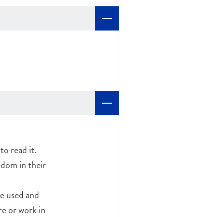
o read it.
edom in their
ve used and
re or work in