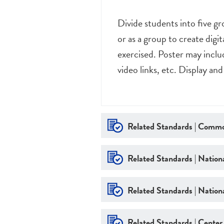
Divide students into five g
or as a group to create digi
exercised. Poster may inclu
video links, etc. Display and
Related Standards | Commo
Related Standards | Nationa
Related Standards | Nationa
Related Standards | Center