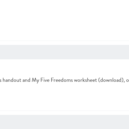
 handout and My Five Freedoms worksheet (download), o