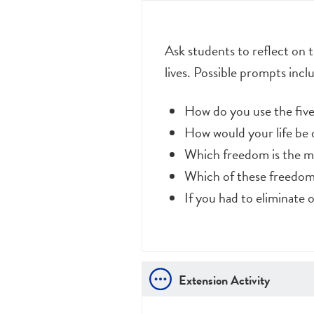
Ask students to reflect on 
lives. Possible prompts incl
How do you use the five
How would your life be d
Which freedom is the m
Which of these freedom
If you had to eliminate
Extension Activity