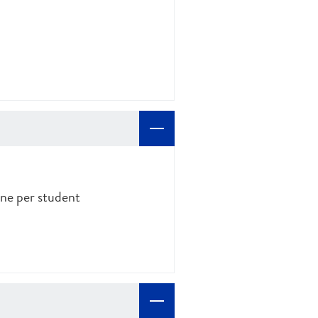
ne per student