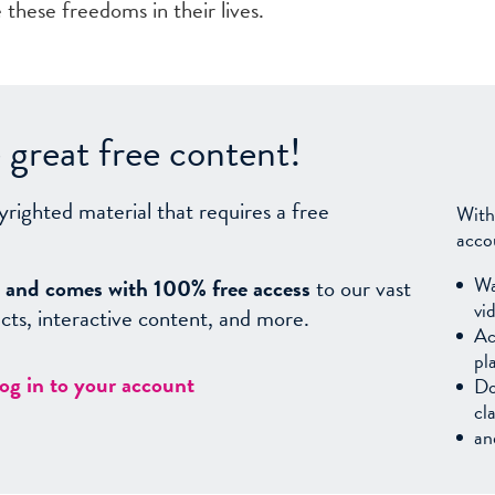
these freedoms in their lives.
great free content!
yrighted material that requires a free
With
acco
Wa
sy, and comes with 100% free access
to our vast
vi
facts, interactive content, and more.
Ac
pl
log in to your account
Do
cl
an