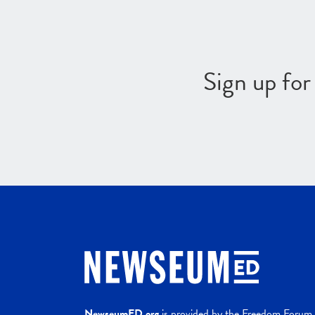
Sign up fo
NewseumED.org
is provided by the Freedom Forum a