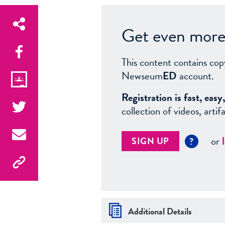
Get even more 
This content contains cop
Newseum
ED
account.
Registration is fast, ea
collection of videos, arti
or
SIGN UP
?
Additional Details