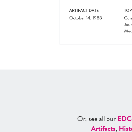
ARTIFACT DATE
TOP
October 14, 1988
Cons
Jour
Medi
Or, see all our
ED
C
Artifacts
,
Hist