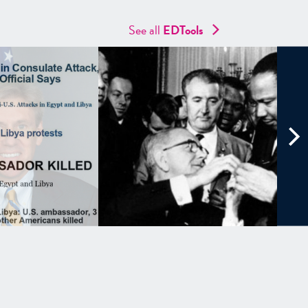
See all
EDTools