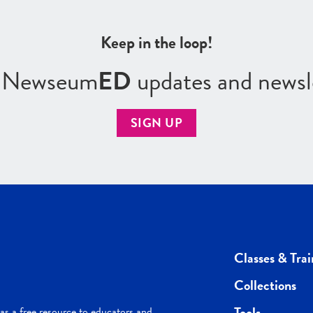
Keep in the loop!
r Newseum
ED
updates and newsl
SIGN UP
Classes & Trai
Collections
Tools
s a free resource to educators and