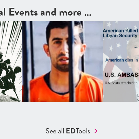
cal Events and more …
See all
ED
Tools