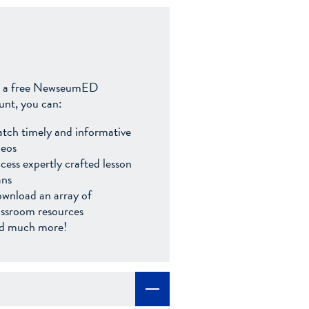
 a free NewseumED
unt, you can:
tch timely and informative
deos
cess expertly crafted lesson
ans
wnload an array of
assroom resources
d much more!