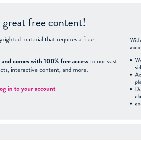
great free content!
yrighted material that requires a free
With
acco
Wa
sy, and comes with 100% free access
to our vast
vi
facts, interactive content, and more.
Ac
pl
log in to your account
Do
cl
an