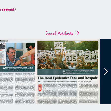
n account
)
See all
Artifacts