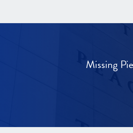
Missing Pi