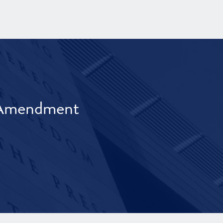
t Amendment