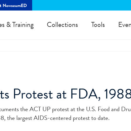
rt NewseumED
es & Training
Collections
Tools
Even
ts Protest at FDA, 1988
ocuments the ACT UP protest at the U.S. Food and Dr
8, the largest AIDS-centered protest to date.