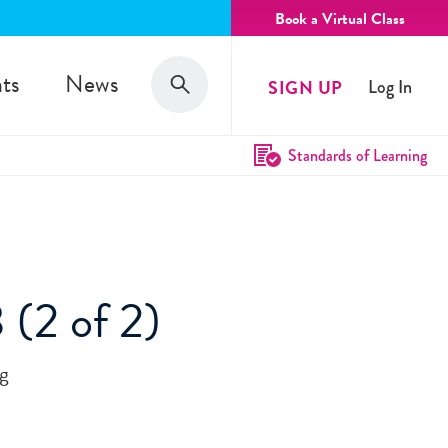
Book a Virtual Class
Search
ts
News
SIGN UP
Log In
Search
Standards of Learning
 (2 of 2)
ug