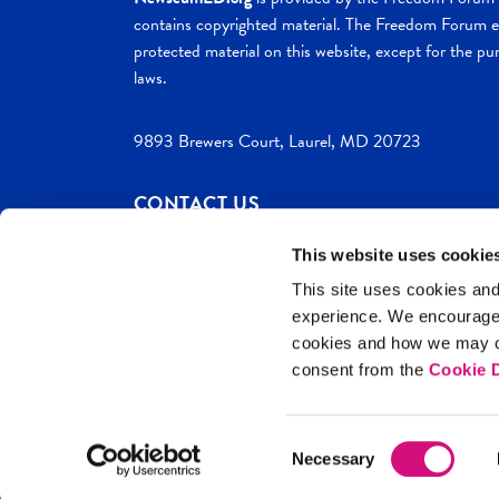
contains copyrighted material. The Freedom Forum ex
protected material on this website, except for the pur
laws.
9893 Brewers Court, Laurel, MD 20723
CONTACT US
This website uses cookie
This site uses cookies and
experience. We encourag
c. 2026 NewseumED
Site Help
Privac
cookies and how we may co
consent from the
Cookie D
Consent
Necessary
Selection