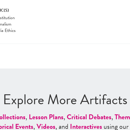
IC(S)
titution
nalism
a Ethics
Explore More Artifacts
ollections
,
Lesson Plans
,
Critical Debates
,
Them
orical Events
,
Videos
, and
Interactives
using our