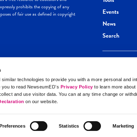
pressly prohibits the copying of any
Events
poses of fair use as defined in copyright
News
Search
s
Keep in the loop.
Get the best of 
 similar technologies to provide you with a more personal and in
direct to your inb
e you to read NewseumED's
Privacy Policy
to learn more about
y Policy
llect and use visitor data. You can at any time change or with
SIGN UP
eclaration
on our website.
Preferences
Statistics
Marketing