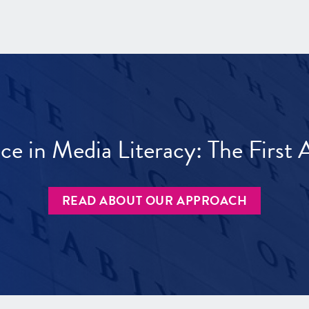
ece in Media Literacy: The Firs
READ ABOUT OUR APPROACH