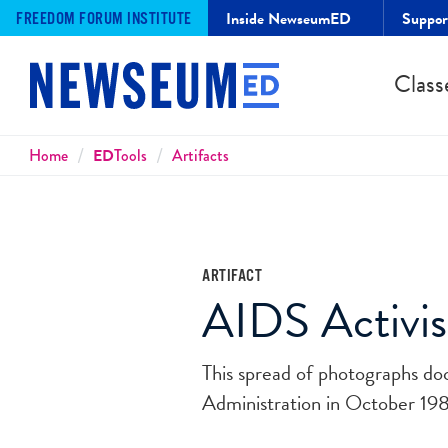
Inside NewseumED
Suppo
FREEDOM FORUM INSTITUTE
Class
Breadcrumbs
Home
ED
Tools
Artifacts
ARTIFACT
AIDS Activis
This spread of photographs d
Administration in October 198