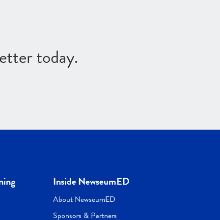
etter today.
ning
Inside NewseumED
About NewseumED
Sponsors & Partners