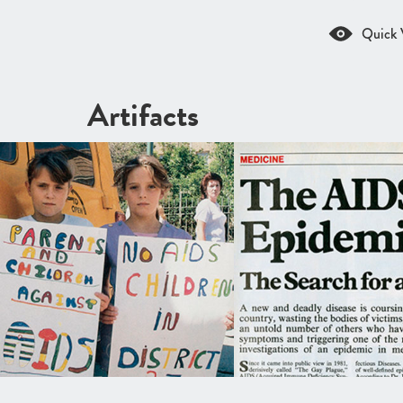
Quick 
Artifacts