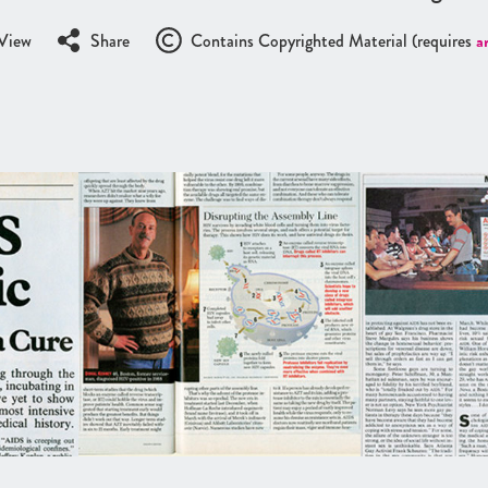
View
Share
Contains Copyrighted Material (requires
a