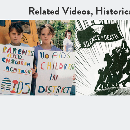
Related Videos, Histori