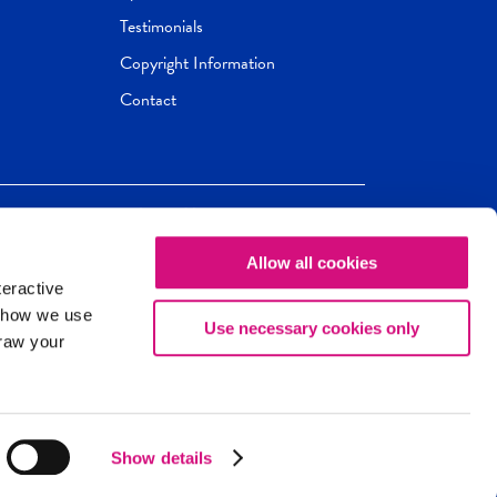
Testimonials
Copyright Information
Contact
Allow all cookies
Newseum
ED
teractive
ox.
 how we use
Use necessary cookies only
draw your
Show details