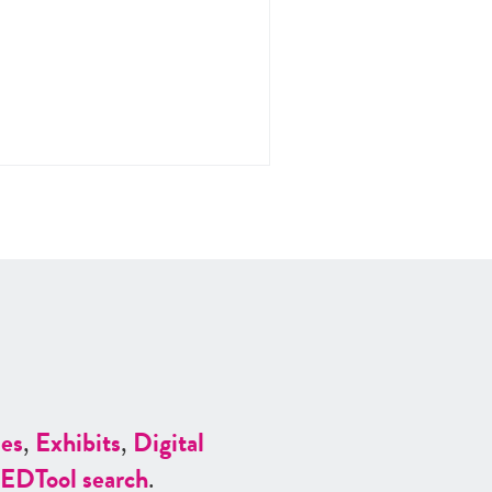
es
,
Exhibits
,
Digital
ED
Tool search
.