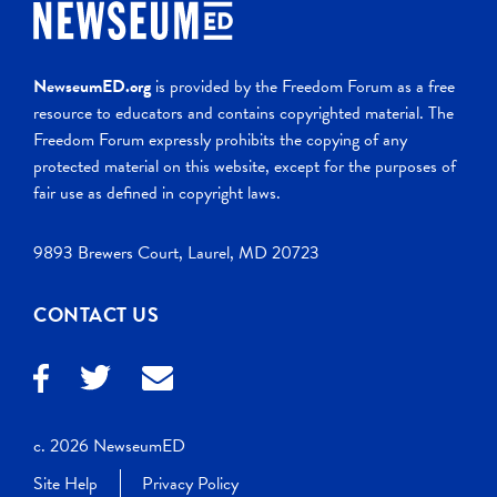
NewseumED.org
is provided by the Freedom Forum as a free
resource to educators and contains copyrighted material. The
Freedom Forum expressly prohibits the copying of any
protected material on this website, except for the purposes of
fair use as defined in copyright laws.
9893 Brewers Court, Laurel, MD 20723
CONTACT US
c. 2026 NewseumED
Site Help
Privacy Policy