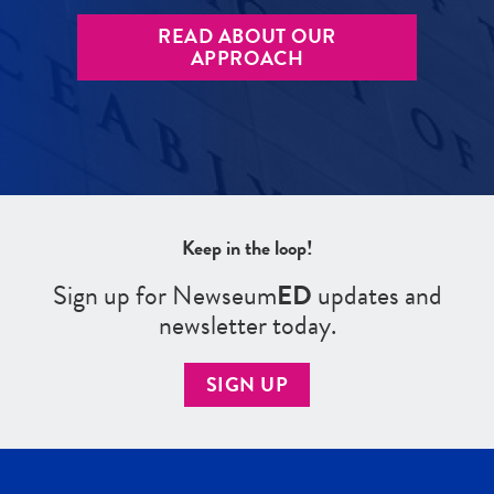
READ ABOUT OUR
APPROACH
Keep in the loop!
Sign up for Newseum
ED
updates and
newsletter today.
SIGN UP