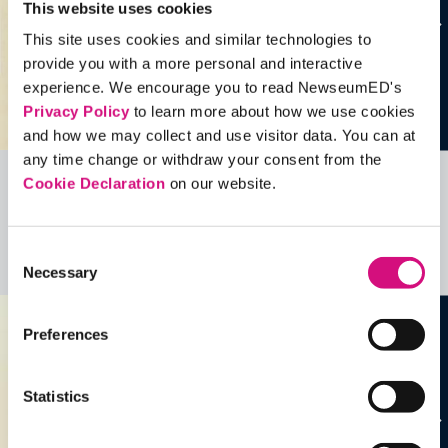
This website uses cookies
This site uses cookies and similar technologies to
provide you with a more personal and interactive
experience. We encourage you to read NewseumED's
Privacy Policy
to learn more about how we use cookies
and how we may collect and use visitor data. You can at
any time change or withdraw your consent from the
Cookie Declaration
on our website.
Related Videos, Historical Events and
more …
Consent
See all
EDTools
Necessary
Selection
Preferences
Statistics