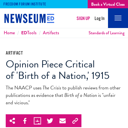
Book a Virtual Class
FREEDOM FORUM INSTITUTE
SIGN UP
Log In
Mobi
Men
Breadcrumbs
Home
ED
Tools
Artifacts
Standards of Learning
ARTIFACT
Opinion Piece Critical
of 'Birth of a Nation,' 1915
The NAACP uses
The Crisis
to publish reviews from other
publications as evidence that
Birth of a Nation
is "unfair
and vicious."