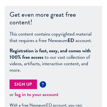
Get even more great free
content!
This content contains copyrighted material
that requires a free Newseum
ED
account.
Registration is fast, easy, and comes with
100% free access
to our vast collection of
videos, artifacts, interactive content, and
more.
SIGN UP
?
or
log in to your account
With a free NewseumED account, you can: