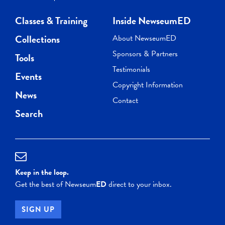
Classes & Training
Inside NewseumED
Collections
About NewseumED
Sponsors & Partners
Tools
Testimonials
Events
Copyright Information
News
Contact
Search
Keep in the loop.
Get the best of Newseum
ED
direct to your inbox.
SIGN UP