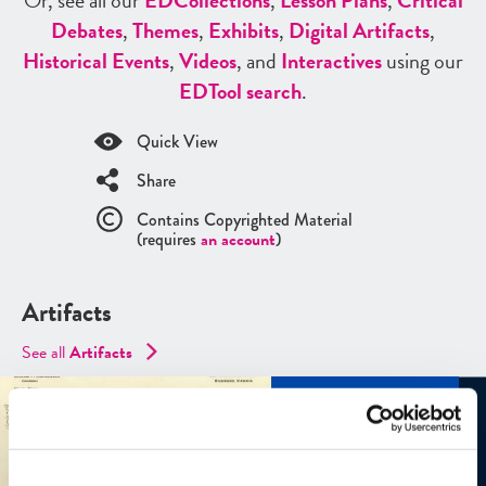
Or, see all our
ED
Collections
,
Lesson Plans
,
Critical
Debates
,
Themes
,
Exhibits
,
Digital Artifacts
,
Historical Events
,
Videos
, and
Interactives
using our
ED
Tool search
.
Quick View
Share
Contains Copyrighted Material
(requires
an account
)
Artifacts
See all
Artifacts