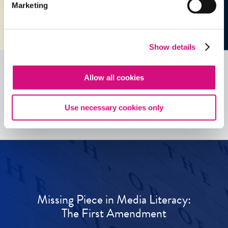
Marketing
Show details
Allow all cookies
See all
ED
Tools
Use necessary cookies only
Missing Piece in Media Literacy:
The First Amendment