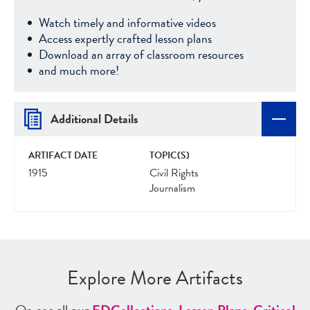
Watch timely and informative videos
Access expertly crafted lesson plans
Download an array of classroom resources
and much more!
Additional Details
ARTIFACT DATE
TOPIC(S)
1915
Civil Rights
Journalism
Explore More Artifacts