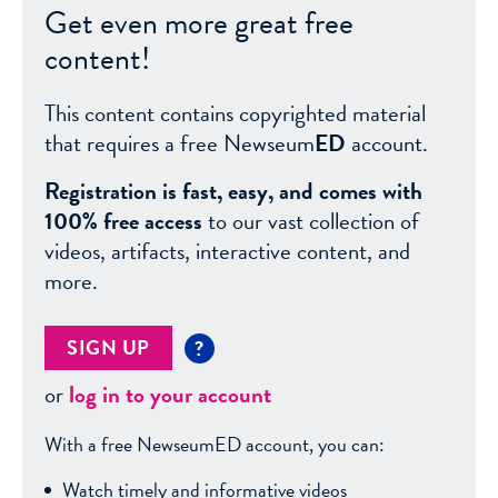
Get even more great free
content!
This content contains copyrighted material
that requires a free Newseum
ED
account.
Registration is fast, easy, and comes with
100% free access
to our vast collection of
videos, artifacts, interactive content, and
more.
SIGN UP
?
or
log in to your account
With a free NewseumED account, you can:
Watch timely and informative videos