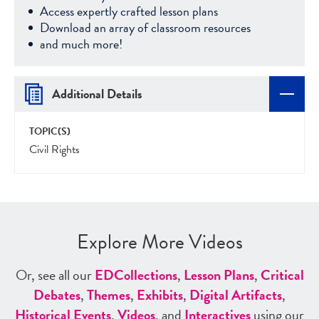
Access expertly crafted lesson plans
Download an array of classroom resources
and much more!
Additional Details
TOPIC(S)
Civil Rights
Explore More Videos
Or, see all our
ED
Collections
,
Lesson Plans
,
Critical
Debates
,
Themes
,
Exhibits
,
Digital Artifacts
,
Historical Events
,
Videos
, and
Interactives
using our