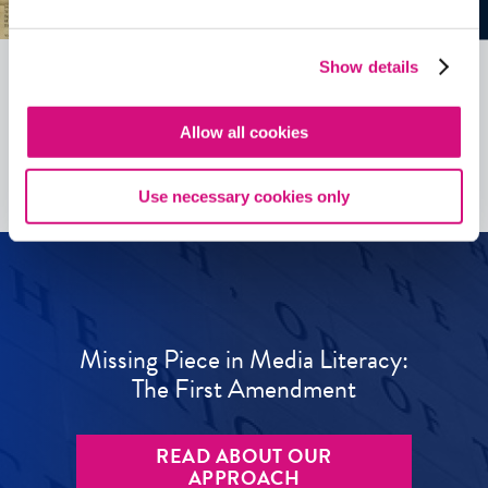
Show details
See all
ED
Tools
Allow all cookies
Use necessary cookies only
Missing Piece in Media Literacy:
The First Amendment
READ ABOUT OUR
APPROACH