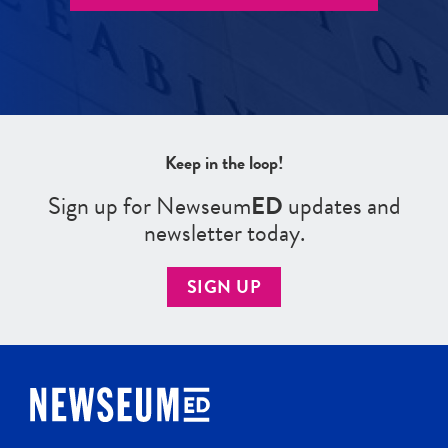
Keep in the loop!
Sign up for Newseum
ED
updates and
newsletter today.
SIGN UP