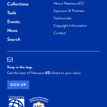
Collections
About NewseumED
Sponsors & Partners
Tools
Testimonials
Events
Copyright Information
News
Contact
Search
Keep in the loop.
Get the best of Newseum
ED
direct to your inbox.
SIGN UP