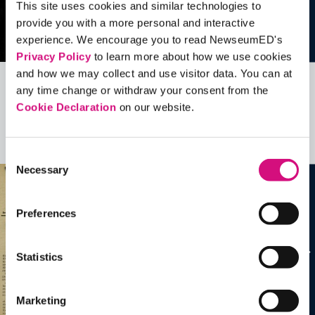
This site uses cookies and similar technologies to
provide you with a more personal and interactive
experience. We encourage you to read NewseumED's
Privacy Policy
to learn more about how we use cookies
and how we may collect and use visitor data. You can at
any time change or withdraw your consent from the
Related Videos, Historical Events and
Cookie Declaration
on our website.
more …
See all
EDTools
Consent
Necessary
Selection
Preferences
Statistics
Marketing