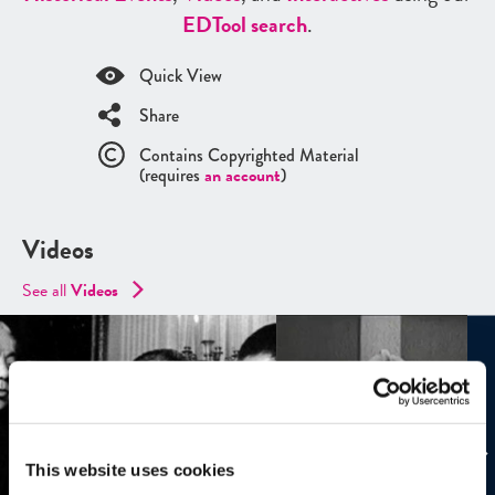
ED
Tool search
.
Quick View
Share
Contains Copyrighted Material
(requires
an account
)
Videos
See all
Videos
This website uses cookies