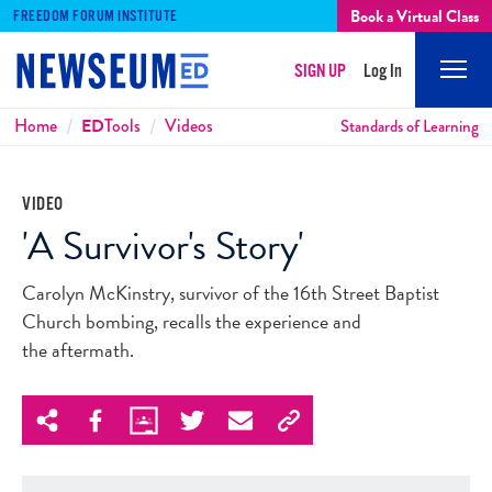
Book a Virtual Class
FREEDOM FORUM INSTITUTE
SIGN UP
Log In
Mobi
Men
Breadcrumbs
Home
ED
Tools
Videos
Standards of Learning
VIDEO
'A Survivor's Story'
Carolyn McKinstry, survivor of the 16th Street Baptist
Church bombing, recalls the experience and
the aftermath.