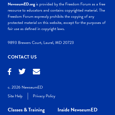
NewseumED.org
is provided by the Freedom Forum as a free
resource to educators and contains copyrighted material. The
Freedom Forum expressly prohibits the copying of any
protected material on this website, except for the purposes of
fair use as defined in copyright laws.
9893 Brewers Court, Laurel, MD 20723
CONTACT US
c. 2026 NewseumED
Site Help
Privacy Policy
Classes & Training
Inside NewseumED