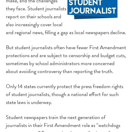
make, and the challenges
they face
. Student journalists
report on their schools and
also increasingly cover local
and regional news, filling a gap as local newspapers decline.
But student journalists often have fewer First Amendment
protections and are subject to censorship and budget cuts,
sometimes by school administrators more concerned
about avoiding controversy than reporting the truth.
Only 14 states currently protect the press freedom rights
of student journalists, though a national effort for such
state laws is underway.
Student newspapers train the next generation of
journalists in their First Amendment role as “watchdogs