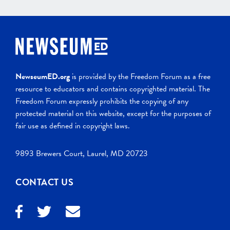
NewseumED.org
is provided by the Freedom Forum as a free
resource to educators and contains copyrighted material. The
Freedom Forum expressly prohibits the copying of any
protected material on this website, except for the purposes of
fair use as defined in copyright laws.
9893 Brewers Court, Laurel, MD 20723
CONTACT US