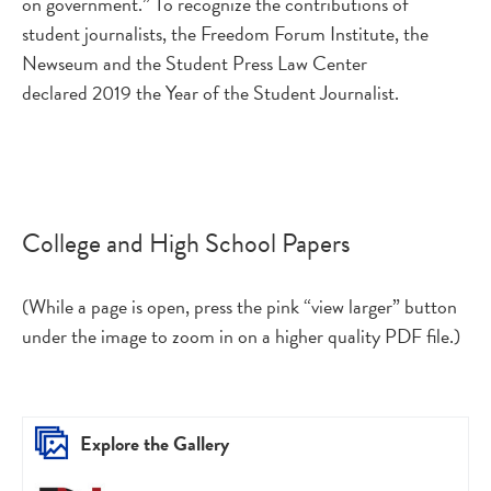
on government.” To recognize the contributions of
student journalists, the Freedom Forum Institute, the
Newseum and the Student Press Law Center
declared 2019 the Year of the Student Journalist.
College and High School Papers
(While a page is open, press the pink “view larger” button
under the image to zoom in on a higher quality PDF file.)
Explore the Gallery