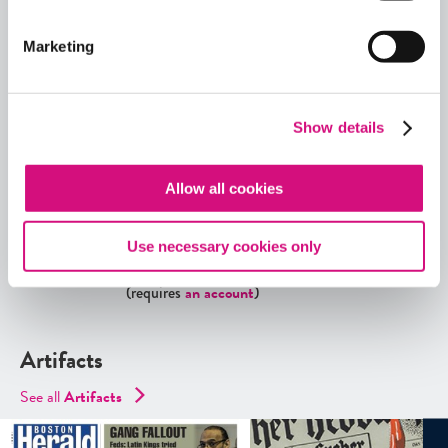
Explore More Artifacts
Marketing
Or, see all our
ED
Collections
,
Lesson Plans
,
Critical
Debates
,
Themes
,
Exhibits
,
Digital Artifacts
,
Historical Events
,
Videos
, and
Interactives
using our
Show details
ED
Tool search
.
Allow all cookies
Quick View
Share
Use necessary cookies only
Contains Copyrighted Material
(requires
an account
)
Artifacts
See all
Artifacts