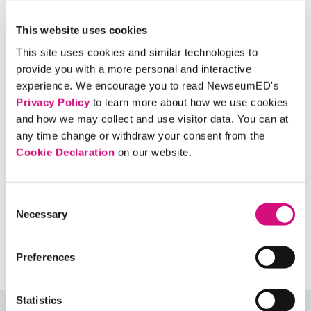
thumbnail
thumbnail
thumbnail
thumbnail
This website uses cookies
This site uses cookies and similar technologies to
provide you with a more personal and interactive
thumbnail
experience. We encourage you to read NewseumED's
Privacy Policy
to learn more about how we use cookies
and how we may collect and use visitor data. You can at
any time change or withdraw your consent from the
Cookie Declaration
on our website.
Ball State Daily News (Jan. 24, 2019)
Consent
Ball State University, Muncie, Ind.
Necessary
Selection
View larger
Preferences
Statistics