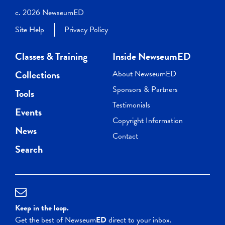
c. 2026 NewseumED
Site Help
Privacy Policy
Classes & Training
Inside NewseumED
Collections
About NewseumED
Sponsors & Partners
Tools
Testimonials
Events
Copyright Information
News
Contact
Search
Keep in the loop.
Get the best of Newseum
ED
direct to your inbox.