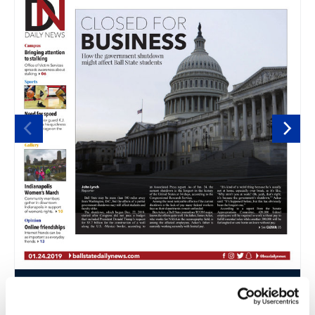
thumbnail
thumbnail
thumbnail
thumbnail