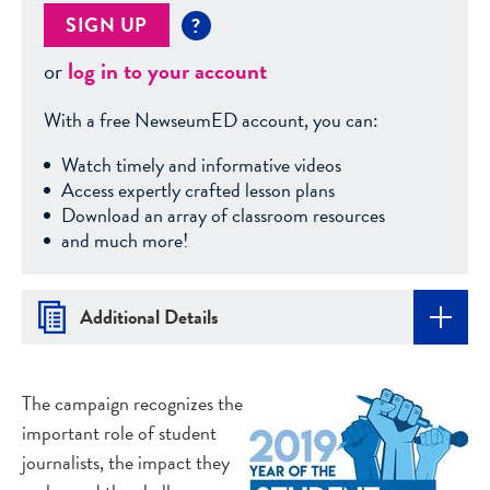
SIGN UP
?
or
log in to your account
With a free NewseumED account, you can:
Watch timely and informative videos
Access expertly crafted lesson plans
Download an array of classroom resources
and much more!
Additional Details
The campaign recognizes the
important role of student
journalists, the impact they