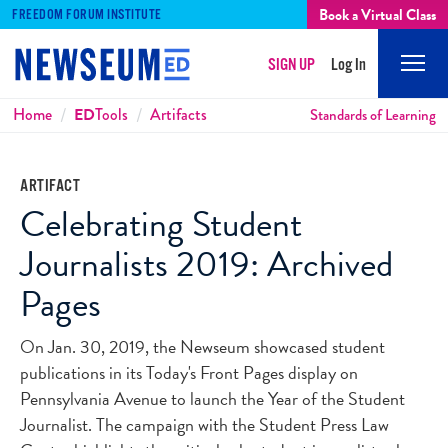
Book a Virtual Class
FREEDOM FORUM INSTITUTE
SIGN UP
Log In
Mobi
Men
Breadcrumbs
Home
ED
Tools
Artifacts
Standards of Learning
ARTIFACT
Celebrating Student
Journalists 2019: Archived
Pages
On Jan. 30, 2019, the Newseum showcased student
publications in its Today's Front Pages display on
Pennsylvania Avenue to launch the Year of the Student
Journalist. The campaign with the Student Press Law