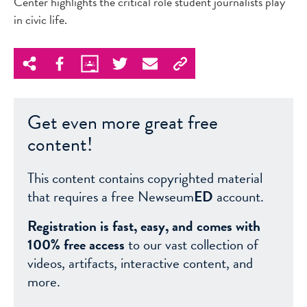
Center highlights the critical role student journalists play
in civic life.
Get even more great free
content!
This content contains copyrighted material
that requires a free Newseum
ED
account.
Registration is fast, easy, and comes with
100% free access
to our vast collection of
videos, artifacts, interactive content, and
more.