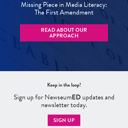
Missing Piece in Media Literacy:
The First Amendment
READ ABOUT OUR
APPROACH
Keep in the loop!
Sign up for Newseum
ED
updates and
newsletter today.
SIGN UP