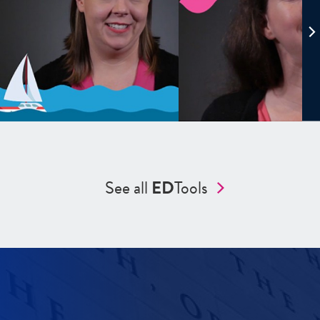
See all
ED
Tools