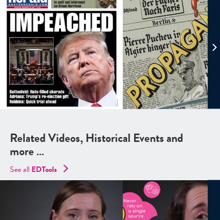
Related Videos, Historical Events and
more …
See all
EDTools