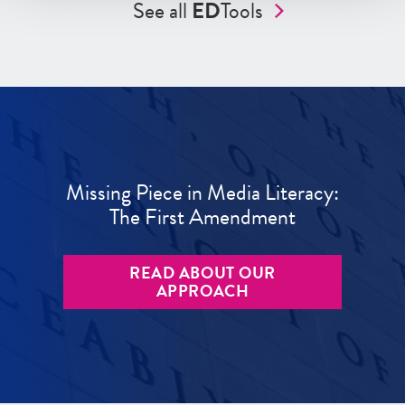
See all
ED
Tools
Missing Piece in Media Literacy:
The First Amendment
READ ABOUT OUR
APPROACH