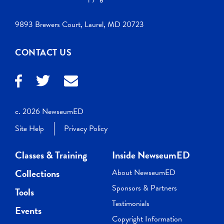
9893 Brewers Court, Laurel, MD 20723
CONTACT US
c. 2026 NewseumED
Site Help
Privacy Policy
Classes & Training
Inside NewseumED
Collections
About NewseumED
Sponsors & Partners
Tools
Testimonials
Events
Copyright Information