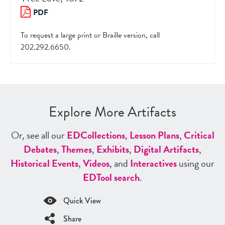
PDF
To request a large print or Braille version, call
202.292.6650.
Explore More Artifacts
Or, see all our
ED
Collections
,
Lesson Plans
,
Critical
Debates
,
Themes
,
Exhibits
,
Digital Artifacts
,
Historical Events
,
Videos
, and
Interactives
using our
ED
Tool search
.
Quick View
Share