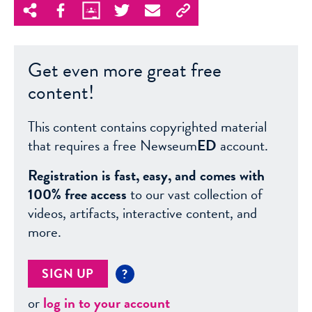
Get even more great free
content!
This content contains copyrighted material
that requires a free Newseum
ED
account.
Registration is fast, easy, and comes with
100% free access
to our vast collection of
videos, artifacts, interactive content, and
more.
SIGN UP
?
or
log in to your account