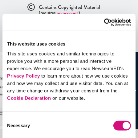
Contains Copyrighted Material
(requires
an account
)
Artifacts
This website uses cookies
See all
Artifacts
This site uses cookies and similar technologies to
provide you with a more personal and interactive
experience. We encourage you to read NewseumED's
Privacy Policy
to learn more about how we use cookies
and how we may collect and use visitor data. You can at
any time change or withdraw your consent from the
Cookie Declaration
on our website.
Consent
Necessary
Selection