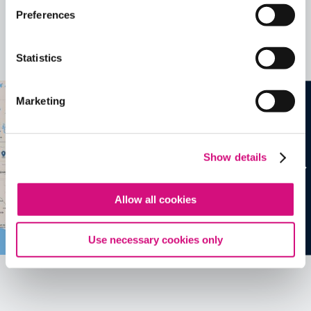
Related Videos, Historical Events and
Preferences
more …
Statistics
See all
EDTools
Marketing
Show details
Allow all cookies
Use necessary cookies only