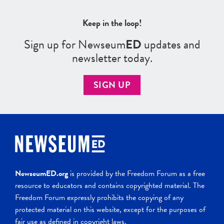
Keep in the loop!
Sign up for Newseum
ED
updates and
newsletter today.
SIGN UP
NewseumED.org
is provided by the Freedom Forum as a free
resource to educators and contains copyrighted material. The
Freedom Forum expressly prohibits the copying of any
protected material on this website, except for the purposes of
fair use as defined in copyright laws.