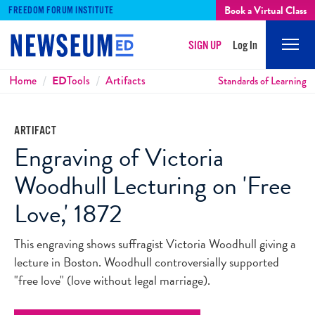
Book a Virtual Class
FREEDOM FORUM INSTITUTE
SIGN UP
Log In
Mobi
Men
Breadcrumbs
Home
ED
Tools
Artifacts
Standards of Learning
ARTIFACT
Engraving of Victoria
Woodhull Lecturing on 'Free
Love,' 1872
This engraving shows suffragist Victoria Woodhull giving a
lecture in Boston. Woodhull controversially supported
"free love" (love without legal marriage).