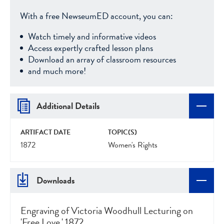
With a free NewseumED account, you can:
Watch timely and informative videos
Access expertly crafted lesson plans
Download an array of classroom resources
and much more!
Additional Details
ARTIFACT DATE
TOPIC(S)
1872
Women's Rights
Downloads
Engraving of Victoria Woodhull Lecturing on
'Free Love,' 1872