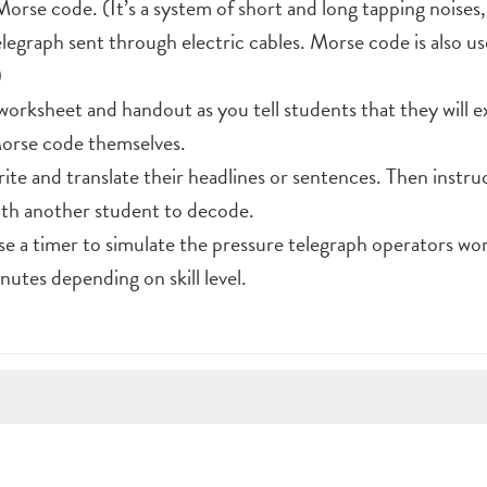
orse code. (It’s a system of short and long tapping noises,
legraph sent through electric cables. Morse code is also us
)
worksheet and handout as you tell students that they will 
orse code themselves.
ite and translate their headlines or sentences. Then instru
ith another student to decode.
use a timer to simulate the pressure telegraph operators w
nutes depending on skill level.