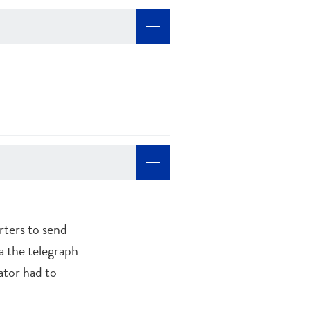
rters to send
a the telegraph
ator had to