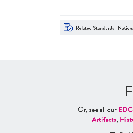
Related Standards | Nationa
E
Or, see all our
ED
C
Artifacts
,
Hist