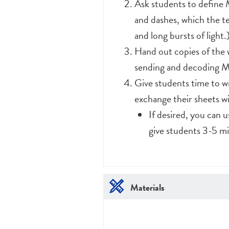
Ask students to define M
and dashes, which the te
and long bursts of light.
Hand out copies of the 
sending and decoding M
Give students time to wr
exchange their sheets w
If desired, you can 
give students 3-5 mi
Materials