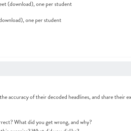
et (download), one per student
ownload), one per student
the accuracy of their decoded headlines, and share their e
orrect? What did you get wrong, and why?