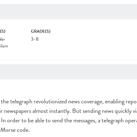
(S)
GRADE(S)
War
3-8
lism
 the telegraph revolutionized news coverage, enabling repo
eir newspapers almost instantly. But sending news quickly vi
 In order to be able to send the messages, a telegraph oper
o Morse code.