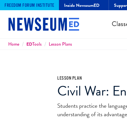
Inside NewseumED
Suppo
FREEDOM FORUM INSTITUTE
Class
Breadcrumbs
Home
ED
Tools
Lesson Plans
LESSON PLAN
Civil War: E
Students practice the languag
understanding of its advantag