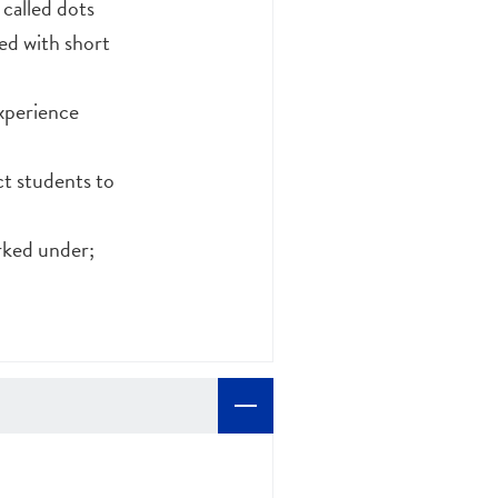
 called dots
ed with short
experience
ct students to
orked under;