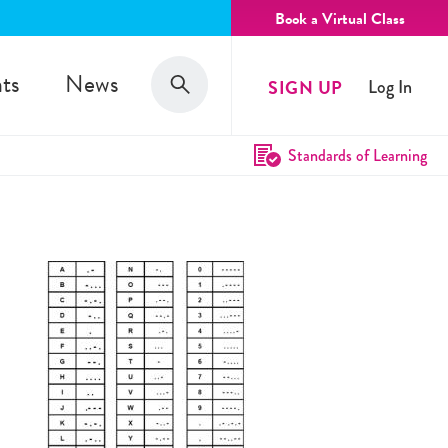
Book a Virtual Class
Search
ts
News
SIGN UP
Log In
Search
Standards of Learning