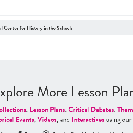
l Center for History in the Schools
xplore More Lesson Pla
ollections
,
Lesson Plans
,
Critical Debates
,
Them
orical Events
,
Videos
, and
Interactives
using our