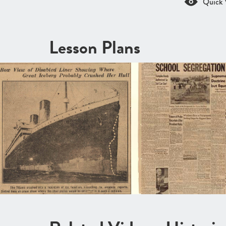
Quick 
Lesson Plans