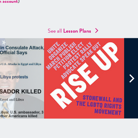
n account
)
See all
Lesson Plans