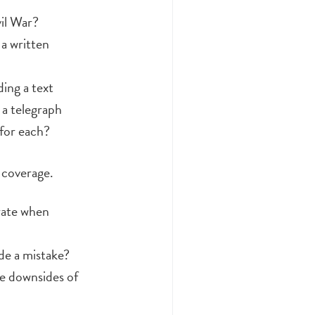
vil War?
a written
ing a text
a telegraph
for each?
 coverage.
rate when
de a mistake?
he downsides of