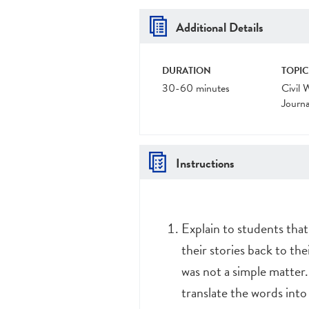
Additional Details
DURATION
TOPIC
30-60 minutes
Civil 
Journa
Instructions
Explain to students that
their stories back to th
was not a simple matter.
translate the words int