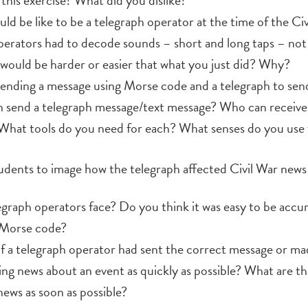
this exercise? What did you dislike?
ld be like to be a telegraph operator at the time of the Ci
rators had to decode sounds – short and long taps – not 
 would be harder or easier that what you just did? Why?
nding a message using Morse code and a telegraph to send
 send a telegraph message/text message? Who can receive 
What tools do you need for each? What senses do you use 
udents to image how the telegraph affected Civil War news
egraph operators face? Do you think it was easy to be accu
 Morse code?
f a telegraph operator had sent the correct message or ma
ing news about an event as quickly as possible? What are t
news as soon as possible?