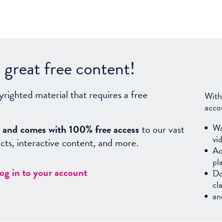
great free content!
yrighted material that requires a free
With
acco
Wa
sy, and comes with 100% free access
to our vast
vi
facts, interactive content, and more.
Ac
pl
log in to your account
Do
cl
an