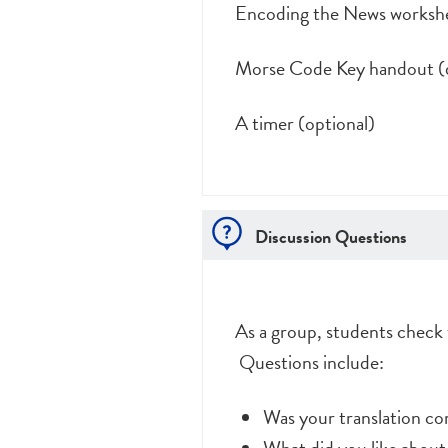
Encoding the News workshe
Morse Code Key handout (d
A timer (optional)
Discussion Questions
As a group, students check 
Questions include:
Was your translation c