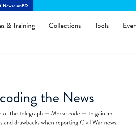
rt NewseumED
es & Training
Collections
Tools
Even
ncoding the News
e of the telegraph — Morse code — to gain an
es and drawbacks when reporting Civil War news.