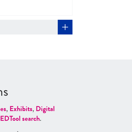
ns
es
,
Exhibits
,
Digital
ED
Tool search
.