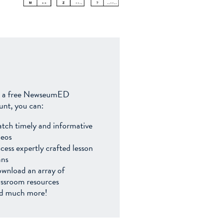
 a free NewseumED
unt, you can:
tch timely and informative
deos
cess expertly crafted lesson
ans
wnload an array of
assroom resources
d much more!