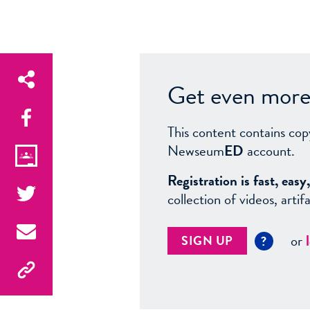
Get even more 
This content contains cop
Newseum
ED
account.
Registration is fast, ea
collection of videos, arti
or
SIGN UP
?