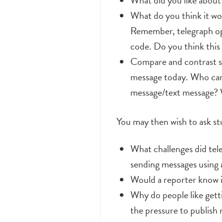
What did you like about 
What do you think it wou
Remember, telegraph ope
code. Do you think this
Compare and contrast se
message today. Who can
message/text message? 
You may then wish to ask st
What challenges did tel
sending messages using
Would a reporter know i
Why do people like gett
the pressure to publish 