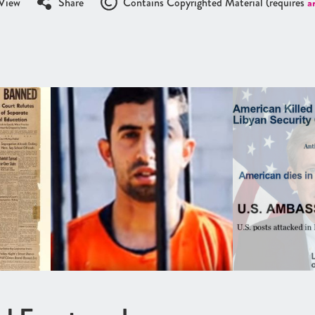
View
Share
Contains Copyrighted Material (requires
a