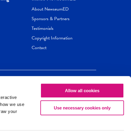
About NewseumED
Sponsors & Partners
Testimonials
Copyright Information
Contact
Allow all cookies
Newseum
ED
teractive
ox.
 how we use
Use necessary cookies only
draw your