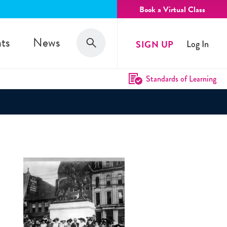
Book a Virtual Class
Search
ts
News
SIGN UP
Log In
Search
Standards of Learning