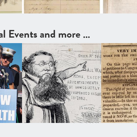
cal Events and more …