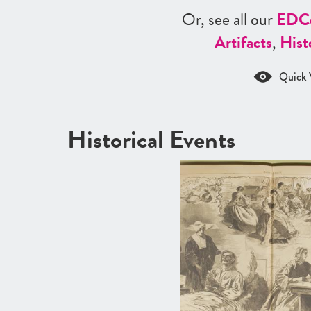
Or, see all our
ED
C
Artifacts
,
Hist
Quick 
Historical Events