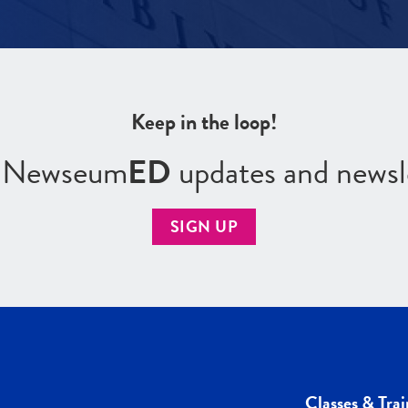
Keep in the loop!
r Newseum
ED
updates and newsl
SIGN UP
Classes & Trai