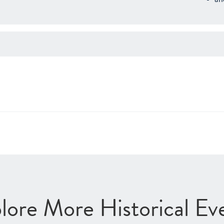
lore More Historical Ev