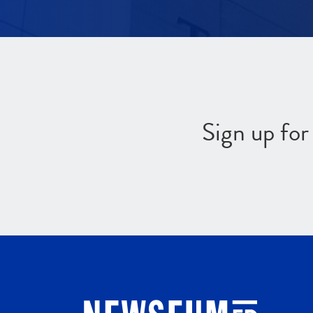
Sign up fo