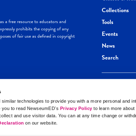
Collections
Tools
s a free resource to educators and
pressly prohibits the copying of any
Events
poses of fair use as defined in copyright
News
Search
s
Keep in the loop.
Get the best of 
 similar technologies to provide you with a more personal and in
direct to your inb
e you to read NewseumED's
Privacy Policy
to learn more about
y Policy
llect and use visitor data. You can at any time change or with
SIGN UP
eclaration
on our website.