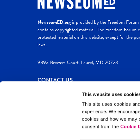
NewseumED.org
is provided by the Freedom Forum a
contains copyrighted material. The Freedom Forum ex
protected material on this website, except for the pur
laws.
9893 Brewers Court, Laurel, MD 20723
CONTACT US
This website uses cookie
This site uses cookies and
experience. We encourag
c. 2026 NewseumED
Site Help
Privac
cookies and how we may co
consent from the
Cookie D