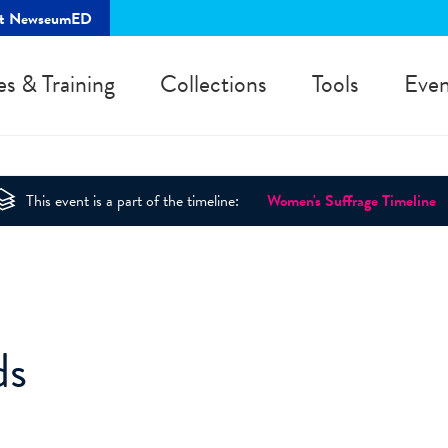
rt NewseumED
es & Training
Collections
Tools
Even
This event is a part of the timeline:
Women's Suffrage Timeline
ds