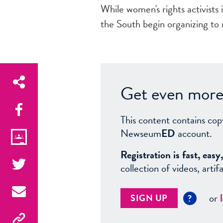
While women's rights activists
the South begin organizing to
Get even more 
This content contains cop
Newseum
ED
account.
Registration is fast, ea
collection of videos, arti
or
SIGN UP
?