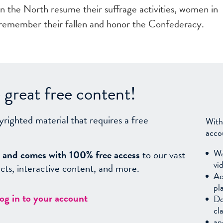
 in the North resume their suffrage activities, women in
 remember their fallen and honor the Confederacy.
great free content!
yrighted material that requires a free
With
acco
Wa
sy, and comes with 100% free access
to our vast
vi
facts, interactive content, and more.
Ac
pl
log in to your account
Do
cl
an