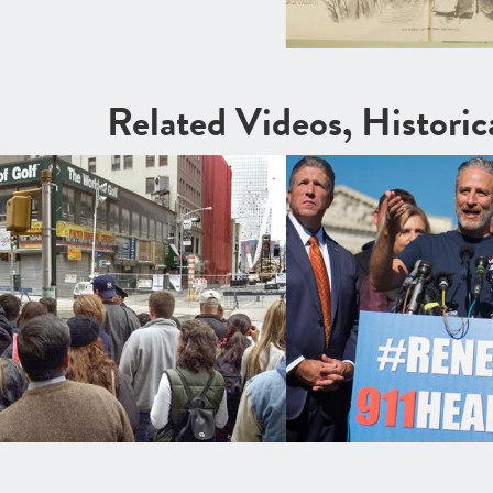
Related Videos, Histori