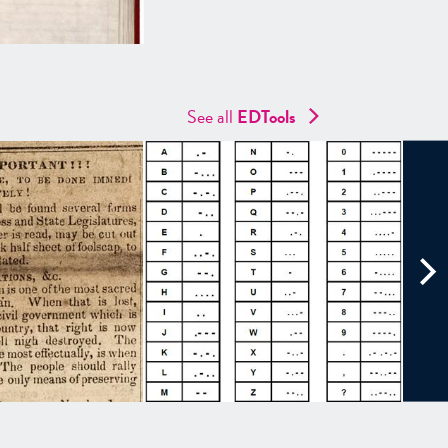
See all
EDTools