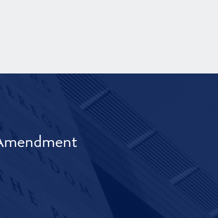
t Amendment