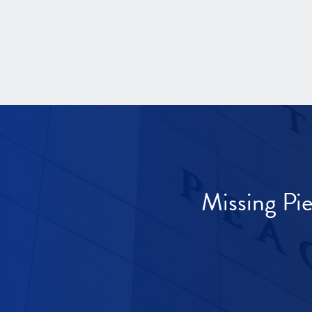
Missing Pi