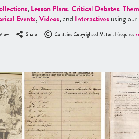
ollections
,
Lesson Plans
,
Critical Debates
,
Them
orical Events
,
Videos
, and
Interactives
using our
View
Share
Contains Copyrighted Material (requires
a