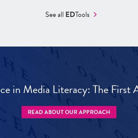
See all
ED
Tools
ece in Media Literacy: The Firs
READ ABOUT OUR APPROACH