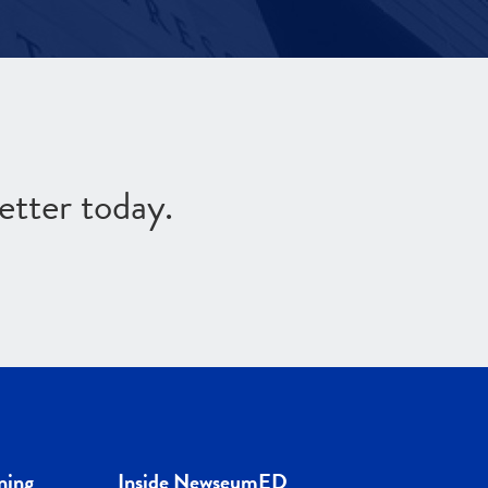
etter today.
ning
Inside NewseumED