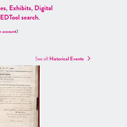
es
,
Exhibits
,
Digital
ED
Tool search
.
n account
)
See all
Historical Events