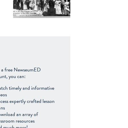
 a free NewseumED
unt, you can:
tch timely and informative
deos
cess expertly crafted lesson
ans
wnload an array of
assroom resources
d much more!