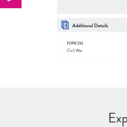
Additional Details
TOPIC(S)
Civil War
Exp