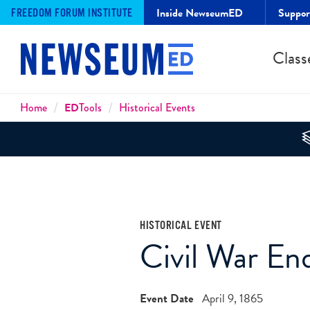
Inside NewseumED
Suppo
FREEDOM FORUM INSTITUTE
Class
Breadcrumbs
Home
ED
Tools
Historical Events
HISTORICAL EVENT
Civil War En
Event Date
April 9, 1865