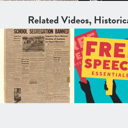
Related Videos, Histori