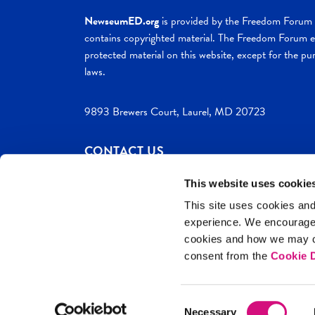
NewseumED.org
is provided by the Freedom Forum a
contains copyrighted material. The Freedom Forum ex
protected material on this website, except for the pur
laws.
9893 Brewers Court, Laurel, MD 20723
CONTACT US
This website uses cookie
This site uses cookies and
experience. We encourag
c. 2026 NewseumED
Site Help
Privac
cookies and how we may co
consent from the
Cookie D
Consent
Necessary