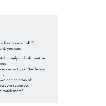
 a free NewseumED
unt, you can:
tch timely and informative
deos
cess expertly crafted lesson
ans
wnload an array of
assroom resources
d much more!