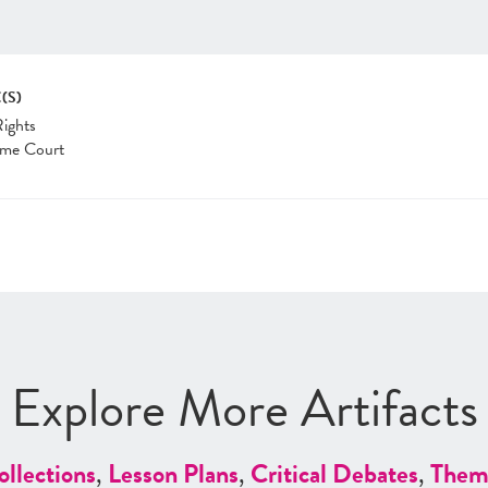
(S)
Rights
me Court
Explore More Artifacts
ollections
,
Lesson Plans
,
Critical Debates
,
Them