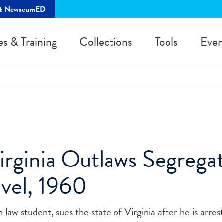
rt NewseumED
es & Training
Collections
Tools
Even
irginia Outlaws Segregat
avel, 1960
w student, sues the state of Virginia after he is arrest