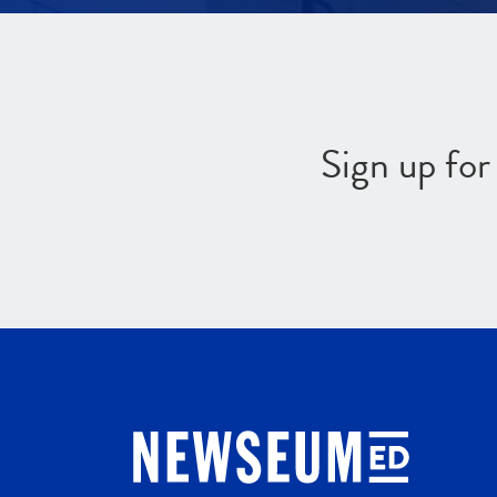
Sign up fo