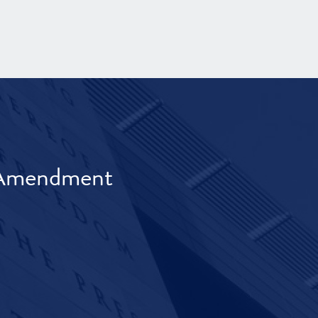
t Amendment