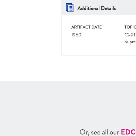
Additional Details
ARTIFACT DATE
TOPIC
1960
Civil 
Supre
Or, see all our
ED
C