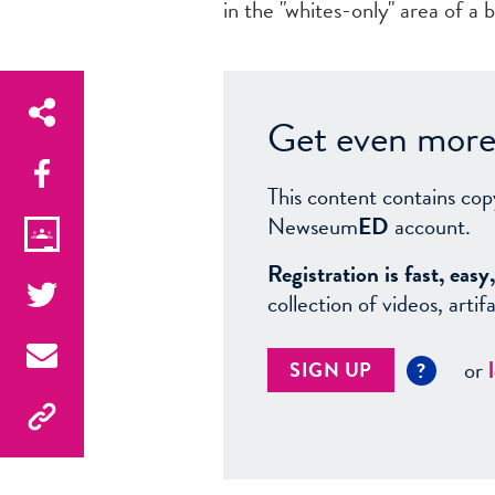
in the "whites-only" area of a 
Get even more 
This content contains cop
Newseum
ED
account.
Registration is fast, ea
collection of videos, arti
or
SIGN UP
?