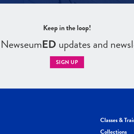
Keep in the loop!
r Newseum
ED
updates and newsl
SIGN UP
Classes & Trai
Collections