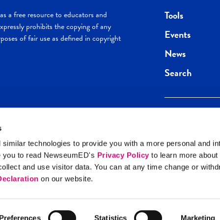
Tools
s a free resource to educators and
pressly prohibits the copying of any
Events
poses of fair use as defined in copyright
News
Search
s
Keep in the loop.
Get the best of 
 similar technologies to provide you with a more personal and in
direct to your inb
e you to read NewseumED's
Privacy Policy
to learn more about
y Policy
llect and use visitor data. You can at any time change or with
SIGN UP
eclaration
on our website.
Preferences
Statistics
Marketing