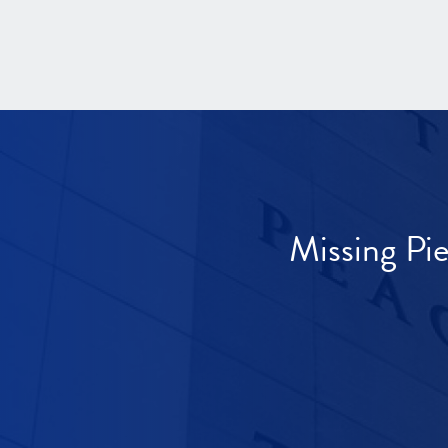
Missing Pi