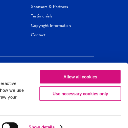
Sponsors & Partners
Testimonials
Copyright Information
Contact
Allow all cookies
Newseum
ED
teractive
ox.
 how we use
Use necessary cookies only
draw your
Show details