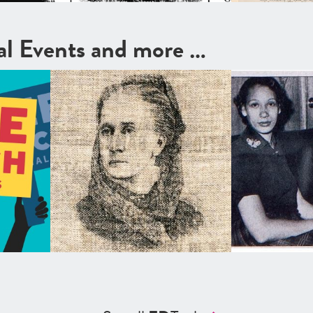
cal Events and more …