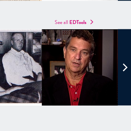
See all
EDTools