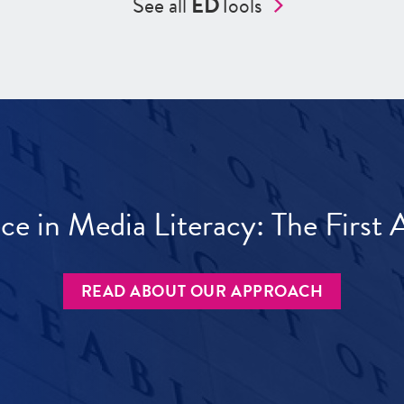
See all
ED
Tools
ece in Media Literacy: The Firs
READ ABOUT OUR APPROACH