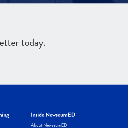
etter today.
ning
Inside NewseumED
About NewseumED