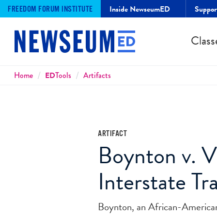
Inside NewseumED
Suppo
FREEDOM FORUM INSTITUTE
Class
Breadcrumbs
Home
ED
Tools
Artifacts
ARTIFACT
Boynton v. V
Interstate Tr
Boynton, an African-American la