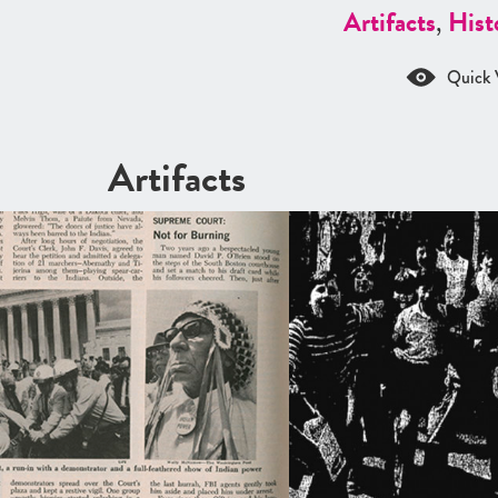
Artifacts
,
Hist
Quick 
Artifacts