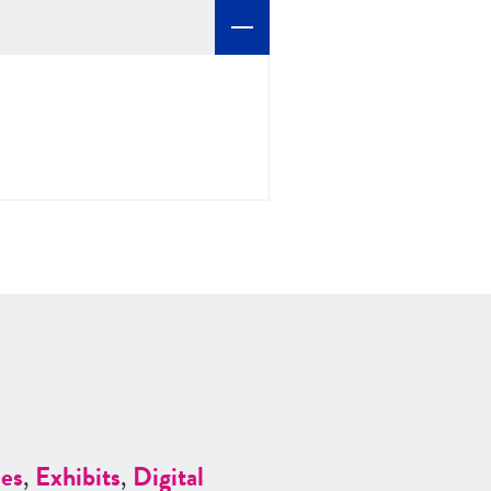
es
,
Exhibits
,
Digital