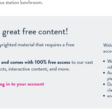
bus station lunchroom.
great free content!
yrighted material that requires a free
With
acco
Wa
sy, and comes with 100% free access
to our vast
vi
facts, interactive content, and more.
Ac
pl
log in to your account
Do
cl
an