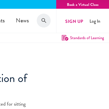
Book a Virtual Class
Search
ts
News
SIGN UP
Log In
Search
Standards of Learning
ion of
ed for sitting