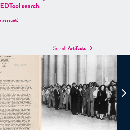
ED
Tool search
.
n account
)
See all
Artifacts