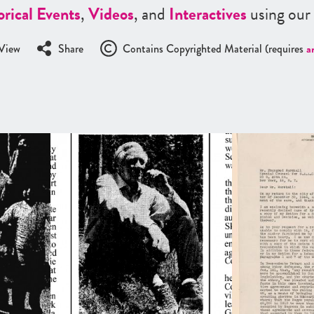
orical Events
,
Videos
, and
Interactives
using our
View
Share
Contains Copyrighted Material (requires
a