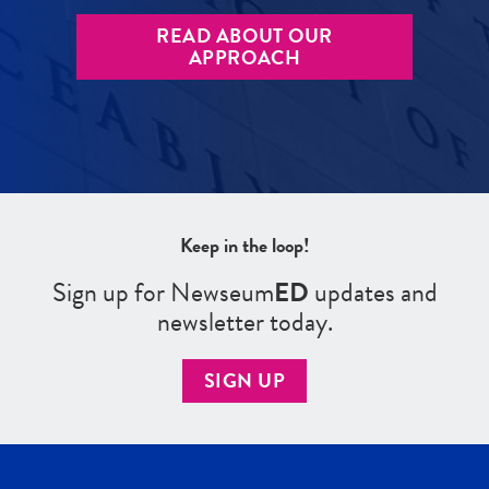
READ ABOUT OUR
APPROACH
Keep in the loop!
Sign up for Newseum
ED
updates and
newsletter today.
SIGN UP