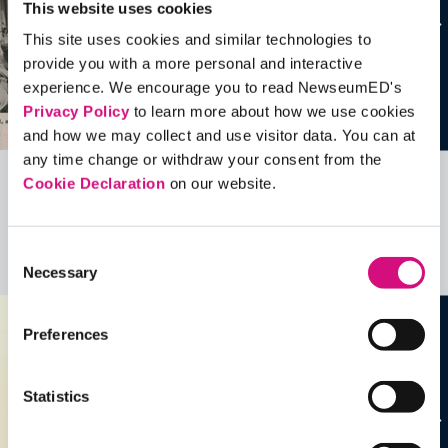
This website uses cookies
This site uses cookies and similar technologies to
provide you with a more personal and interactive
experience. We encourage you to read NewseumED's
Privacy Policy
to learn more about how we use cookies
and how we may collect and use visitor data. You can at
any time change or withdraw your consent from the
Cookie Declaration
on our website.
Related Videos, Historical Events and
more …
Consent
See all
EDTools
Necessary
Selection
Preferences
Statistics