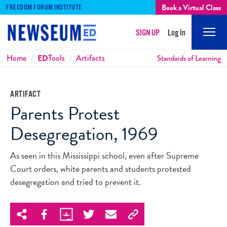
Book a Virtual Class
FREEDOM FORUM INSTITUTE
SIGN UP
Log In
Mobi
Men
Breadcrumbs
Home
ED
Tools
Artifacts
Standards of Learning
ARTIFACT
Parents Protest
Desegregation, 1969
As seen in this Mississippi school, even after Supreme
Court orders, white parents and students protested
desegregation and tried to prevent it.