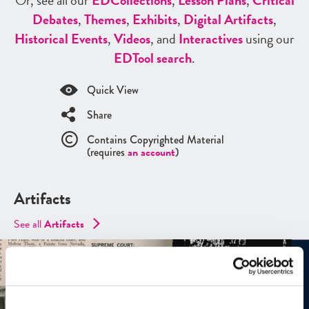
Or, see all our
ED
Collections
,
Lesson Plans
,
Critical
Debates
,
Themes
,
Exhibits
,
Digital Artifacts
,
Historical Events
,
Videos
, and
Interactives
using our
ED
Tool search
.
Quick View
Share
Contains Copyrighted Material
(requires
an account
)
Artifacts
See all
Artifacts