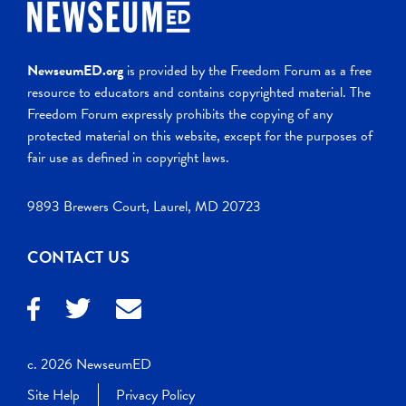
NewseumED.org
is provided by the Freedom Forum as a free
resource to educators and contains copyrighted material. The
Freedom Forum expressly prohibits the copying of any
protected material on this website, except for the purposes of
fair use as defined in copyright laws.
9893 Brewers Court, Laurel, MD 20723
CONTACT US
c. 2026 NewseumED
Site Help
Privacy Policy