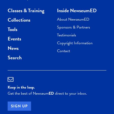
Classes & Training
Inside NewseumED
Collections
About NewseumED
Sponsors & Partners
Tools
Testimonials
Events
Copyright Information
News
Contact
Search
Keep in the loop.
Get the best of Newseum
ED
direct to your inbox.
SIGN UP