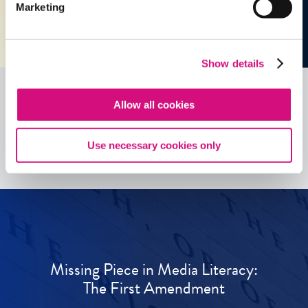
Marketing
Show details
Allow all cookies
See all
ED
Tools
Use necessary cookies only
Missing Piece in Media Literacy:
The First Amendment