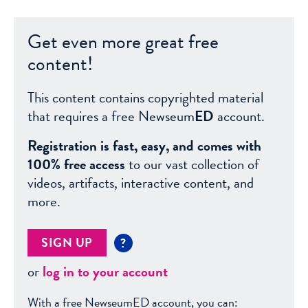
Get even more great free
content!
This content contains copyrighted material
that requires a free Newseum
ED
account.
Registration is fast, easy, and comes with
100% free access
to our vast collection of
videos, artifacts, interactive content, and
more.
SIGN UP
?
or
log in to your account
With a free NewseumED account, you can: