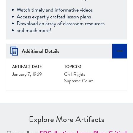
Watch timely and informative videos
Access expertly crafted lesson plans
Download an array of classroom resources
and much more!
Additional Details
ARTIFACT DATE
TOPIC(S)
January 7, 1969
Civil Rights
Supreme Court
Explore More Artifacts