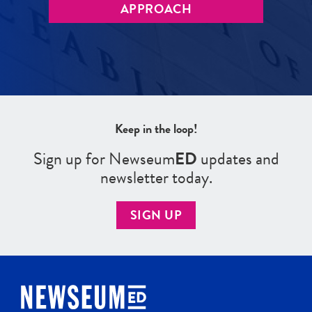
APPROACH
Keep in the loop!
Sign up for Newseum
ED
updates and
newsletter today.
SIGN UP