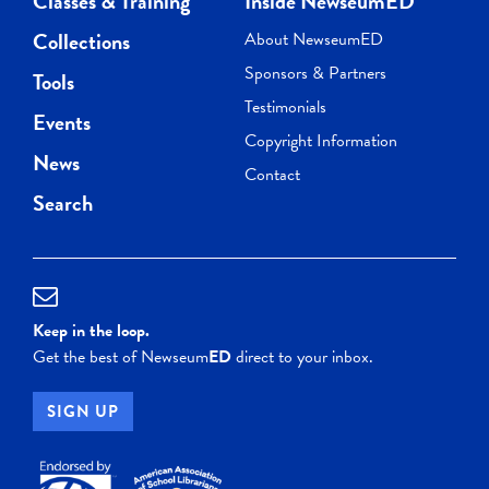
Classes & Training
Inside NewseumED
Collections
About NewseumED
Sponsors & Partners
Tools
Testimonials
Events
Copyright Information
News
Contact
Search
Keep in the loop.
Get the best of Newseum
ED
direct to your inbox.
SIGN UP