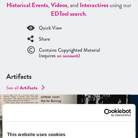
Historical Events
,
Videos
, and
Interactives
using our
ED
Tool search
.
Quick View
Share
Contains Copyrighted Material
(requires
an account
)
Artifacts
See all
Artifacts
This website uses cookies