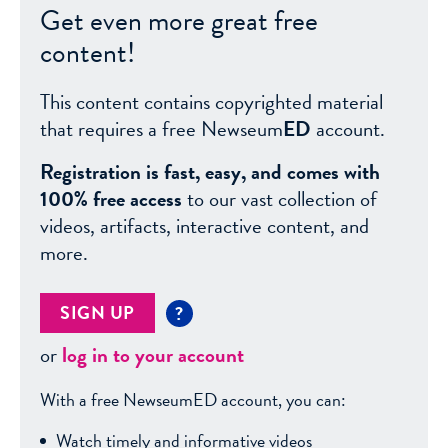
Get even more great free
content!
This content contains copyrighted material
that requires a free Newseum
ED
account.
Registration is fast, easy, and comes with
100% free access
to our vast collection of
videos, artifacts, interactive content, and
more.
SIGN UP
?
or
log in to your account
With a free NewseumED account, you can:
Watch timely and informative videos