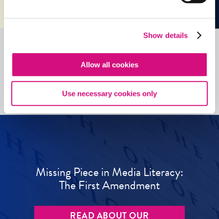
Show details
Allow all cookies
See all
ED
Tools
Use necessary cookies only
Missing Piece in Media Literacy:
The First Amendment
READ ABOUT OUR