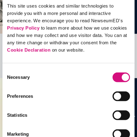
This site uses cookies and similar technologies to
provide you with a more personal and interactive
experience. We encourage you to read NewseumED's
Privacy Policy
to learn more about how we use cookies
and how we may collect and use visitor data. You can at
any time change or withdraw your consent from the
Related Videos, Historical Events and
Cookie Declaration
on our website.
more …
See all
EDTools
Consent
Necessary
Selection
Preferences
Statistics
Marketing