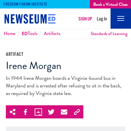
Book a Virtual Class
FREEDOM FORUM INSTITUTE
SIGN UP
Log In
Mobi
Men
Breadcrumbs
Home
ED
Tools
Artifacts
Standards of Learning
ARTIFACT
Irene Morgan
In 1944 Irene Morgan boards a Virginia-bound bus in
Maryland and is arrested after refusing to sit in the back,
as required by Virginia state law.