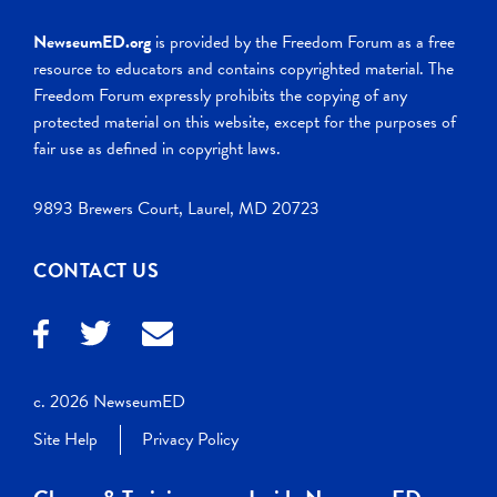
NewseumED.org
is provided by the Freedom Forum as a free
resource to educators and contains copyrighted material. The
Freedom Forum expressly prohibits the copying of any
protected material on this website, except for the purposes of
fair use as defined in copyright laws.
9893 Brewers Court, Laurel, MD 20723
CONTACT US
c. 2026 NewseumED
Site Help
Privacy Policy