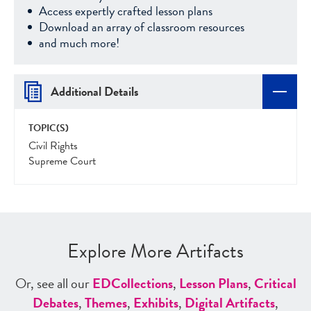
Access expertly crafted lesson plans
Download an array of classroom resources
and much more!
Additional Details
TOPIC(S)
Civil Rights
Supreme Court
Explore More Artifacts
Or, see all our
ED
Collections
,
Lesson Plans
,
Critical
Debates
,
Themes
,
Exhibits
,
Digital Artifacts
,