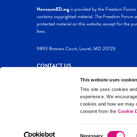
NewseumED.org
is provided by the Freedom Forum a
contains copyrighted material. The Freedom Forum ex
protected material on this website, except for the pur
laws.
9893 Brewers Court, Laurel, MD 20723
CONTACT US
This website uses cookie
This site uses cookies and
experience. We encourag
c. 2026 NewseumED
Site Help
Privac
cookies and how we may co
consent from the
Cookie D
Consent
Necessary