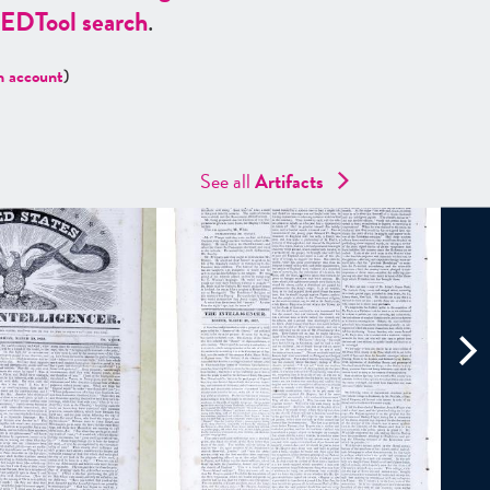
ED
Tool search
.
n account
)
See all
Artifacts