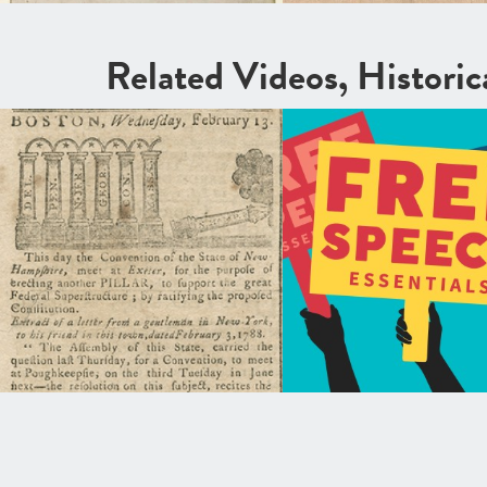
Related Videos, Histori