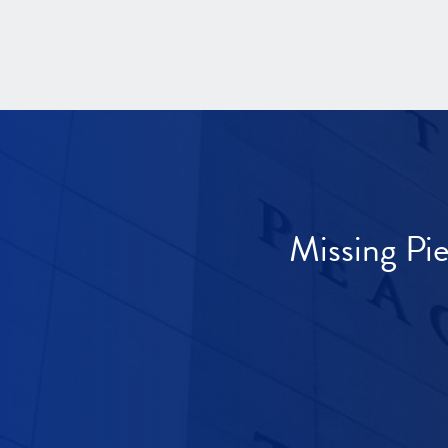
Missing Pi