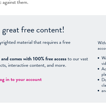
ic against them.
great free content!
yrighted material that requires a free
With
acco
Wa
sy, and comes with 100% free access
to our vast
vi
facts, interactive content, and more.
Ac
pl
log in to your account
Do
cl
an