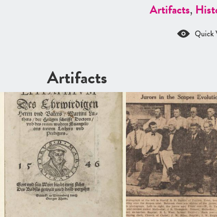
Artifacts
,
Hist
Quick 
Artifacts