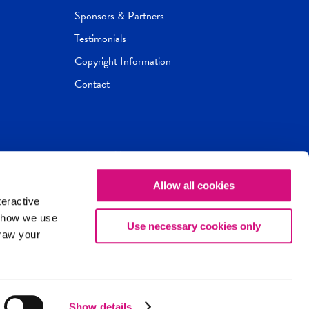
Sponsors & Partners
Testimonials
Copyright Information
Contact
Allow all cookies
Newseum
ED
teractive
ox.
 how we use
Use necessary cookies only
draw your
Show details