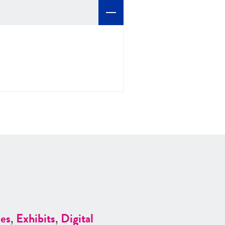
es
,
Exhibits
,
Digital