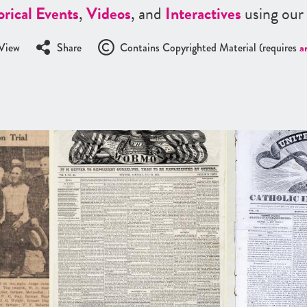
orical Events
,
Videos
, and
Interactives
using our
View
Share
Contains Copyrighted Material (requires
a