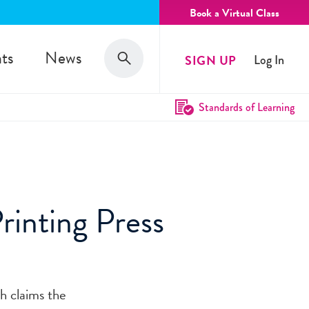
Book a Virtual Class
Search
ts
News
SIGN UP
Log In
Search
Standards of Learning
rinting Press
th claims the