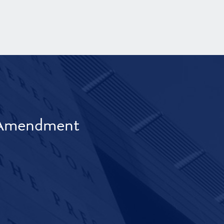
t Amendment