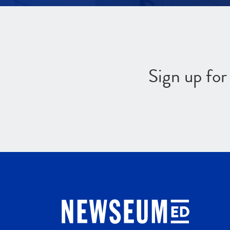
Sign up fo