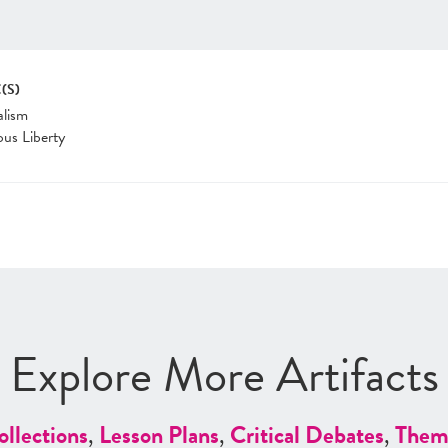
(S)
alism
ous Liberty
Explore More Artifacts
ollections
,
Lesson Plans
,
Critical Debates
,
Them