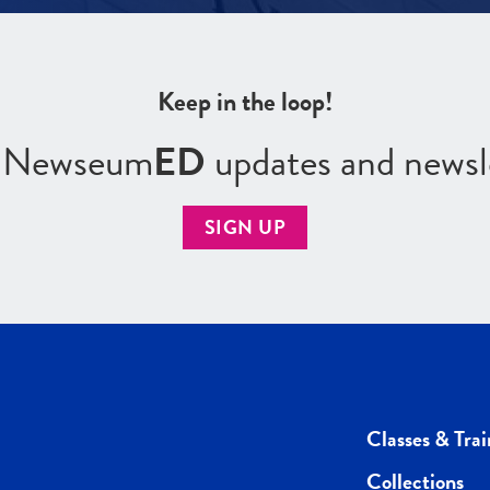
Keep in the loop!
r Newseum
ED
updates and newsl
SIGN UP
Classes & Trai
Collections