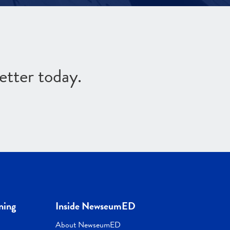
etter today.
ning
Inside NewseumED
About NewseumED