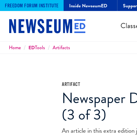
Inside NewseumED
Suppo
FREEDOM FORUM INSTITUTE
Class
Breadcrumbs
Home
ED
Tools
Artifacts
ARTIFACT
Newspaper De
(3 of 3)
An article in this extra edition