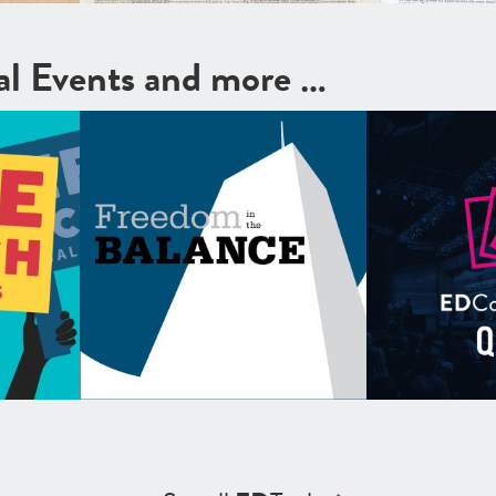
cal Events and more …