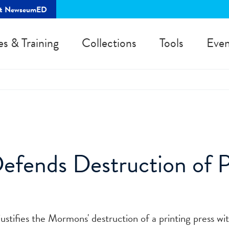
rt NewseumED
es & Training
Collections
Tools
Even
fends Destruction of P
 justifies the Mormons' destruction of a printing press wi