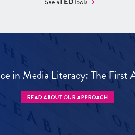
See all
ED
Tools
ece in Media Literacy: The Firs
READ ABOUT OUR APPROACH