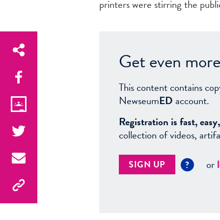
printers were stirring the publ
Get even more 
This content contains cop
Newseum
ED
account.
Registration is fast, ea
collection of videos, arti
or
SIGN UP
?