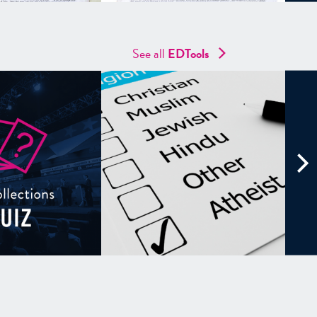
See all
EDTools