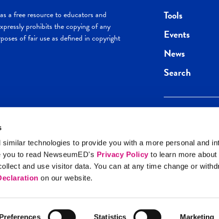
Tools
s a free resource to educators and
pressly prohibits the copying of any
Events
poses of fair use as defined in copyright
News
Search
s
Keep in the loop.
Get the best of 
 similar technologies to provide you with a more personal and in
direct to your inb
e you to read NewseumED's
Privacy Policy
to learn more about
y Policy
llect and use visitor data. You can at any time change or with
SIGN UP
eclaration
on our website.
Preferences
Statistics
Marketing