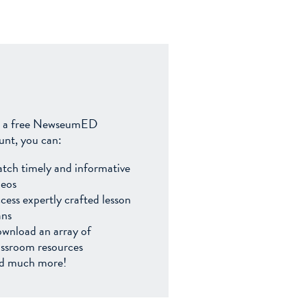
 a free NewseumED
unt, you can:
tch timely and informative
deos
cess expertly crafted lesson
ans
wnload an array of
assroom resources
d much more!