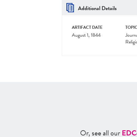
Additional Details
ARTIFACT DATE
TOPIC
August 1, 1844
Journ
Religi
Or, see all our
ED
C