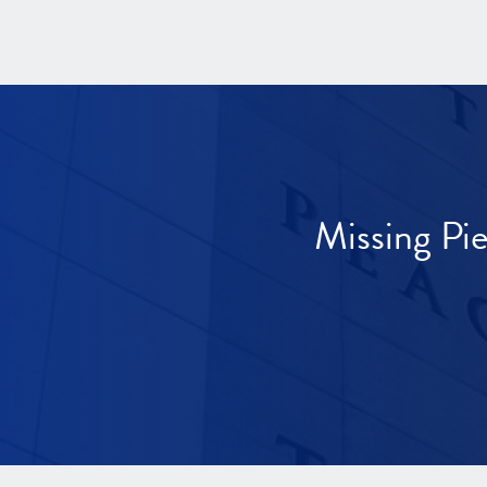
Missing Pi