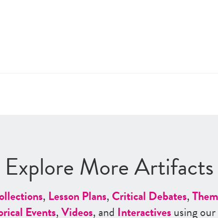
Explore More Artifacts
ollections
,
Lesson Plans
,
Critical Debates
,
Them
orical Events
,
Videos
, and
Interactives
using our