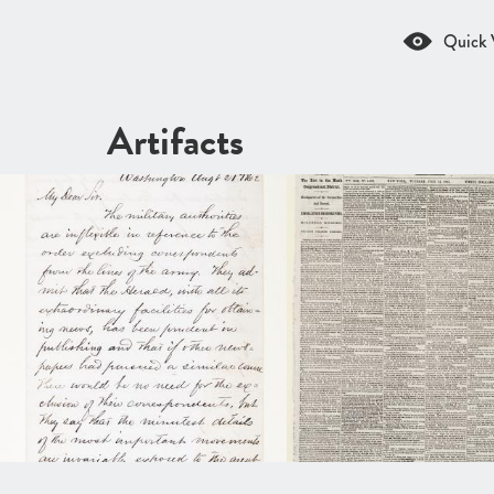
Quick 
Artifacts