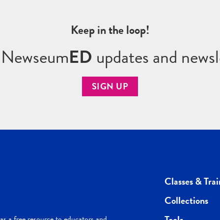
Keep in the loop!
r Newseum
ED
updates and newsl
SIGN UP
Classes & Trai
Collections
Tools
s a free resource to educators and