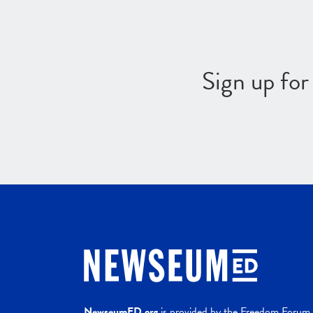
Sign up fo
NewseumED.org
is provided by the Freedom Forum a