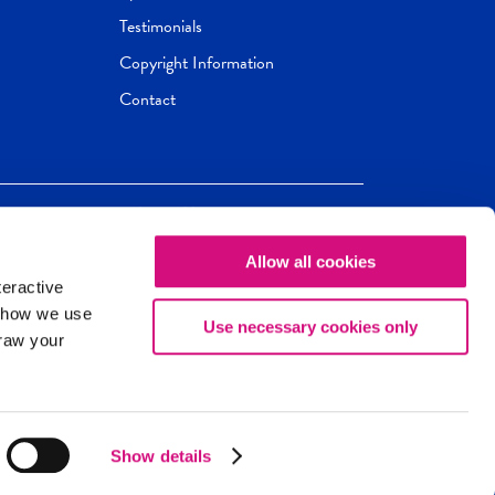
Testimonials
Copyright Information
Contact
Allow all cookies
Newseum
ED
teractive
ox.
 how we use
Use necessary cookies only
draw your
Show details