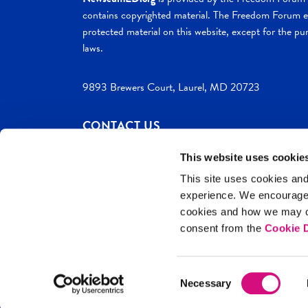
contains copyrighted material. The Freedom Forum ex
protected material on this website, except for the pur
laws.
9893 Brewers Court, Laurel, MD 20723
CONTACT US
This website uses cookie
This site uses cookies and
experience. We encourag
c. 2026 NewseumED
Site Help
Privac
cookies and how we may co
consent from the
Cookie D
Consent
Necessary
Selection