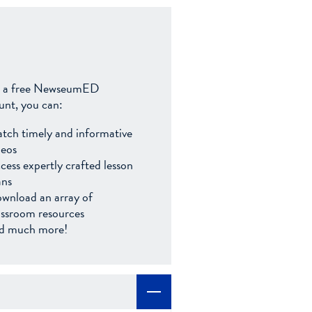
 a free NewseumED
unt, you can:
tch timely and informative
deos
cess expertly crafted lesson
ans
wnload an array of
assroom resources
d much more!