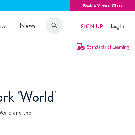
Book a Virtual Class
Search
ts
News
SIGN UP
Log In
Search
Standards of Learning
rk 'World'
World and the