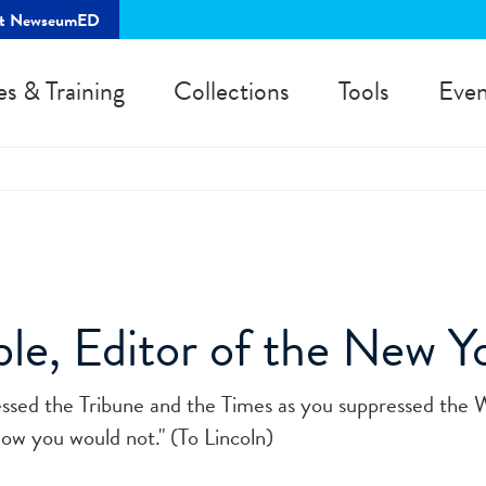
rt NewseumED
es & Training
Collections
Tools
Even
e, Editor of the New Yo
essed the Tribune and the Times as you suppressed the 
w you would not." (To Lincoln)