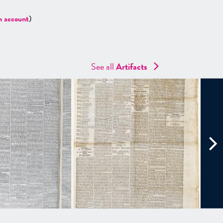
n account
)
See all
Artifacts