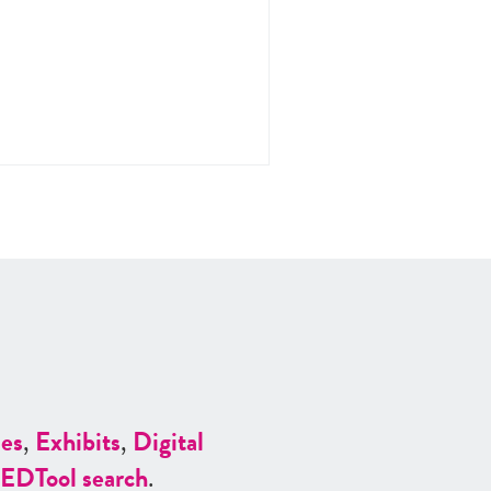
es
,
Exhibits
,
Digital
ED
Tool search
.