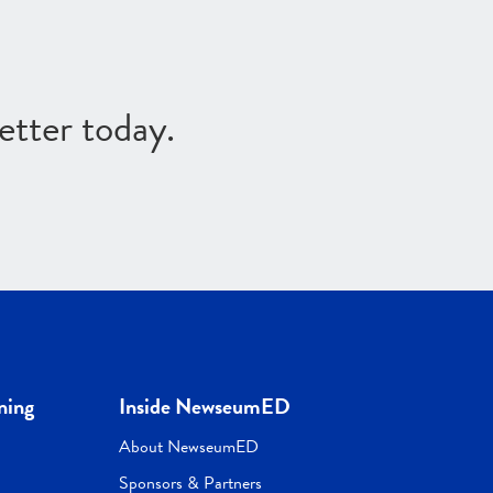
etter today.
ning
Inside NewseumED
About NewseumED
Sponsors & Partners