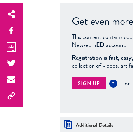
Get even more 
This content contains cop
Newseum
ED
account.
Registration is fast, ea
collection of videos, arti
or
SIGN UP
?
Additional Details