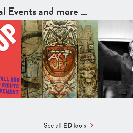
cal Events and more …
See all
ED
Tools