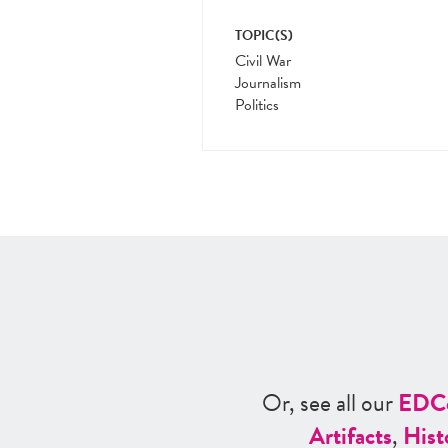
TOPIC(S)
Civil War
Journalism
Politics
Or, see all our
ED
C
Artifacts
,
Hist