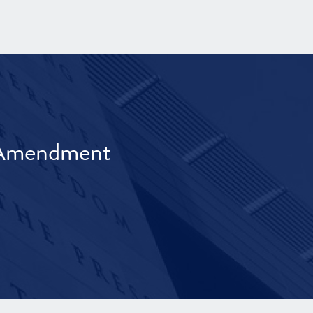
t Amendment