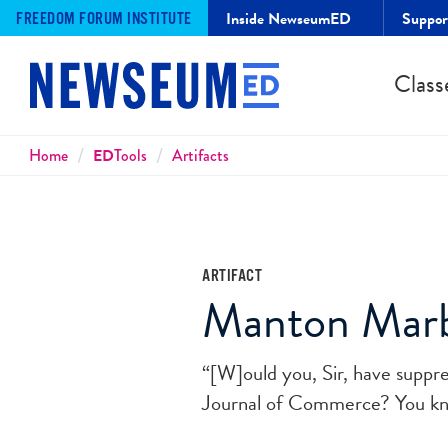
Inside NewseumED
Suppo
FREEDOM FORUM INSTITUTE
Class
Breadcrumbs
Home
ED
Tools
Artifacts
ARTIFACT
Manton Marbl
“[W]ould you, Sir, have suppr
Journal of Commerce? You kno