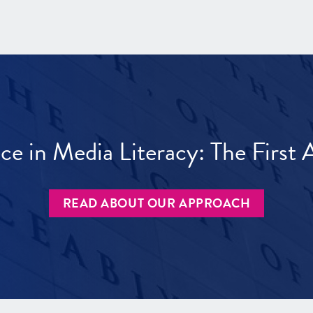
ece in Media Literacy: The Firs
READ ABOUT OUR APPROACH