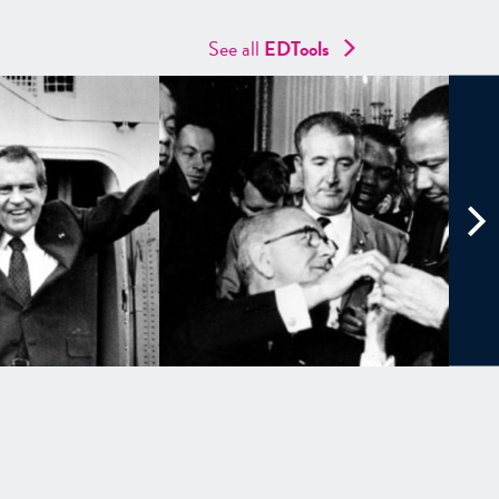
See all
EDTools