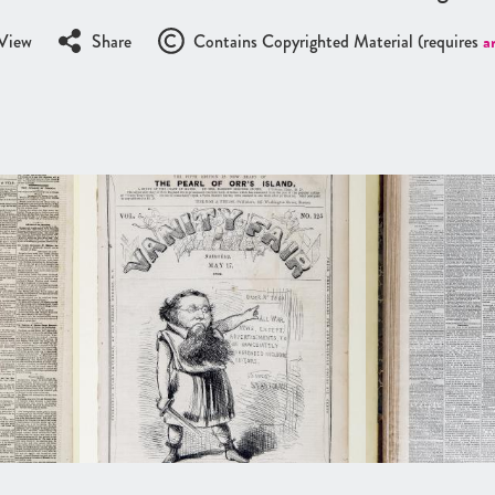
View
Share
Contains Copyrighted Material (requires
a