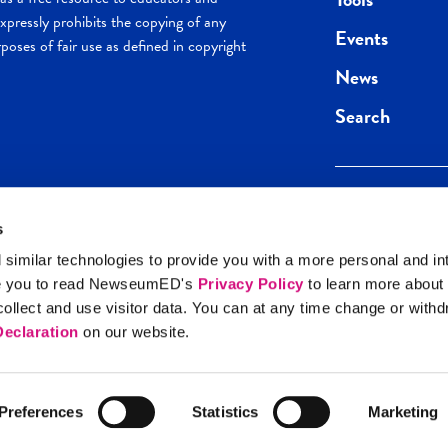
pressly prohibits the copying of any
Events
poses of fair use as defined in copyright
News
Search
s
Keep in the loop.
Get the best of 
 similar technologies to provide you with a more personal and in
direct to your inb
e you to read NewseumED's
Privacy Policy
to learn more about
y Policy
llect and use visitor data. You can at any time change or with
SIGN UP
eclaration
on our website.
Preferences
Statistics
Marketing