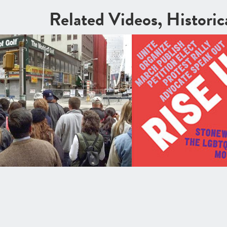
Related Videos, Histori