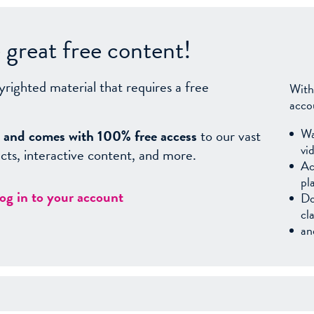
great free content!
yrighted material that requires a free
With
acco
Wa
sy, and comes with 100% free access
to our vast
vi
facts, interactive content, and more.
Ac
pl
log in to your account
Do
cl
an