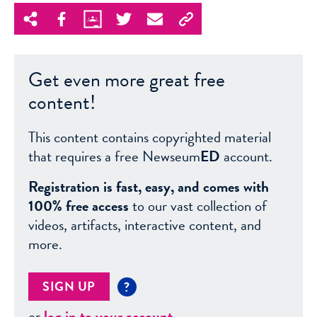
Get even more great free
content!
This content contains copyrighted material
that requires a free Newseum
ED
account.
Registration is fast, easy, and comes with
100% free access
to our vast collection of
videos, artifacts, interactive content, and
more.
SIGN UP
?
or
log in to your account