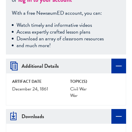
With a free NewseumED account, you can:
Watch timely and informative videos
Access expertly crafted lesson plans
Download an array of classroom resources
and much more!
Additional Details
ARTIFACT DATE
TOPIC(S)
December 24, 1861
Civil War
War
Downloads