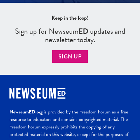
Keep in the loop!
Sign up for Newseum
ED
updates and
newsletter today.
SIGN UP
NewseumED.org
is provided by the Freedom Forum as a free
resource to educators and contains copyrighted material. The
Freedom Forum expressly prohibits the copying of any
protected material on this website, except for the purposes of