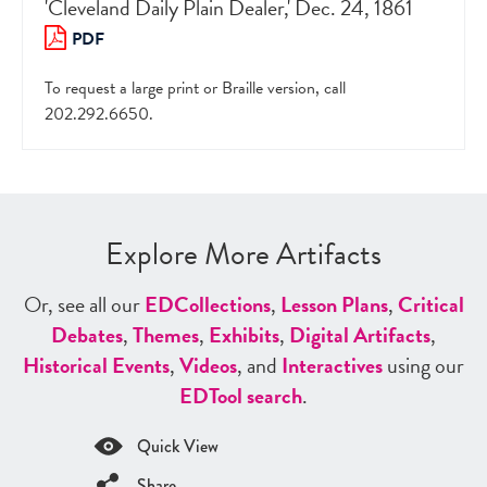
'Cleveland Daily Plain Dealer,' Dec. 24, 1861
PDF
To request a large print or Braille version, call
202.292.6650.
Explore More Artifacts
Or, see all our
ED
Collections
,
Lesson Plans
,
Critical
Debates
,
Themes
,
Exhibits
,
Digital Artifacts
,
Historical Events
,
Videos
, and
Interactives
using our
ED
Tool search
.
Quick View
Share