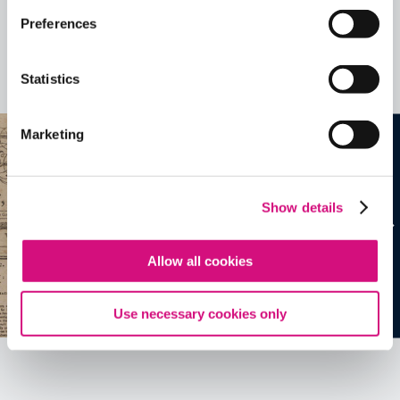
Preferences
Related Videos, Historical Events and
more …
Statistics
See all
EDTools
Marketing
Show details
Allow all cookies
Use necessary cookies only