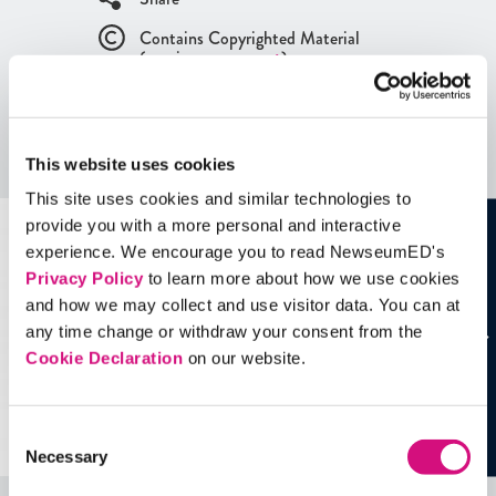
Contains Copyrighted Material
(requires
an account
)
Artifacts
This website uses cookies
See all
Artifacts
This site uses cookies and similar technologies to
provide you with a more personal and interactive
experience. We encourage you to read NewseumED's
Privacy Policy
to learn more about how we use cookies
and how we may collect and use visitor data. You can at
any time change or withdraw your consent from the
Cookie Declaration
on our website.
Consent
Necessary
Selection