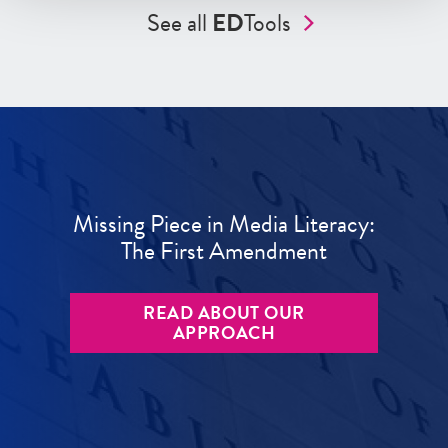
See all
ED
Tools
Missing Piece in Media Literacy:
The First Amendment
READ ABOUT OUR
APPROACH