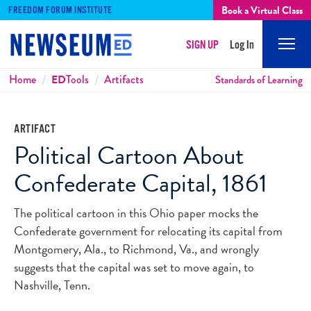
Book a Virtual Class
FREEDOM FORUM INSTITUTE
SIGN UP
Log In
Mobi
Men
Breadcrumbs
Home
ED
Tools
Artifacts
Standards of Learning
ARTIFACT
Political Cartoon About
Confederate Capital, 1861
The political cartoon in this Ohio paper mocks the
Confederate government for relocating its capital from
Montgomery, Ala., to Richmond, Va., and wrongly
suggests that the capital was set to move again, to
Nashville, Tenn.