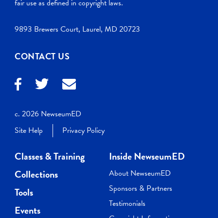
fair use as defined in copyright laws.
9893 Brewers Court, Laurel, MD 20723
CONTACT US
c. 2026 NewseumED
Site Help
Privacy Policy
Classes & Training
Inside NewseumED
Collections
About NewseumED
Sponsors & Partners
Tools
Testimonials
Events