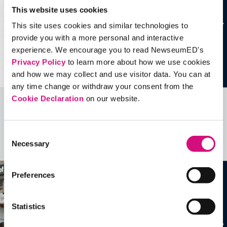
This website uses cookies
This site uses cookies and similar technologies to
provide you with a more personal and interactive
experience. We encourage you to read NewseumED's
Privacy Policy
to learn more about how we use cookies
and how we may collect and use visitor data. You can at
any time change or withdraw your consent from the
Cookie Declaration
on our website.
Related Videos, Historical Events and
more …
Consent
Necessary
Selection
See all
EDTools
Preferences
Statistics