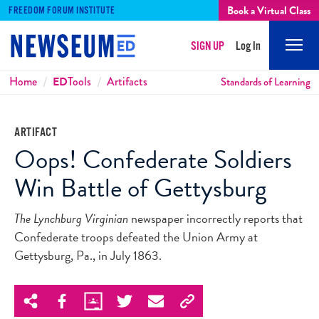
Book a Virtual Class
FREEDOM FORUM INSTITUTE
SIGN UP
Log In
Mobi
Men
Breadcrumbs
Home
ED
Tools
Artifacts
Standards of Learning
ARTIFACT
Oops! Confederate Soldiers
Win Battle of Gettysburg
The Lynchburg Virginian
newspaper incorrectly reports that
Confederate troops defeated the Union Army at
Gettysburg, Pa., in July 1863.