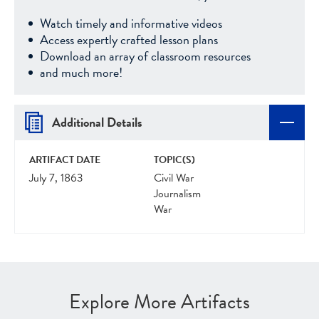
Watch timely and informative videos
Access expertly crafted lesson plans
Download an array of classroom resources
and much more!
Additional Details
ARTIFACT DATE
TOPIC(S)
July 7, 1863
Civil War
Journalism
War
Explore More Artifacts