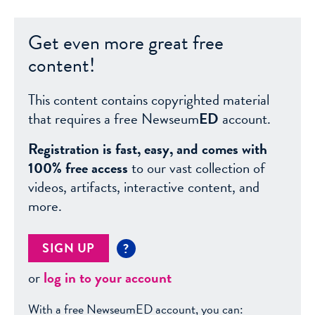
Get even more great free
content!
This content contains copyrighted material
that requires a free Newseum
ED
account.
Registration is fast, easy, and comes with
100% free access
to our vast collection of
videos, artifacts, interactive content, and
more.
SIGN UP
?
or
log in to your account
With a free NewseumED account, you can: