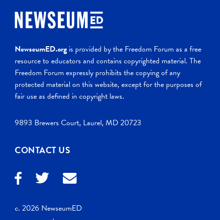
NewseumED.org
is provided by the Freedom Forum as a free
resource to educators and contains copyrighted material. The
Freedom Forum expressly prohibits the copying of any
protected material on this website, except for the purposes of
fair use as defined in copyright laws.
9893 Brewers Court, Laurel, MD 20723
CONTACT US
c. 2026 NewseumED