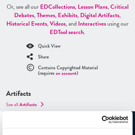
Or, see all our
ED
Collections
,
Lesson Plans
,
Critical
Debates
,
Themes
,
Exhibits
,
Digital Artifacts
,
Historical Events
,
Videos
, and
Interactives
using our
ED
Tool search
.
Quick View
Share
Contains Copyrighted Material
(requires
an account
)
Artifacts
See all
Artifacts