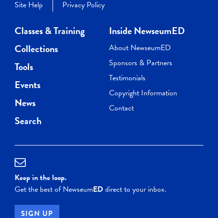
Site Help
Privacy Policy
Classes & Training
Inside NewseumED
Collections
About NewseumED
Sponsors & Partners
Tools
Testimonials
Events
Copyright Information
News
Contact
Search
Keep in the loop.
Get the best of Newseum
ED
direct to your inbox.
SIGN UP