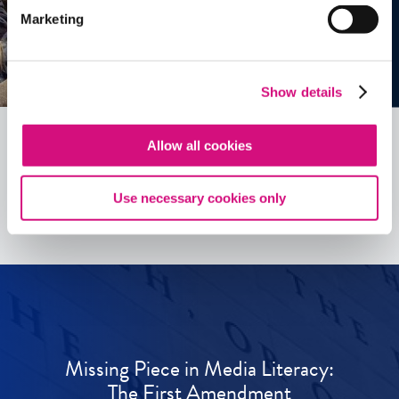
Marketing
Show details
Allow all cookies
See all
ED
Tools
Use necessary cookies only
Missing Piece in Media Literacy:
The First Amendment