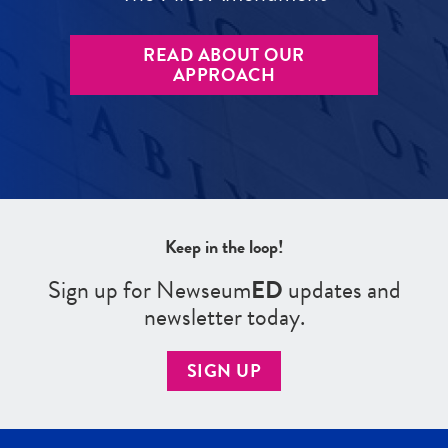
READ ABOUT OUR
APPROACH
Keep in the loop!
Sign up for Newseum
ED
updates and
newsletter today.
SIGN UP