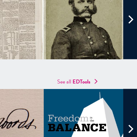
See all
EDTools