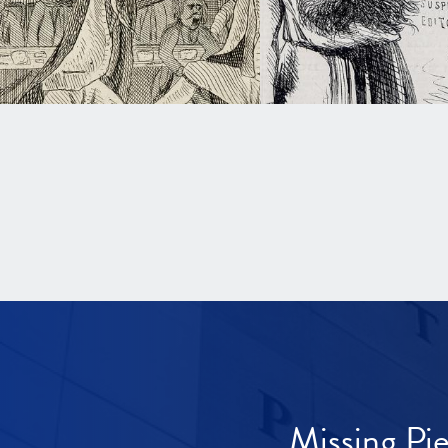
Missing Pi