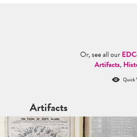
Or, see all our
ED
C
Artifacts
,
Hist
Quick 
Artifacts