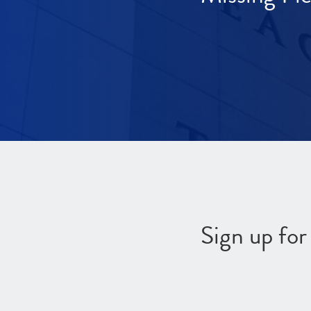
Sign up fo