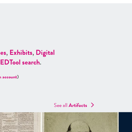
es
,
Exhibits
,
Digital
ED
Tool search
.
n account
)
See all
Artifacts