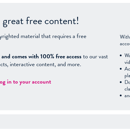
great free content!
yrighted material that requires a free
With
acco
Wa
sy, and comes with 100% free access
to our vast
vi
facts, interactive content, and more.
Ac
pl
log in to your account
Do
cl
an