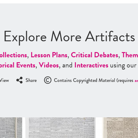
Explore More Artifacts
ollections
,
Lesson Plans
,
Critical Debates
,
Them
orical Events
,
Videos
, and
Interactives
using our
View
Share
Contains Copyrighted Material (requires
a