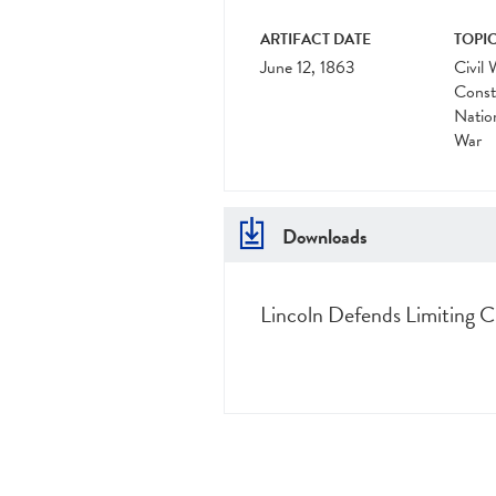
ARTIFACT DATE
TOPIC
June 12, 1863
Civil 
Const
Natio
War
Downloads
Lincoln Defends Limiting Civ