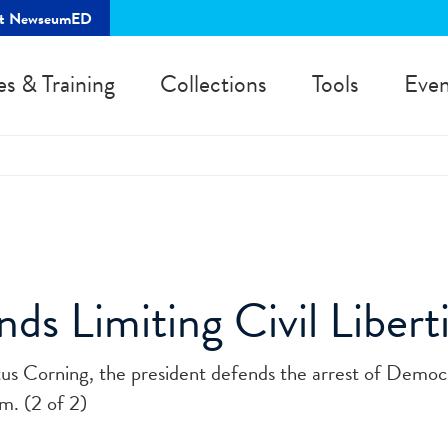
rt NewseumED
es & Training
Collections
Tools
Even
ds Limiting Civil Liberti
tus Corning, the president defends the arrest of Democ
m. (2 of 2)