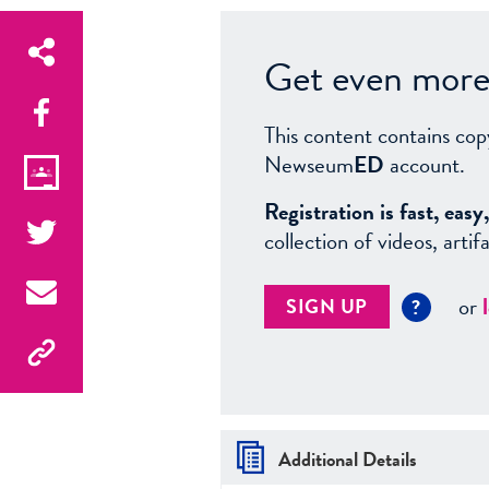
Get even more 
This content contains cop
Newseum
ED
account.
Registration is fast, ea
collection of videos, arti
or
SIGN UP
?
Additional Details