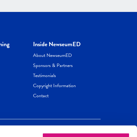
ning
Inside NewseumED
About NewseumED
Sponsors & Partners
Testimonials
Copyright Information
Contact