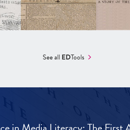
See all
ED
Tools
ece in Media Literacy: The Firs