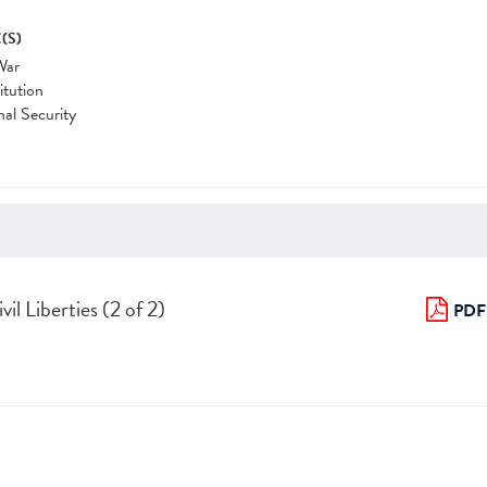
(S)
War
itution
nal Security
il Liberties (2 of 2)
PDF