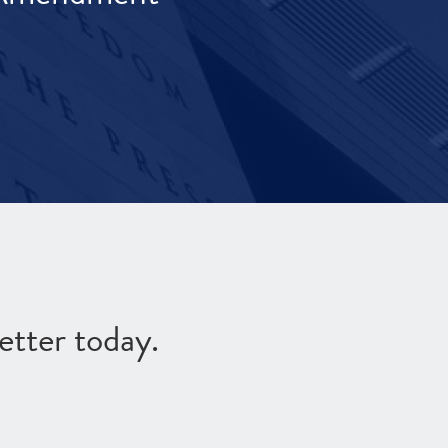
etter today.