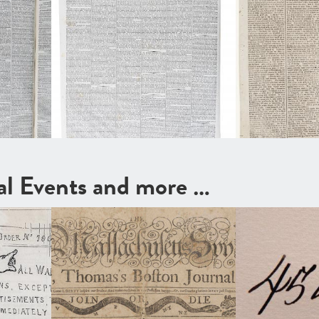
cal Events and more …