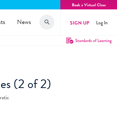
Book a Virtual Class
Search
ts
News
SIGN UP
Log In
Search
Standards of Learning
es (2 of 2)
ratic