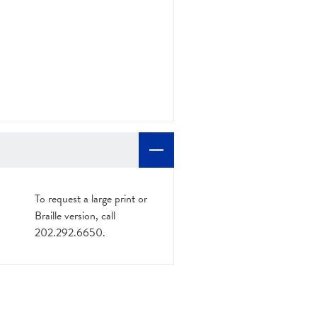
To request a large print or
Braille version, call
202.292.6650.