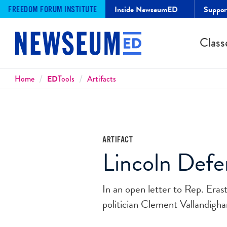
Inside NewseumED
Suppo
FREEDOM FORUM INSTITUTE
Class
Breadcrumbs
Home
ED
Tools
Artifacts
ARTIFACT
Lincoln Defen
In an open letter to Rep. Eras
politician Clement Vallandigha