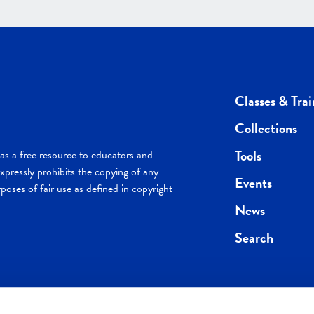
Classes & Trai
Collections
Tools
s a free resource to educators and
pressly prohibits the copying of any
Events
poses of fair use as defined in copyright
News
Search