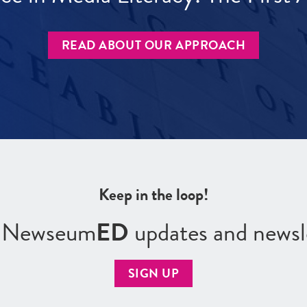
READ ABOUT OUR APPROACH
Keep in the loop!
r Newseum
ED
updates and newsl
SIGN UP