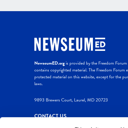
NewseumED.org
is provided by the Freedom Forum a
contains copyrighted material. The Freedom Forum ex
protected material on this website, except for the pur
laws.
9893 Brewers Court, Laurel, MD 20723
CONTACT US