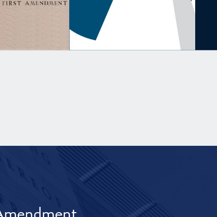
t Amendment