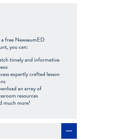
 a free NewseumED
unt, you can:
tch timely and informative
deos
cess expertly crafted lesson
ans
wnload an array of
assroom resources
d much more!