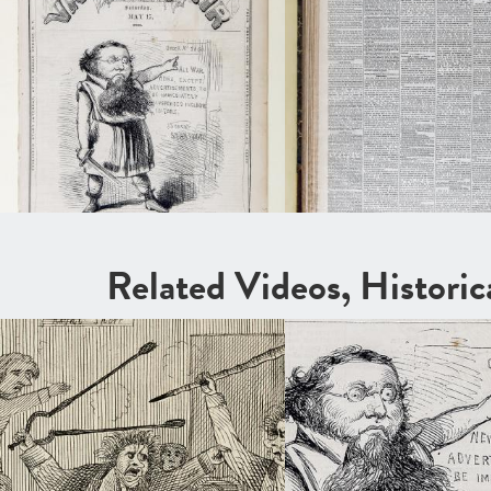
Related Videos, Histori