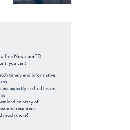
 a free NewseumED
unt, you can:
tch timely and informative
deos
cess expertly crafted lesson
ans
wnload an array of
assroom resources
d much more!