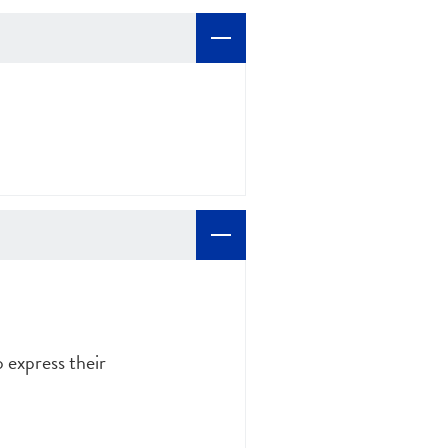
o express their