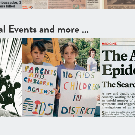
cal Events and more …