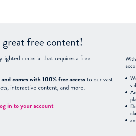
great free content!
yrighted material that requires a free
With
acco
Wa
sy, and comes with 100% free access
to our vast
vi
facts, interactive content, and more.
Ac
pl
log in to your account
Do
cl
an