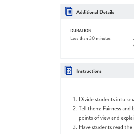
Additional Details
DURATION
Less than 30 minutes
Instructions
Divide students into sma
Tell them: Fairness and 
points of view and explai
Have students read the 