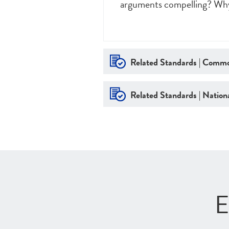
arguments compelling? Wh
Related Standards | Commo
Related Standards | Nationa
E