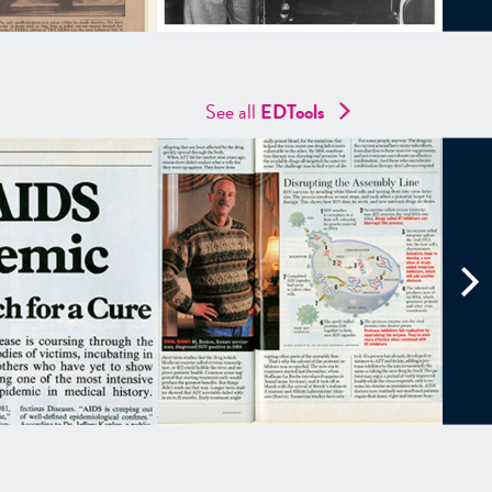
See all
EDTools