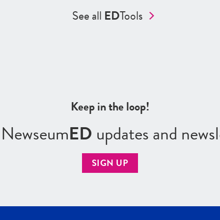
See all
ED
Tools
Keep in the loop!
r Newseum
ED
updates and newsl
SIGN UP