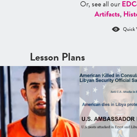
Or, see all our
ED
C
Artifacts
,
Hist
Quick 
Lesson Plans