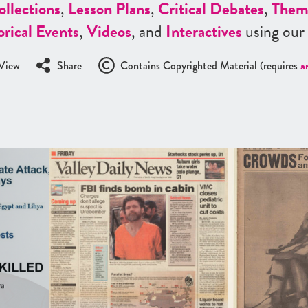
ollections
,
Lesson Plans
,
Critical Debates
,
Them
orical Events
,
Videos
, and
Interactives
using our
View
Share
Contains Copyrighted Material (requires
a