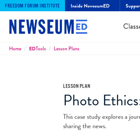
Inside NewseumED
Suppo
FREEDOM FORUM INSTITUTE
Class
Breadcrumbs
Home
ED
Tools
Lesson Plans
LESSON PLAN
Photo Ethics
This case study explores a journ
sharing the news.