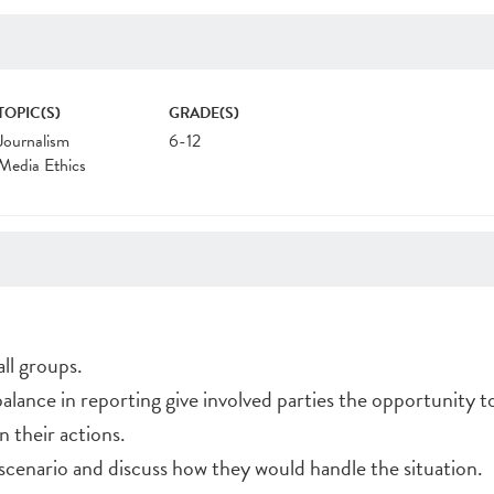
TOPIC(S)
GRADE(S)
Journalism
6-12
Media Ethics
ll groups.
balance in reporting give involved parties the opportunity t
n their actions.
scenario and discuss how they would handle the situation.