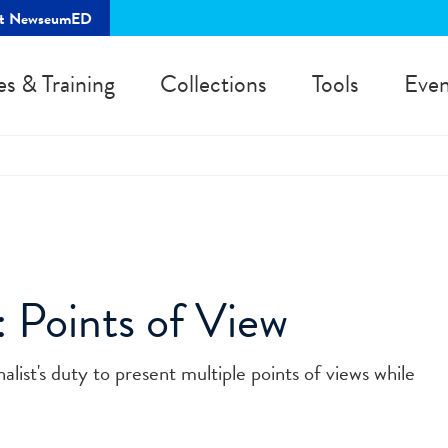
rt NewseumED
es & Training
Collections
Tools
Even
: Points of View
alist's duty to present multiple points of views while