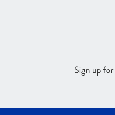
Sign up fo