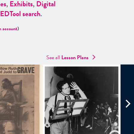
es
,
Exhibits
,
Digital
ED
Tool search
.
n account
)
See all
Lesson Plans