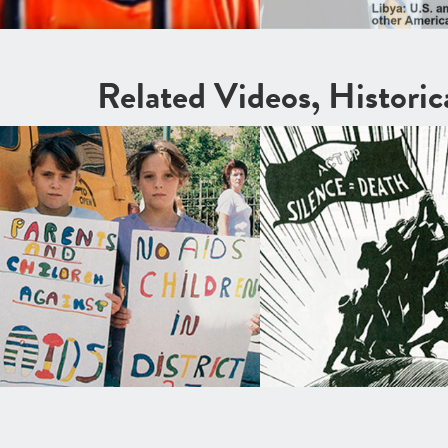
Related Videos, Histori