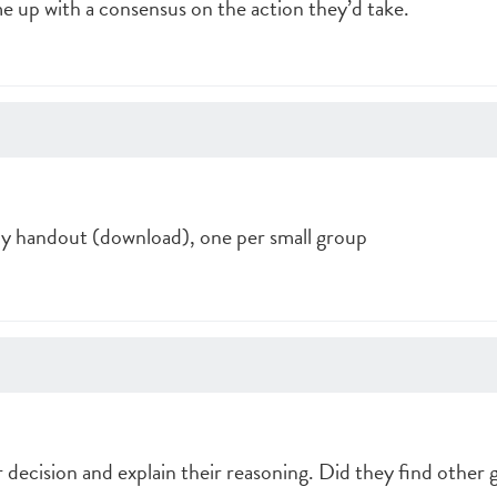
up with a consensus on the action they’d take.
dy handout (download), one per small group
 decision and explain their reasoning. Did they find other 