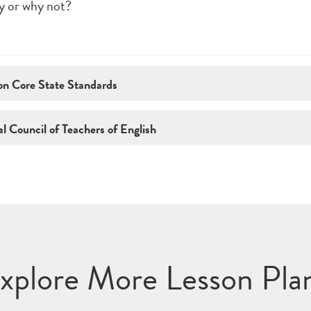
y or why not?
n Core State Standards
l Council of Teachers of English
xplore More Lesson Pla