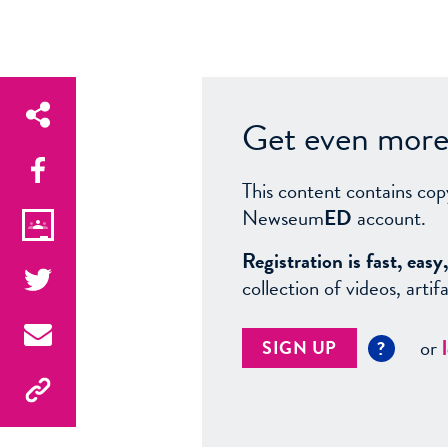
Get even more 
This content contains cop
Newseum
ED
account.
Registration is fast, ea
collection of videos, arti
or
SIGN UP
?