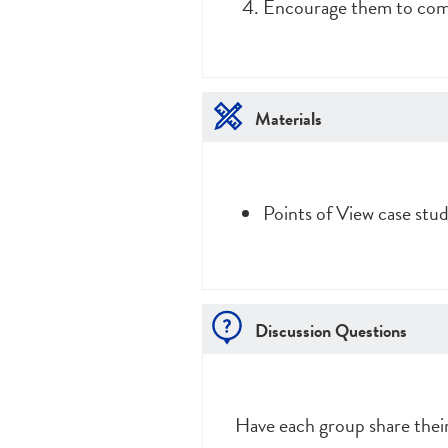
Encourage them to come 
Materials
Points of View case stu
Discussion Questions
Have each group share their