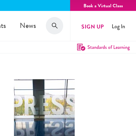
Book a Virtual Class
Search
ts
News
SIGN UP
Log In
Search
Standards of Learning