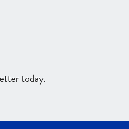
etter today.