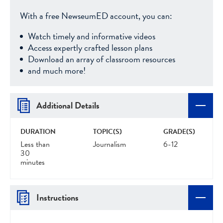
With a free NewseumED account, you can:
Watch timely and informative videos
Access expertly crafted lesson plans
Download an array of classroom resources
and much more!
Additional Details
DURATION
TOPIC(S)
GRADE(S)
Less than
Journalism
6-12
30
minutes
Instructions