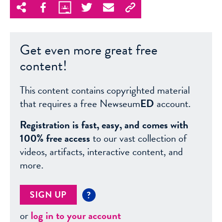
Get even more great free
content!
This content contains copyrighted material
that requires a free Newseum
ED
account.
Registration is fast, easy, and comes with
100% free access
to our vast collection of
videos, artifacts, interactive content, and
more.
SIGN UP
?
or
log in to your account