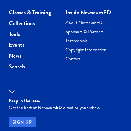
Classes & Training
Inside NewseumED
Collections
About NewseumED
Sponsors & Partners
Tools
Testimonials
Events
Copyright Information
News
Contact
Search
Keep in the loop.
Get the best of Newseum
ED
direct to your inbox.
SIGN UP