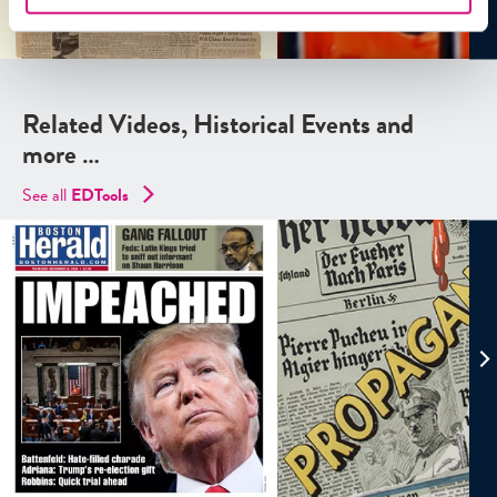
Related Videos, Historical Events and
more …
See all
EDTools