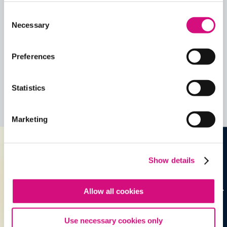
Consent
Quick View
Necessary
Selection
Share
Contains Copyrighted Material
Preferences
(requires
an account
)
Statistics
Lesson Plans
See all
Lesson Plans
Marketing
Show details
Allow all cookies
Use necessary cookies only