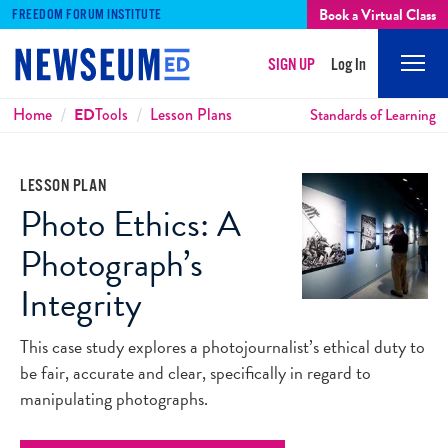
Book a Virtual Class
FREEDOM FORUM INSTITUTE
SIGN UP
Log In
Mobi
Men
Breadcrumbs
Home
ED
Tools
Lesson Plans
Standards of Learning
LESSON PLAN
Photo Ethics: A
Photograph’s
Integrity
This case study explores a photojournalist’s ethical duty to
be fair, accurate and clear, specifically in regard to
manipulating photographs.