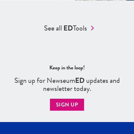
See all
ED
Tools
Keep in the loop!
Sign up for Newseum
ED
updates and
newsletter today.
SIGN UP