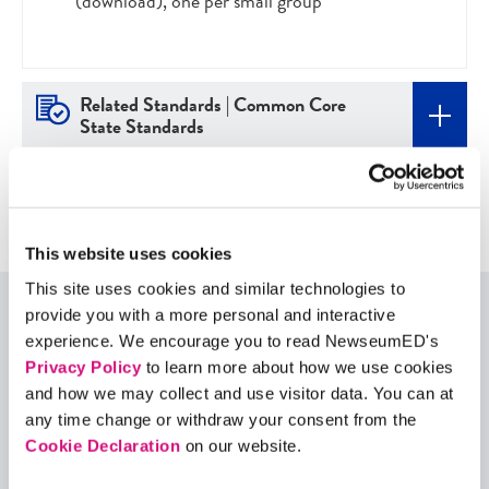
(download), one per small group
Related Standards | Common Core
State Standards
Related Standards | National Council
of Teachers of English
This website uses cookies
This site uses cookies and similar technologies to
provide you with a more personal and interactive
Explore More Lesson Plans
experience. We encourage you to read NewseumED's
Privacy Policy
to learn more about how we use cookies
Or, see all our
ED
Collections
,
Lesson Plans
,
Critical
and how we may collect and use visitor data. You can at
Debates
,
Themes
,
Exhibits
,
Digital Artifacts
,
any time change or withdraw your consent from the
Historical Events
,
Videos
, and
Interactives
using our
Cookie Declaration
on our website.
ED
Tool search
.