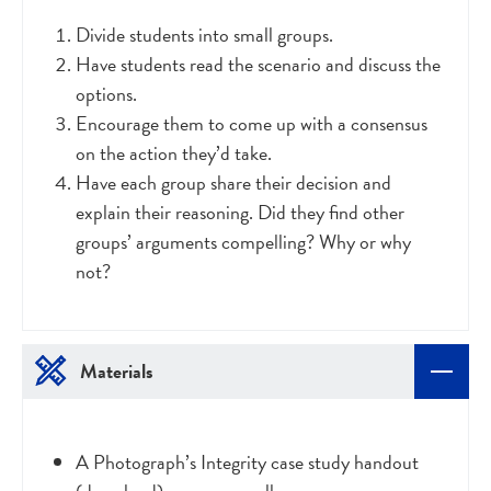
Divide students into small groups.
Have students read the scenario and discuss the
options.
Encourage them to come up with a consensus
on the action they’d take.
Have each group share their decision and
explain their reasoning. Did they find other
groups’ arguments compelling? Why or why
not?
Materials
A Photograph’s Integrity case study handout