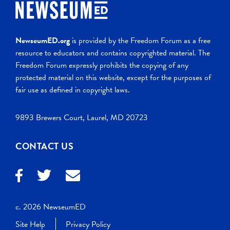
NewseumED.org
is provided by the Freedom Forum as a free
resource to educators and contains copyrighted material. The
Freedom Forum expressly prohibits the copying of any
protected material on this website, except for the purposes of
fair use as defined in copyright laws.
9893 Brewers Court, Laurel, MD 20723
CONTACT US
c. 2026 NewseumED
Site Help
Privacy Policy