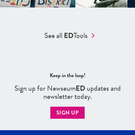
See all
ED
Tools
Keep in the loop!
Sign up for Newseum
ED
updates and
newsletter today.
SIGN UP