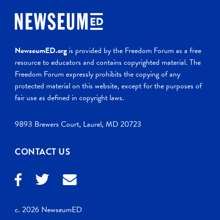
NewseumED.org
is provided by the Freedom Forum as a free
resource to educators and contains copyrighted material. The
Freedom Forum expressly prohibits the copying of any
protected material on this website, except for the purposes of
fair use as defined in copyright laws.
9893 Brewers Court, Laurel, MD 20723
CONTACT US
c. 2026 NewseumED