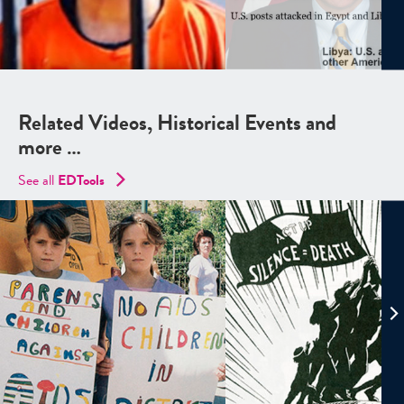
Related Videos, Historical Events and
more …
See all
EDTools