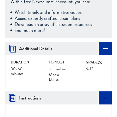
With a free NewseumED account, you can:
Watch timely and informative videos
Access expertly crafted lesson plans
Download an array of classroom resources
and much more!
Additional Details
DURATION
TOPIC(S)
GRADE(S)
30-60
Journalism
6-12
minutes
Media
Ethics
Instructions