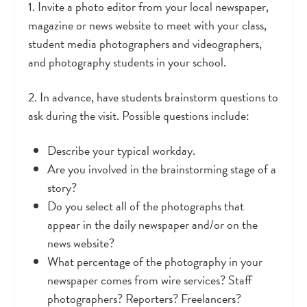
1. Invite a photo editor from your local newspaper,
magazine or news website to meet with your class,
student media photographers and videographers,
and photography students in your school.
2. In advance, have students brainstorm questions to
ask during the visit. Possible questions include:
Describe your typical workday.
Are you involved in the brainstorming stage of a
story?
Do you select all of the photographs that
appear in the daily newspaper and/or on the
news website?
What percentage of the photography in your
newspaper comes from wire services? Staff
photographers? Reporters? Freelancers?