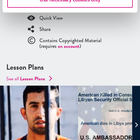
ED
Tool search
.
Quick View
Share
Contains Copyrighted Material
(requires
an account
)
Lesson Plans
See all
Lesson Plans