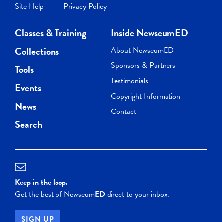
Site Help
Privacy Policy
Classes & Training
Inside NewseumED
Collections
About NewseumED
Sponsors & Partners
Tools
Testimonials
Events
Copyright Information
News
Contact
Search
Keep in the loop.
Get the best of Newseum
ED
direct to your inbox.
SIGN UP