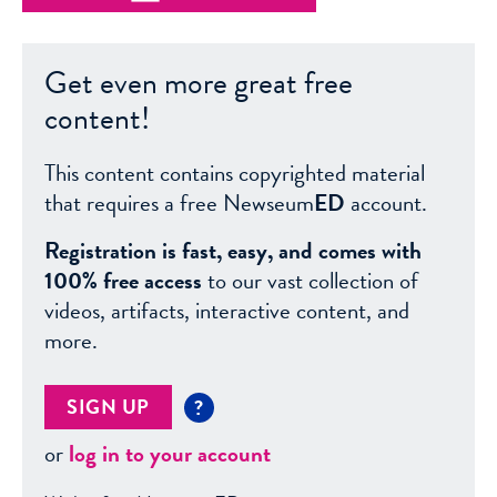
Get even more great free
content!
This content contains copyrighted material
that requires a free Newseum
ED
account.
Registration is fast, easy, and comes with
100% free access
to our vast collection of
videos, artifacts, interactive content, and
more.
SIGN UP
?
or
log in to your account