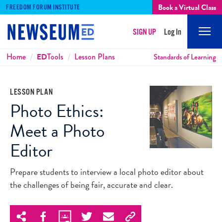
Book a Virtual Class
FREEDOM FORUM INSTITUTE
SIGN UP
Log In
Mobi
Men
Breadcrumbs
Home
ED
Tools
Lesson Plans
Standards of Learning
LESSON PLAN
Photo Ethics:
Meet a Photo
Editor
Prepare students to interview a local photo editor about
the challenges of being fair, accurate and clear.