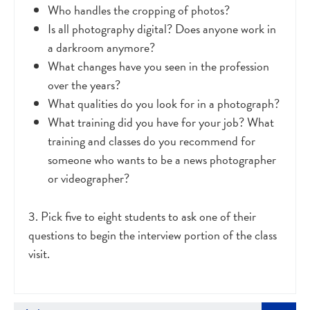
Who handles the cropping of photos?
Is all photography digital? Does anyone work in
a darkroom anymore?
What changes have you seen in the profession
over the years?
What qualities do you look for in a photograph?
What training did you have for your job? What
training and classes do you recommend for
someone who wants to be a news photographer
or videographer?
3. Pick five to eight students to ask one of their
questions to begin the interview portion of the class
visit.