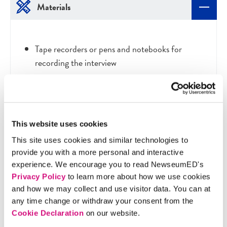
Materials
Tape recorders or pens and notebooks for
recording the interview
Discussion Questions
This website uses cookies
This site uses cookies and similar technologies to
provide you with a more personal and interactive
After the guest has left, ask the students what they
experience. We encourage you to read NewseumED's
found most interesting and most surprising.
Privacy Policy
to learn more about how we use cookies
Prompts include:
and how we may collect and use visitor data. You can at
any time change or withdraw your consent from the
What are the challenges of the job?
Cookie Declaration
on our website.
Can they apply what they've learned to their