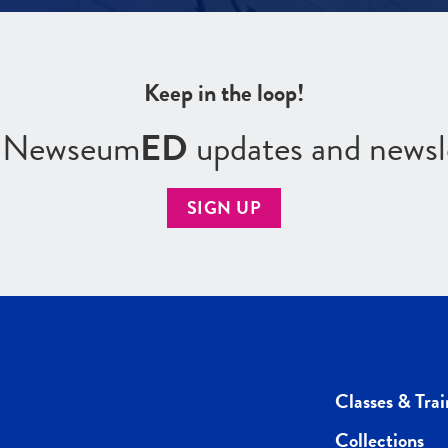
Keep in the loop!
r Newseum
ED
updates and newsl
SIGN UP
Classes & Trai
Collections