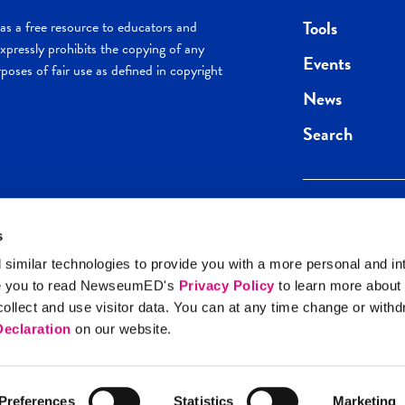
Tools
s a free resource to educators and
pressly prohibits the copying of any
Events
poses of fair use as defined in copyright
News
Search
s
Keep in the loop.
Get the best of 
 similar technologies to provide you with a more personal and in
direct to your inb
e you to read NewseumED's
Privacy Policy
to learn more about
y Policy
llect and use visitor data. You can at any time change or with
SIGN UP
eclaration
on our website.
Preferences
Statistics
Marketing