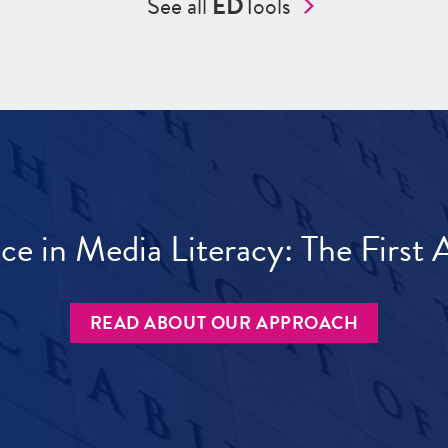
See all
ED
Tools
ece in Media Literacy: The Firs
READ ABOUT OUR APPROACH