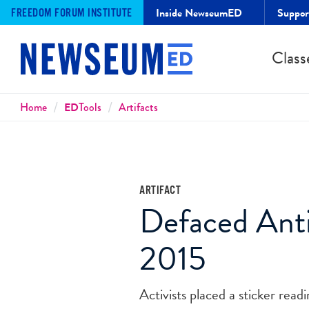
Inside NewseumED
Suppo
FREEDOM FORUM INSTITUTE
Class
Breadcrumbs
Home
ED
Tools
Artifacts
ARTIFACT
Defaced Anti
2015
Activists placed a sticker read