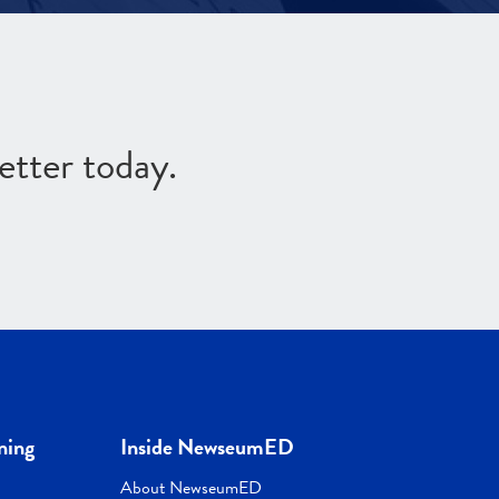
etter today.
ning
Inside NewseumED
About NewseumED