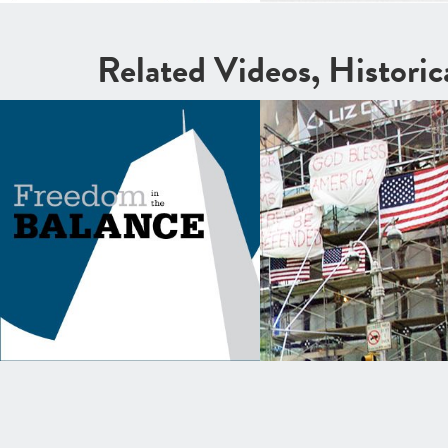
Related Videos, Histori