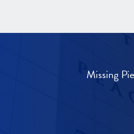
Missing Pi