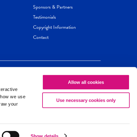
Sponsors & Partners
Testimonials
Copyright Information
Contact
Allow all cookies
Newseum
ED
teractive
ox.
 how we use
Use necessary cookies only
draw your
Show details