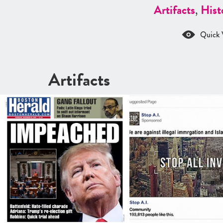
Artifacts
,
Hist
Quick 
Artifacts