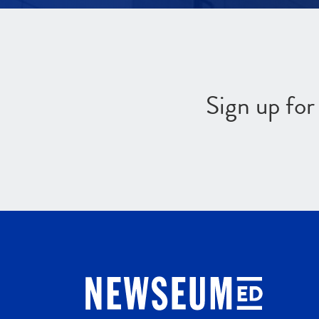
Sign up fo