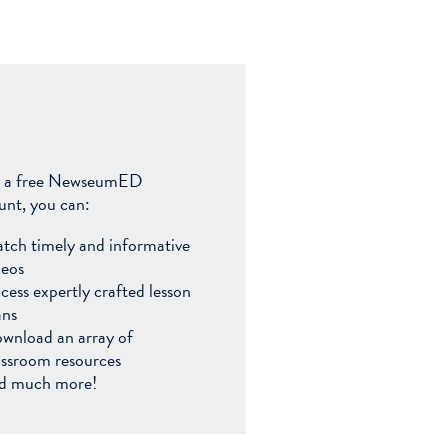
 a free NewseumED
unt, you can:
tch timely and informative
deos
cess expertly crafted lesson
ans
wnload an array of
assroom resources
d much more!