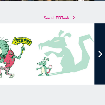
See all
EDTools