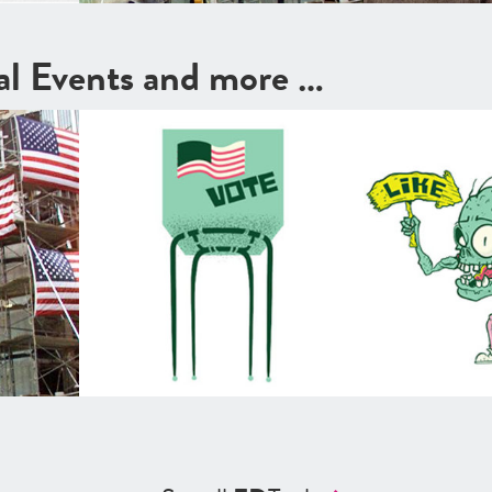
cal Events and more …