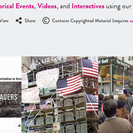
orical Events
,
Videos
, and
Interactives
using our
View
Share
Contains Copyrighted Material (requires
a