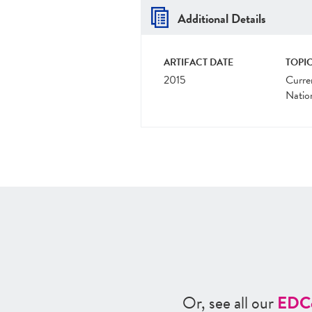
Additional Details
ARTIFACT DATE
TOPIC
2015
Curre
Natio
Or, see all our
ED
C