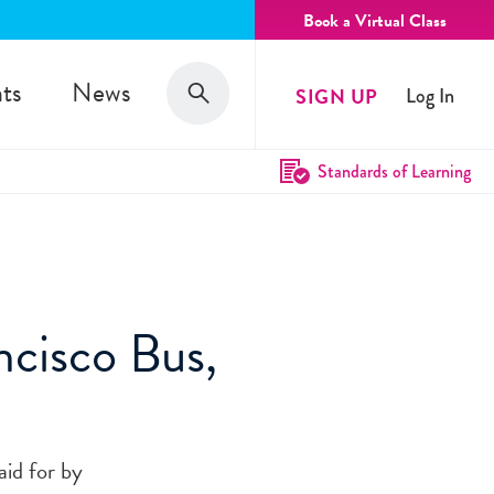
Book a Virtual Class
Search
ts
News
SIGN UP
Log In
Search
Standards of Learning
cisco Bus,
aid for by