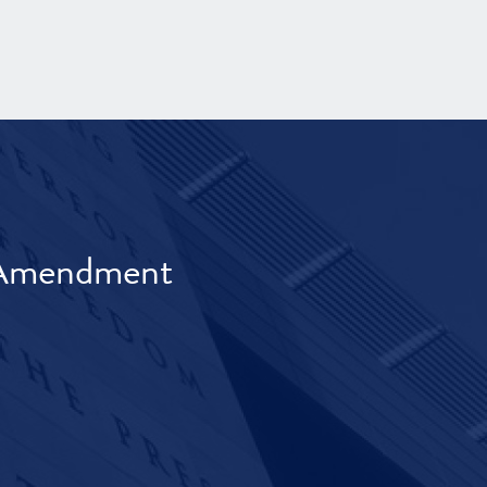
t Amendment