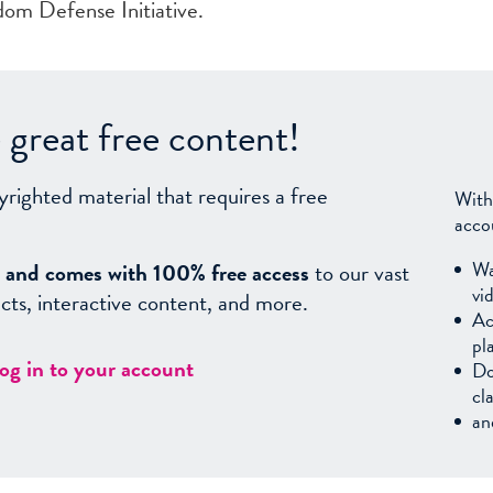
om Defense Initiative.
great free content!
yrighted material that requires a free
With
acco
Wa
sy, and comes with 100% free access
to our vast
vi
facts, interactive content, and more.
Ac
pl
log in to your account
Do
cl
an