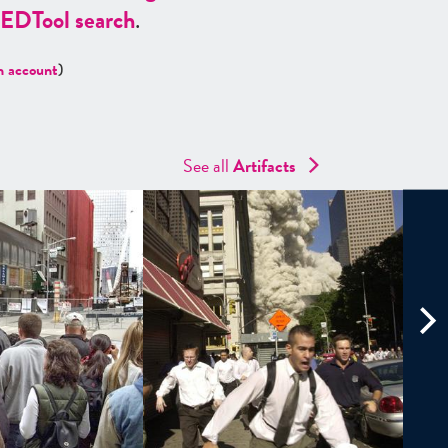
ED
Tool search
.
n account
)
See all
Artifacts