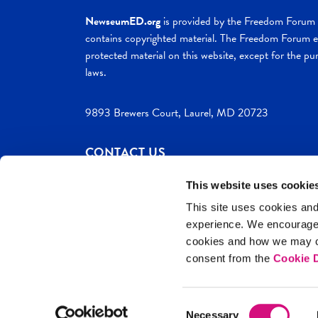
NewseumED.org
is provided by the Freedom Forum a
contains copyrighted material. The Freedom Forum ex
protected material on this website, except for the pur
laws.
9893 Brewers Court, Laurel, MD 20723
CONTACT US
This website uses cookie
This site uses cookies and
experience. We encourag
c. 2026 NewseumED
Site Help
Privac
cookies and how we may co
consent from the
Cookie D
Consent
Necessary