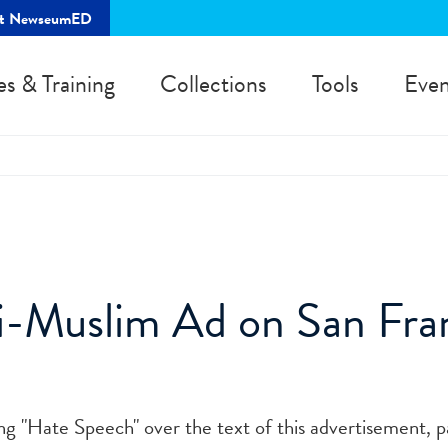
rt NewseumED
es & Training
Collections
Tools
Even
-Muslim Ad on San Fran
ing "Hate Speech" over the text of this advertisement, p