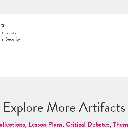
(S)
nt Events
nal Security
Explore More Artifacts
ollections
,
Lesson Plans
,
Critical Debates
,
Them