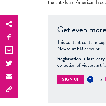
the anti-Islam American Freed
Get even more 
This content contains cop
Newseum
ED
account.
Registration is fast, ea
collection of videos, arti
or
SIGN UP
?