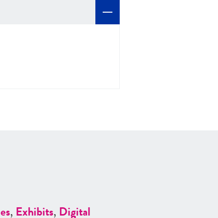
es
,
Exhibits
,
Digital