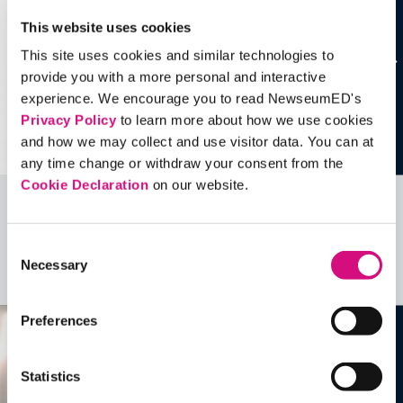
This website uses cookies
This site uses cookies and similar technologies to
provide you with a more personal and interactive
experience. We encourage you to read NewseumED's
Privacy Policy
to learn more about how we use cookies
and how we may collect and use visitor data. You can at
any time change or withdraw your consent from the
Cookie Declaration
on our website.
Related Videos, Historical Events and
more …
Consent
Necessary
Selection
See all
EDTools
Preferences
Statistics