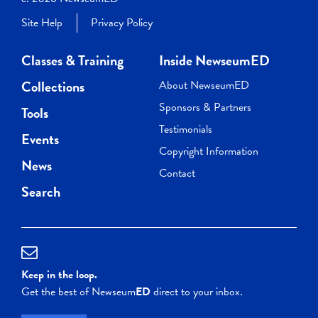
Site Help
Privacy Policy
Classes & Training
Inside NewseumED
Collections
About NewseumED
Sponsors & Partners
Tools
Testimonials
Events
Copyright Information
News
Contact
Search
Keep in the loop.
Get the best of Newseum
ED
direct to your inbox.