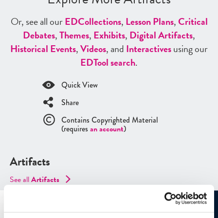
Or, see all our
ED
Collections
,
Lesson Plans
,
Critical
Debates
,
Themes
,
Exhibits
,
Digital Artifacts
,
Historical Events
,
Videos
, and
Interactives
using our
ED
Tool search
.
Quick View
Share
Contains Copyrighted Material
(requires
an account
)
Artifacts
See all
Artifacts