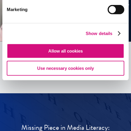
Marketing
Show details
Allow all cookies
See all
ED
Tools
Use necessary cookies only
Missing Piece in Media Literacy: