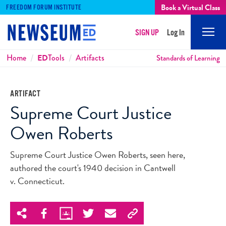
Book a Virtual Class
FREEDOM FORUM INSTITUTE
SIGN UP
Log In
Mobi
Men
Breadcrumbs
Home
ED
Tools
Artifacts
Standards of Learning
ARTIFACT
Supreme Court Justice
Owen Roberts
Supreme Court Justice Owen Roberts, seen here,
authored the court's 1940 decision in Cantwell
v. Connecticut.