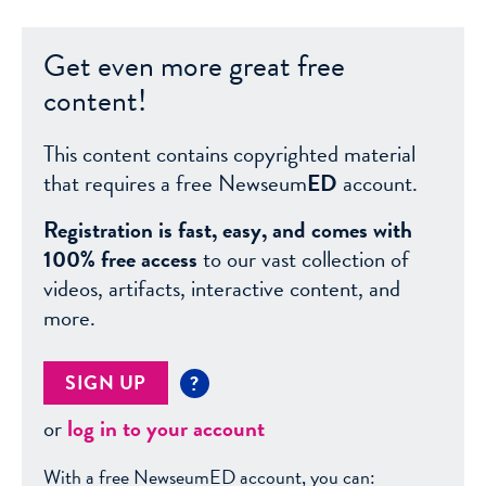
Get even more great free
content!
This content contains copyrighted material
that requires a free Newseum
ED
account.
Registration is fast, easy, and comes with
100% free access
to our vast collection of
videos, artifacts, interactive content, and
more.
SIGN UP
?
or
log in to your account
With a free NewseumED account, you can: