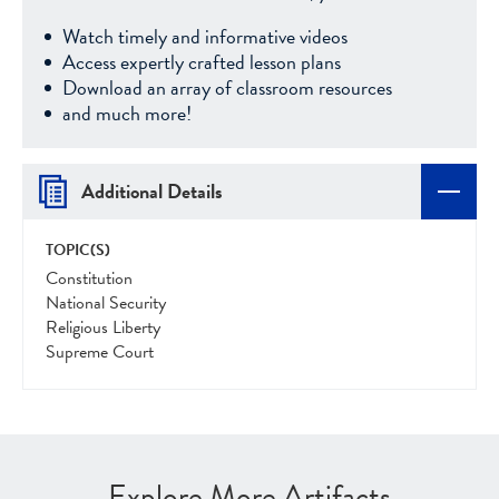
Watch timely and informative videos
Access expertly crafted lesson plans
Download an array of classroom resources
and much more!
Additional Details
TOPIC(S)
Constitution
National Security
Religious Liberty
Supreme Court
Explore More Artifacts