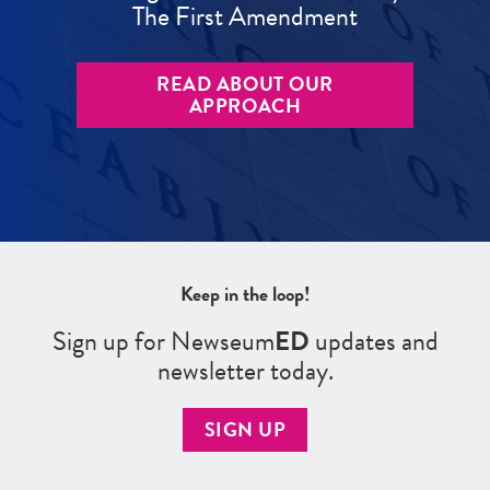
The First Amendment
READ ABOUT OUR
APPROACH
Keep in the loop!
Sign up for Newseum
ED
updates and
newsletter today.
SIGN UP