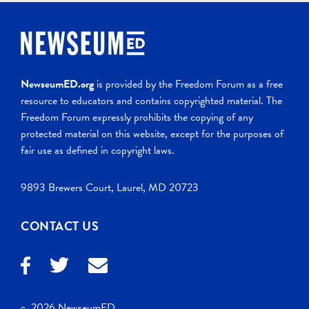
NewseumED.org
is provided by the Freedom Forum as a free
resource to educators and contains copyrighted material. The
Freedom Forum expressly prohibits the copying of any
protected material on this website, except for the purposes of
fair use as defined in copyright laws.
9893 Brewers Court, Laurel, MD 20723
CONTACT US
c. 2026 NewseumED