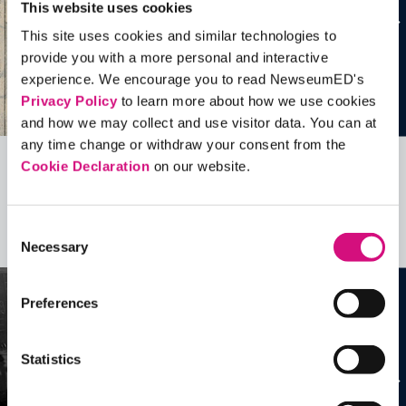
This website uses cookies
This site uses cookies and similar technologies to
provide you with a more personal and interactive
experience. We encourage you to read NewseumED's
Privacy Policy
to learn more about how we use cookies
and how we may collect and use visitor data. You can at
any time change or withdraw your consent from the
Cookie Declaration
on our website.
Related Videos, Historical Events and
more …
Consent
See all
EDTools
Necessary
Selection
Preferences
Statistics