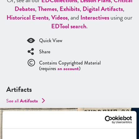
Or, see all our
ED
Collections
,
Lesson Plans
,
Critical
Debates
,
Themes
,
Exhibits
,
Digital Artifacts
,
Historical Events
,
Videos
, and
Interactives
using our
ED
Tool search
.
Quick View
Share
Contains Copyrighted Material
(requires
an account
)
Artifacts
See all
Artifacts