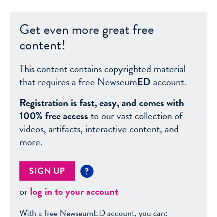
Get even more great free
content!
This content contains copyrighted material
that requires a free Newseum
ED
account.
Registration is fast, easy, and comes with
100% free access
to our vast collection of
videos, artifacts, interactive content, and
more.
SIGN UP
?
or
log in to your account
With a free NewseumED account, you can: