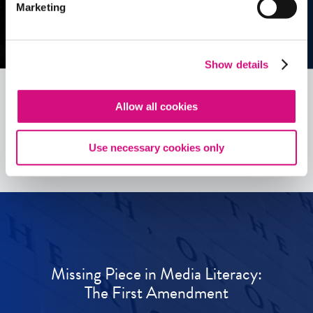
Marketing
Show details
Allow all cookies
See all
ED
Tools
Use necessary cookies only
Missing Piece in Media Literacy:
The First Amendment