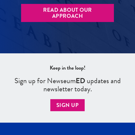
READ ABOUT OUR
APPROACH
Keep in the loop!
Sign up for Newseum
ED
updates and
newsletter today.
SIGN UP