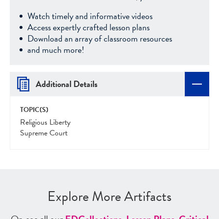
Watch timely and informative videos
Access expertly crafted lesson plans
Download an array of classroom resources
and much more!
Additional Details
TOPIC(S)
Religious Liberty
Supreme Court
Explore More Artifacts