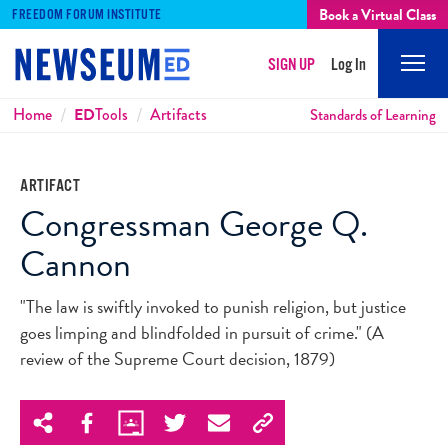
Book a Virtual Class
FREEDOM FORUM INSTITUTE
SIGN UP
Log In
Mobi
Men
Breadcrumbs
Home
ED
Tools
Artifacts
Standards of Learning
ARTIFACT
Congressman George Q.
Cannon
"The law is swiftly invoked to punish religion, but justice
goes limping and blindfolded in pursuit of crime." (A
review of the Supreme Court decision, 1879)