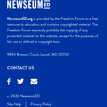
NewseumED.org
is provided by the Freedom Forum as a free
resource to educators and contains copyrighted material. The
Freedom Forum expressly prohibits the copying of any
protected material on this website, except for the purposes of
fair use as defined in copyright laws.
9893 Brewers Court, Laurel, MD 20723
CONTACT US
c. 2026 NewseumED
Site Help
Privacy Policy