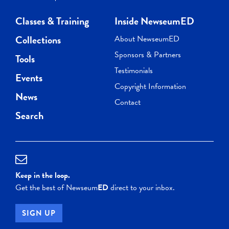
Classes & Training
Inside NewseumED
Collections
About NewseumED
Sponsors & Partners
Tools
Testimonials
Events
Copyright Information
News
Contact
Search
Keep in the loop.
Get the best of Newseum
ED
direct to your inbox.
SIGN UP