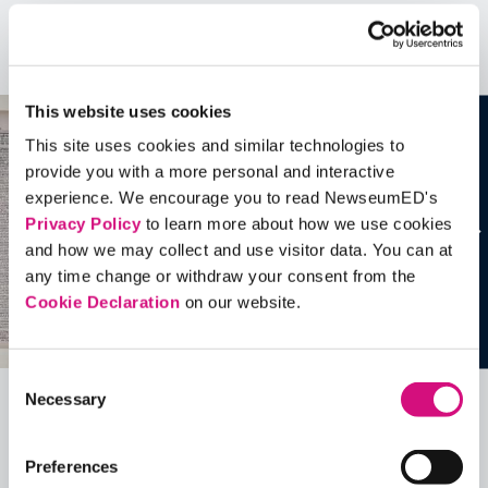
Artifacts
See all
Artifacts
This website uses cookies
This site uses cookies and similar technologies to
provide you with a more personal and interactive
experience. We encourage you to read NewseumED's
Privacy Policy
to learn more about how we use cookies
and how we may collect and use visitor data. You can at
any time change or withdraw your consent from the
Cookie Declaration
on our website.
Consent
Necessary
Selection
Related Videos, Historical Events and
more …
Preferences