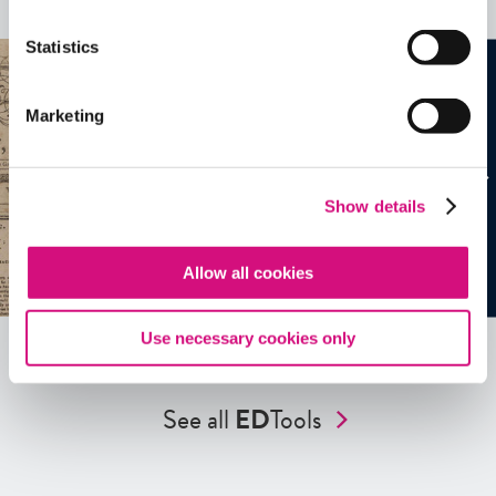
See all
EDTools
Statistics
Marketing
Show details
Allow all cookies
Use necessary cookies only
See all
ED
Tools