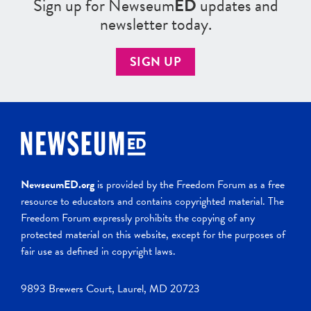
Sign up for Newseum
ED
updates and
newsletter today.
SIGN UP
NewseumED.org
is provided by the Freedom Forum as a free
resource to educators and contains copyrighted material. The
Freedom Forum expressly prohibits the copying of any
protected material on this website, except for the purposes of
fair use as defined in copyright laws.
9893 Brewers Court, Laurel, MD 20723