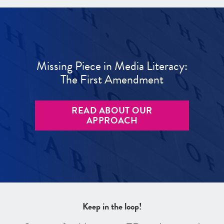
Missing Piece in Media Literacy:
The First Amendment
READ ABOUT OUR
APPROACH
Keep in the loop!