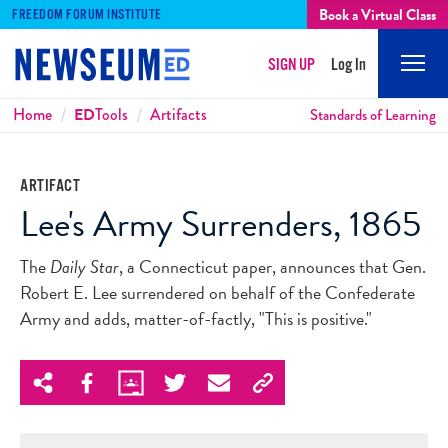
Book a Virtual Class
FREEDOM FORUM INSTITUTE
SIGN UP
Log In
Mobi
Men
Breadcrumbs
Home
ED
Tools
Artifacts
Standards of Learning
ARTIFACT
Lee's Army Surrenders, 1865
The
Daily Star
, a Connecticut paper, announces that Gen.
Robert E. Lee surrendered on behalf of the Confederate
Army and adds, matter-of-factly, "This is positive."