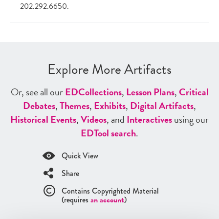
202.292.6650.
Explore More Artifacts
Or, see all our
ED
Collections
,
Lesson Plans
,
Critical
Debates
,
Themes
,
Exhibits
,
Digital Artifacts
,
Historical Events
,
Videos
, and
Interactives
using our
ED
Tool search
.
Quick View
Share
Contains Copyrighted Material
(requires
an account
)