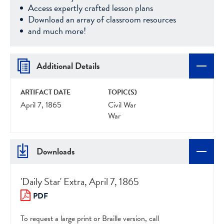
Access expertly crafted lesson plans
Download an array of classroom resources
and much more!
Additional Details
ARTIFACT DATE
TOPIC(S)
April 7, 1865
Civil War
War
Downloads
'Daily Star' Extra, April 7, 1865
PDF
To request a large print or Braille version, call