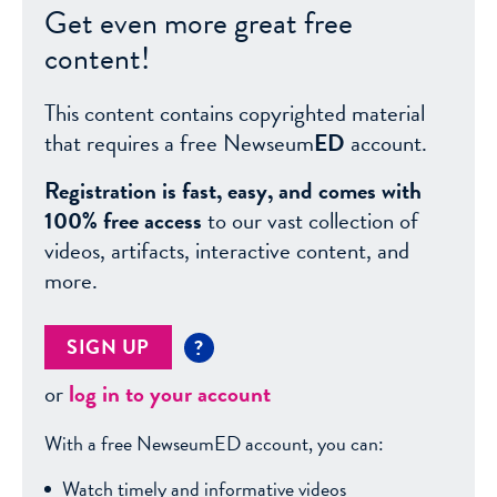
Get even more great free
content!
This content contains copyrighted material
that requires a free Newseum
ED
account.
Registration is fast, easy, and comes with
100% free access
to our vast collection of
videos, artifacts, interactive content, and
more.
SIGN UP
?
or
log in to your account
With a free NewseumED account, you can:
Watch timely and informative videos