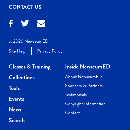
CONTACT US
c. 2026 NewseumED
Site Help
Privacy Policy
Classes & Training
Inside NewseumED
Collections
About NewseumED
Sponsors & Partners
Tools
Testimonials
Events
Copyright Information
News
Contact
Search