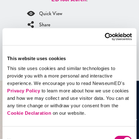
Quick View
Share
Contains Copyrighted Material
(requires
an account
)
This website uses cookies
Artifacts
This site uses cookies and similar technologies to
See all
Artifacts
provide you with a more personal and interactive
experience. We encourage you to read NewseumED's
Privacy Policy
to learn more about how we use cookies
and how we may collect and use visitor data. You can at
any time change or withdraw your consent from the
Cookie Declaration
on our website.
Consent