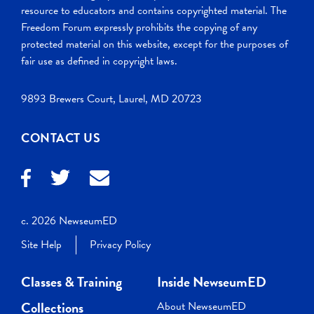
resource to educators and contains copyrighted material. The
Freedom Forum expressly prohibits the copying of any
protected material on this website, except for the purposes of
fair use as defined in copyright laws.
9893 Brewers Court, Laurel, MD 20723
CONTACT US
c. 2026 NewseumED
Site Help
Privacy Policy
Classes & Training
Inside NewseumED
Collections
About NewseumED