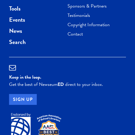
Sponsors & Partners
Tools
Testimonials
Events
Copyright Information
News
Contact
Search
Keep in the loop.
Get the best of Newseum
ED
direct to your inbox.
SIGN UP