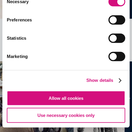
Necessary
Selection
Preferences
Related Videos, Historical Events and
Statistics
more …
See all
EDTools
Marketing
Show details
Allow all cookies
Use necessary cookies only