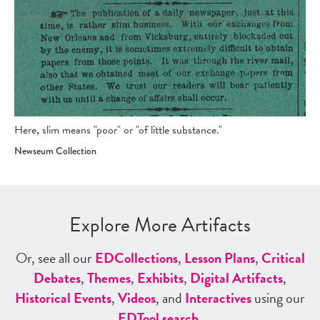
Here, slim means "poor" or "of little substance."
Newseum Collection
Explore More Artifacts
Or, see all our
ED
Collections
,
Lesson Plans
,
Critical
Debates
,
Themes
,
Exhibits
,
Digital Artifacts
,
Historical Events
,
Videos
, and
Interactives
using our
ED
Tool search
.