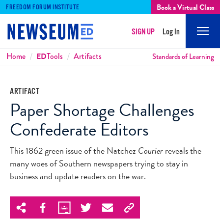
Book a Virtual Class
FREEDOM FORUM INSTITUTE
SIGN UP
Log In
Mobi
Men
Breadcrumbs
Home
ED
Tools
Artifacts
Standards of Learning
ARTIFACT
Paper Shortage Challenges
Confederate Editors
This 1862 green issue of the Natchez
Courier
reveals the
many woes of Southern newspapers trying to stay in
business and update readers on the war.