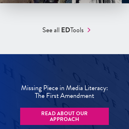
See all
ED
Tools
Missing Piece in Media Literacy:
The First Amendment
READ ABOUT OUR
APPROACH