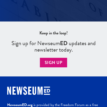
Keep in the loop!
Sign up for Newseum
ED
updates and
newsletter today.
SIGN UP
NewseumED.org
is provided by the Freedom Forum as a free