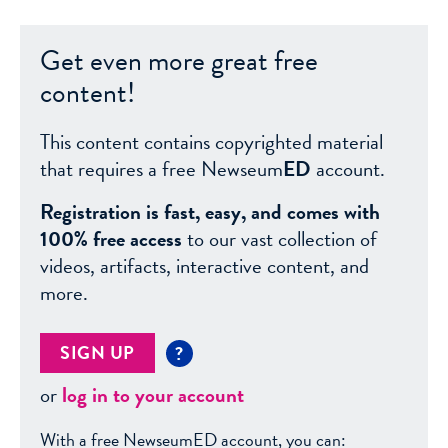
Get even more great free
content!
This content contains copyrighted material
that requires a free Newseum
ED
account.
Registration is fast, easy, and comes with
100% free access
to our vast collection of
videos, artifacts, interactive content, and
more.
SIGN UP
?
or
log in to your account
With a free NewseumED account, you can: