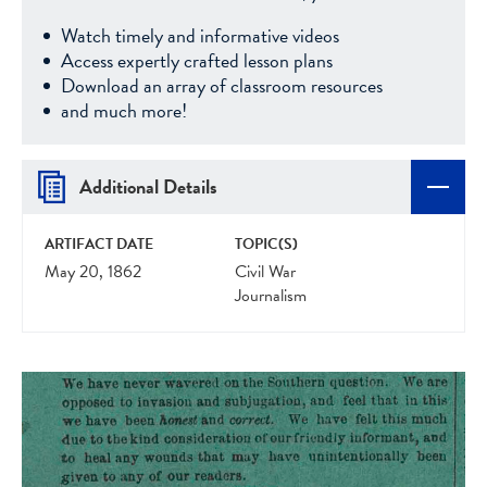
Watch timely and informative videos
Access expertly crafted lesson plans
Download an array of classroom resources
and much more!
Additional Details
ARTIFACT DATE
TOPIC(S)
May 20, 1862
Civil War
Journalism