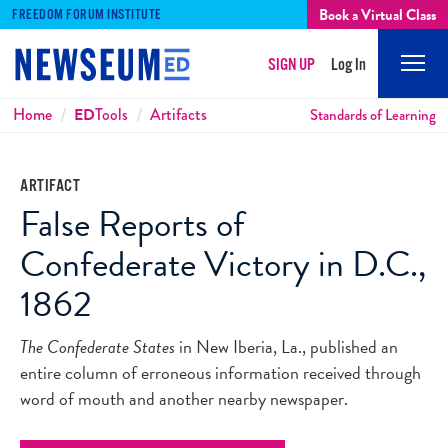
Book a Virtual Class
FREEDOM FORUM INSTITUTE
SIGN UP
Log In
Mobi
Men
Breadcrumbs
Home
ED
Tools
Artifacts
Standards of Learning
ARTIFACT
False Reports of
Confederate Victory in D.C.,
1862
The Confederate States
in New Iberia, La., published an
entire column of erroneous information received through
word of mouth and another nearby newspaper.