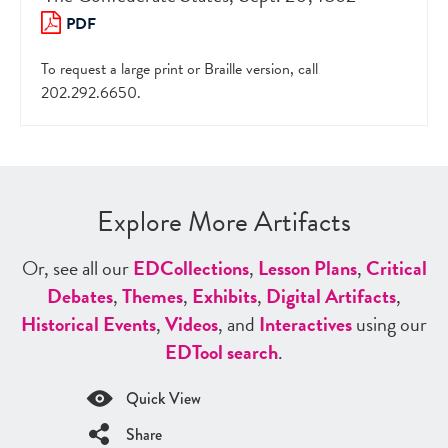
PDF
To request a large print or Braille version, call
202.292.6650.
Explore More Artifacts
Or, see all our
ED
Collections
,
Lesson Plans
,
Critical
Debates
,
Themes
,
Exhibits
,
Digital Artifacts
,
Historical Events
,
Videos
, and
Interactives
using our
ED
Tool search
.
Quick View
Share