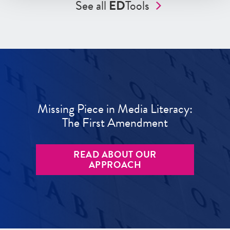
See all
ED
Tools
Missing Piece in Media Literacy:
The First Amendment
READ ABOUT OUR
APPROACH