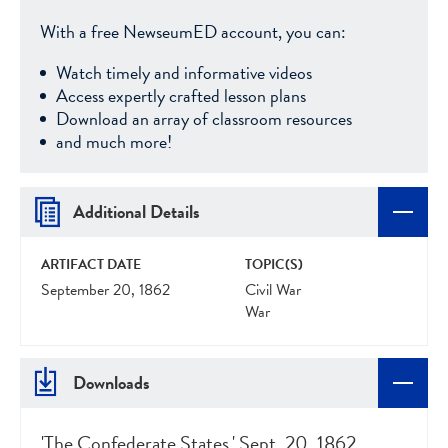
With a free NewseumED account, you can:
Watch timely and informative videos
Access expertly crafted lesson plans
Download an array of classroom resources
and much more!
Additional Details
ARTIFACT DATE
TOPIC(S)
September 20, 1862
Civil War
War
Downloads
'The Confederate States,' Sept. 20, 1862