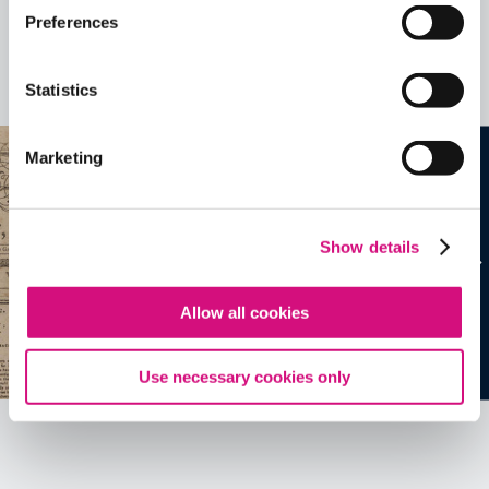
Related Videos, Historical Events and
Preferences
more …
Statistics
See all
EDTools
Marketing
Show details
Allow all cookies
Use necessary cookies only