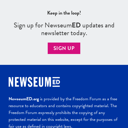
Keep in the loop!
Sign up for Newseum
ED
updates and
newsletter today.
SIGN UP
NewseumED.org
is provided by the Freedom Forum as a free
resource to educators and contains copyrighted material. The
Freedom Forum expressly prohibits the copying of any
protected material on this website, except for the purposes of
fair use as defined in copyright laws.