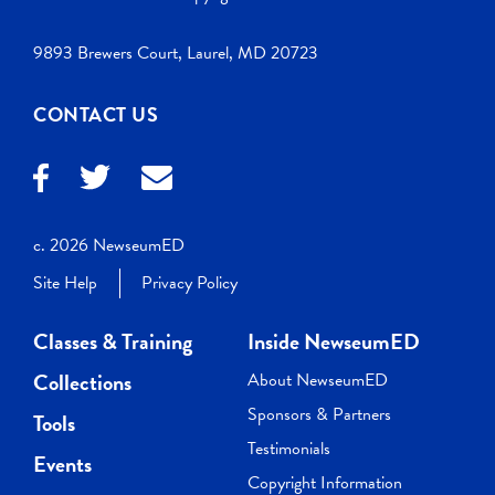
9893 Brewers Court, Laurel, MD 20723
CONTACT US
c. 2026 NewseumED
Site Help
Privacy Policy
Classes & Training
Inside NewseumED
Collections
About NewseumED
Sponsors & Partners
Tools
Testimonials
Events
Copyright Information