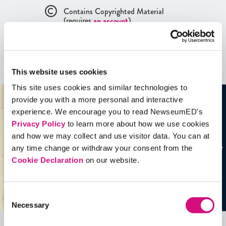
Contains Copyrighted Material
(requires
an account
)
Artifacts
See all
Artifacts
This website uses cookies
This site uses cookies and similar technologies to
provide you with a more personal and interactive
experience. We encourage you to read NewseumED's
Privacy Policy
to learn more about how we use cookies
and how we may collect and use visitor data. You can at
any time change or withdraw your consent from the
Cookie Declaration
on our website.
Consent
Necessary
Selection