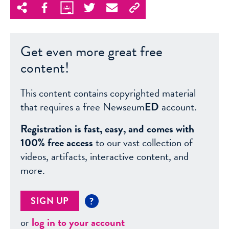
Get even more great free
content!
This content contains copyrighted material
that requires a free Newseum
ED
account.
Registration is fast, easy, and comes with
100% free access
to our vast collection of
videos, artifacts, interactive content, and
more.
SIGN UP
?
or
log in to your account